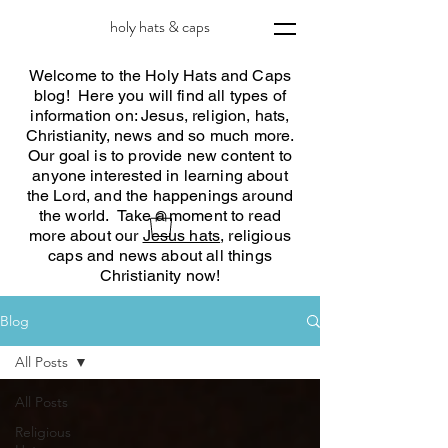
holy hats & caps
Welcome to the Holy Hats and Caps
blog! Here you will find all types of
information on: Jesus, religion, hats,
Christianity, news and so much more.
Our goal is to provide new content to
anyone interested in learning about
the Lord, and the happenings around
the world. Take a moment to read
more about our
Jesus hats
, religious
caps and news about all things
Christianity now!
Blog
All Posts
All Posts
Religious