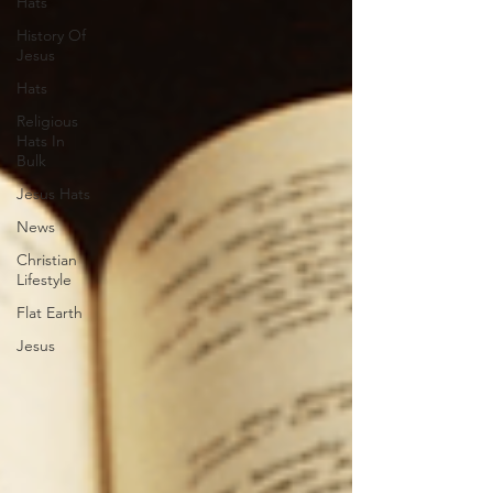
Hats
History Of
Jesus
Hats
Religious
Hats In
Bulk
Jesus Hats
News
Christian
Lifestyle
Flat Earth
Jesus