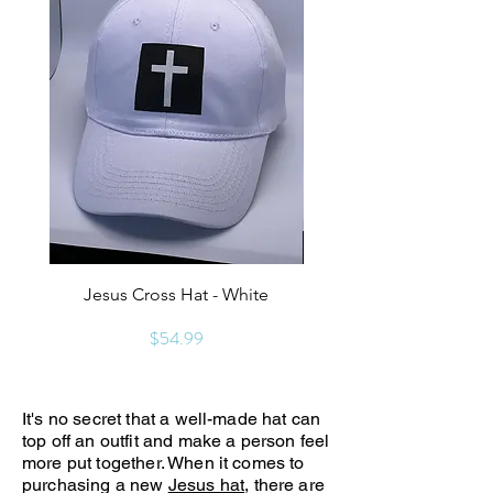
Jesus Cross Hat - White
Keep Christ In Christm
Price
$54.99
It's no secret that a well-made hat can
top off an outfit and make a person feel
more put together. When it comes to
purchasing a new
Jesus hat
, there are