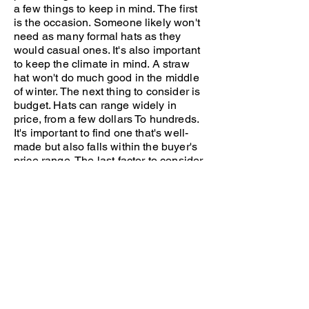
a few things to keep in mind. The first
is the occasion. Someone likely won't
need as many formal hats as they
would casual ones. It's also important
to keep the climate in mind. A straw
hat won't do much good in the middle
of winter. The next thing to consider is
budget. Hats can range widely in
price, from a few dollars To hundreds.
It's important to find one that's well-
made but also falls within the buyer's
price range. The last factor to consider
is style. This Is probably the most
important part, as the style is a partial
symbol of what the hat wearer
represents. Our Mens religious hats
are perfect for anyone looking to show
their love for the Lord while protecting
themselves from the sun. Shop our
collection now.
holy hats & caps