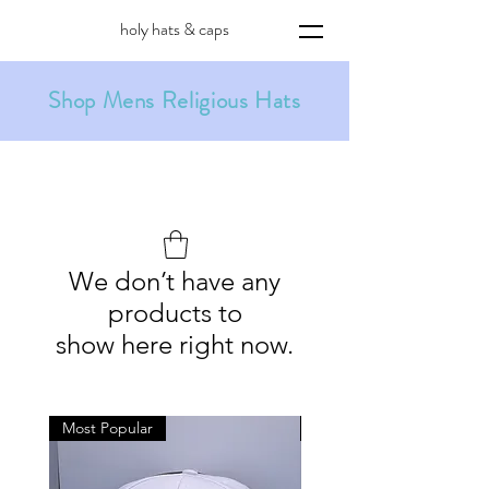
holy hats & caps
Shop Mens Religious Hats
We don’t have any
products to
show here right now.
Most Popular
Holiday Special