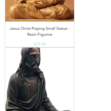
Jesus Christ Praying Small Statue -
Resin Figurine
Price
$33.49