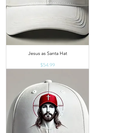
Jesus as Santa Hat
Price
$54.99