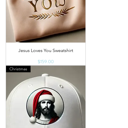
Jesus Loves You Sweatshirt
Price
$159.00
Christmas