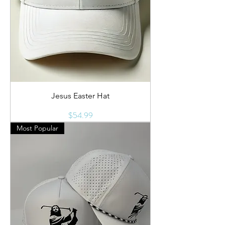
Jesus Easter Hat
Price
$54.99
Most Popular