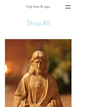
holy hats & caps
Shop All