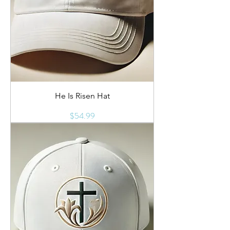
He Is Risen Hat
Price
$54.99