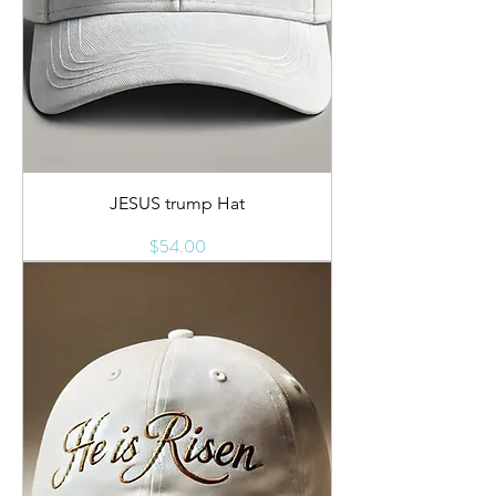
JESUS trump Hat
Price
$54.00