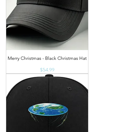
Merry Christmas - Black Christmas Hat
Price
$54.99