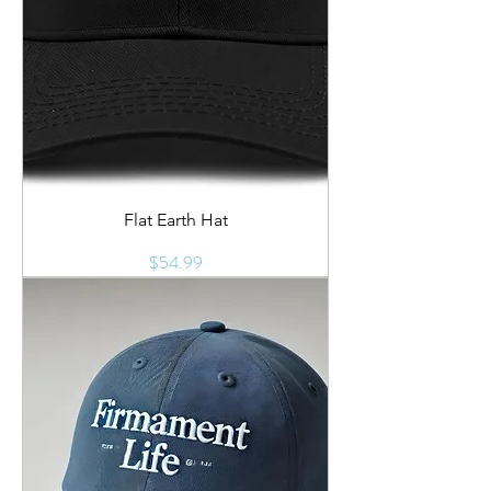
Flat Earth Hat
Price
$54.99