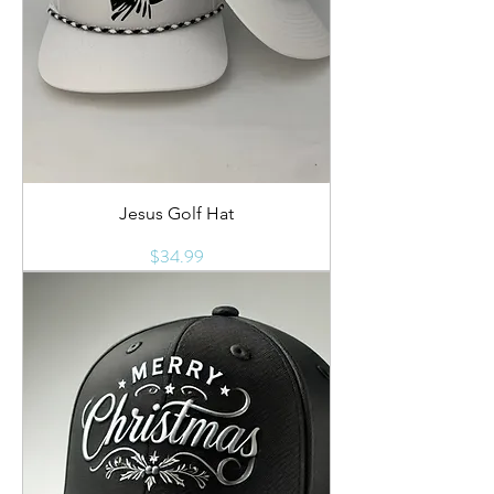
Jesus Golf Hat
Price
$34.99