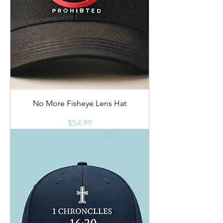
No More Fisheye Lens Hat
Price
$54.99