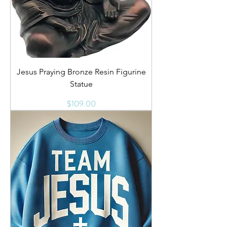
Jesus Praying Bronze Resin Figurine
Statue
Price
$109.00