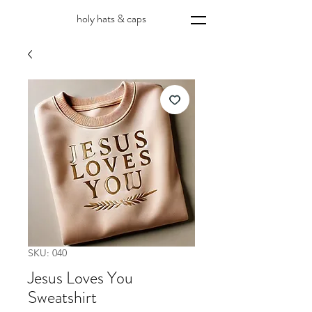
holy hats & caps
SKU: 040
Jesus Loves You
Sweatshirt