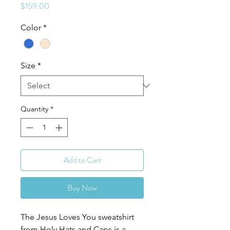
Price
$159.00
Color
*
Size
*
Quantity
*
Add to Cart
Buy Now
The Jesus Loves You sweatshirt
from Holy Hats and Caps is a