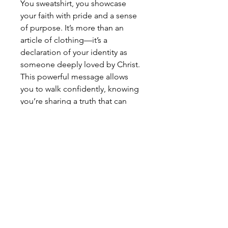
You sweatshirt, you showcase
your faith with pride and a sense
of purpose. It’s more than an
article of clothing—it’s a
declaration of your identity as
someone deeply loved by Christ.
This powerful message allows
you to walk confidently, knowing
you’re sharing a truth that can
inspire and uplift others. Wearing
it becomes a bold expression of
faith, inviting others to embrace
the same hope and love that fills
your life. Buy this comfy Jesus
Loves You sweatshirt from Holy
Hats and Caps now.