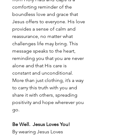
comforting reminder of the
boundless love and grace that
Jesus offers to everyone. His love
provides a sense of calm and
reassurance, no matter what
challenges life may bring. This
message speaks to the heart,
reminding you that you are never
alone and that His care is
constant and unconditional.
More than just clothing, it’s a way
to carry this truth with you and
share it with others, spreading
positivity and hope wherever you
go.
Be Well. Jesus Loves You!
By wearing Jesus Loves