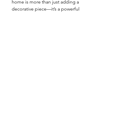
home is more than just adding a
decorative piece—it’s a powerful
symbol of faith, devotion, and the
presence of Christ in your daily
life. Whether placed in your living
space, shared with family, or
given as a heartfelt gift to a
friend, this statue serves as a
constant reminder of the
importance of prayer and trust in
God’s plan. A meaningful
addition to any Christian home, it
encourages moments of
reflection, strengthens spiritual
connection, and inspires all who
see it to walk in faith.
Product Specs