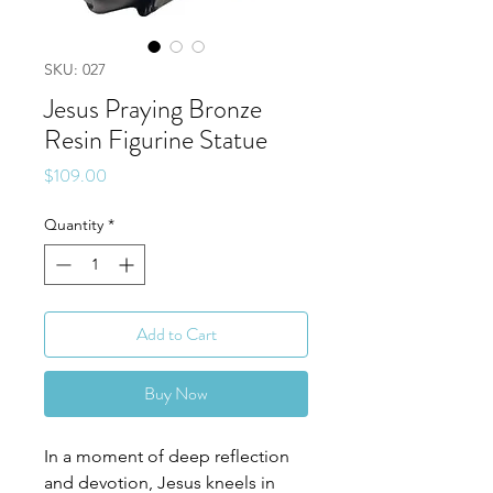
SKU: 027
Jesus Praying Bronze
Resin Figurine Statue
Price
$109.00
Quantity
*
Add to Cart
Buy Now
In a moment of deep reflection
and devotion, Jesus kneels in