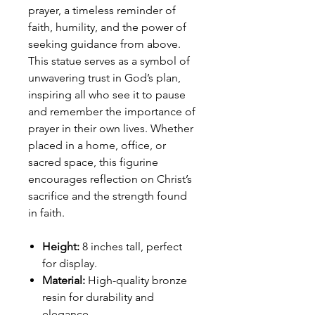
prayer, a timeless reminder of
faith, humility, and the power of
seeking guidance from above.
This statue serves as a symbol of
unwavering trust in God’s plan,
inspiring all who see it to pause
and remember the importance of
prayer in their own lives. Whether
placed in a home, office, or
sacred space, this figurine
encourages reflection on Christ’s
sacrifice and the strength found
in faith.
Height:
8 inches tall, perfect
for display.
Material:
High-quality bronze
resin for durability and
elegance.