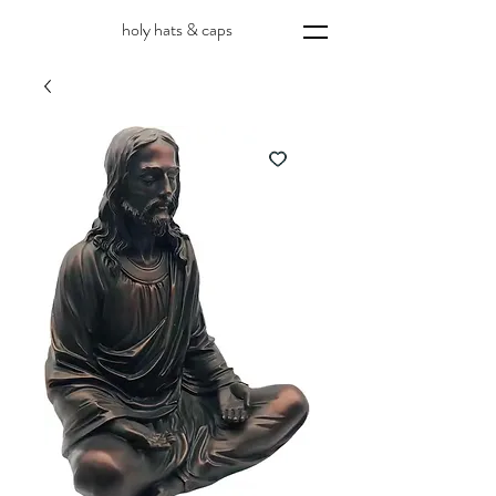
holy hats & caps