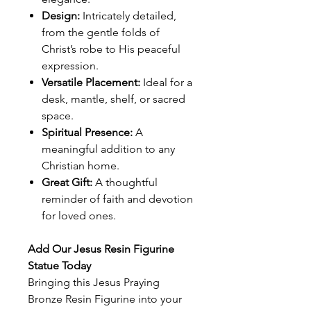
Design:
Intricately detailed,
from the gentle folds of
Christ’s robe to His peaceful
expression.
Versatile Placement:
Ideal for a
desk, mantle, shelf, or sacred
space.
Spiritual Presence:
A
meaningful addition to any
Christian home.
Great Gift:
A thoughtful
reminder of faith and devotion
for loved ones.
Add Our Jesus Resin Figurine
Statue Today
Bringing this Jesus Praying
Bronze Resin Figurine into your