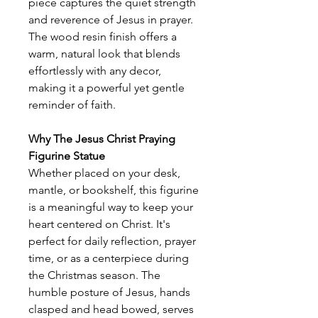
piece captures the quiet strength
and reverence of Jesus in prayer.
The wood resin finish offers a
warm, natural look that blends
effortlessly with any decor,
making it a powerful yet gentle
reminder of faith.
Why The Jesus Christ Praying
Figurine Statue
Whether placed on your desk,
mantle, or bookshelf, this figurine
is a meaningful way to keep your
heart centered on Christ. It's
perfect for daily reflection, prayer
time, or as a centerpiece during
the Christmas season. The
humble posture of Jesus, hands
clasped and head bowed, serves