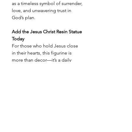
as a timeless symbol of surrender,
love, and unwavering trust in
God’s plan.
Add the Jesus Christ Resin Statue
Today
For those who hold Jesus close
in their hearts, this figurine is
more than decor—it’s a daily
expression of your relationship
with Him. Gift it to a fellow
believer or keep it in your sacred
space as a source of comfort and
inspiration. Wherever it stands,
this statue brings the love of
Jesus into view, offering a gentle
nudge to pause, reflect, and draw
near to Him.