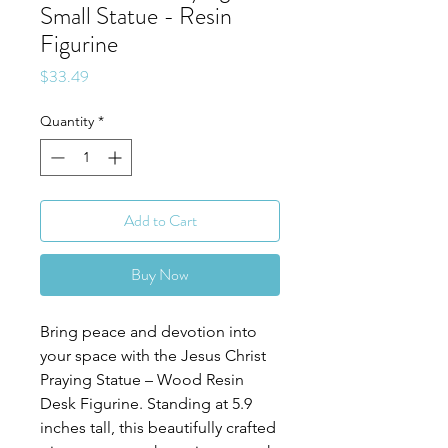
Small Statue - Resin
Figurine
Price
$33.49
Quantity
*
Add to Cart
Buy Now
Bring peace and devotion into
your space with the Jesus Christ
Praying Statue – Wood Resin
Desk Figurine. Standing at 5.9
inches tall, this beautifully crafted