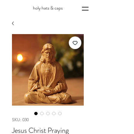
holy hats & caps
SKU: 030
Jesus Christ Praying