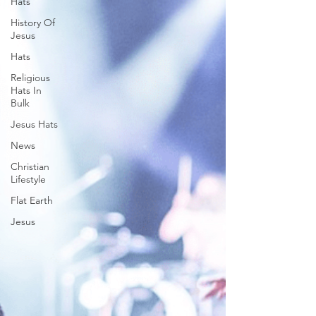
Hats
History Of
Jesus
Hats
Religious
Hats In
Bulk
Jesus Hats
News
Christian
Lifestyle
Flat Earth
Jesus