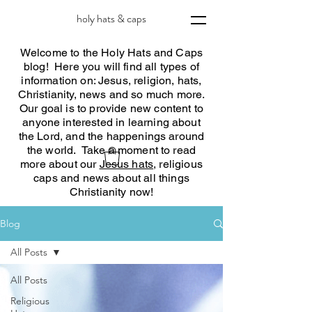
holy hats & caps
Welcome to the Holy Hats and Caps
blog! Here you will find all types of
information on: Jesus, religion, hats,
Christianity, news and so much more.
Our goal is to provide new content to
anyone interested in learning about
the Lord, and the happenings around
the world. Take a moment to read
more about our
Jesus hats
, religious
caps and news about all things
Christianity now!
Blog
All Posts
All Posts
Religious