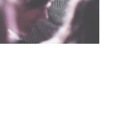
Holy Hats and Caps
Aug 7, 2022
3 min read
Top Christian Music Artists In 2022
Life is about living and being at peace. There are
some incredible musical artists who love singing
the praise of Jesus. From the rock...