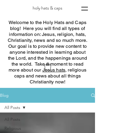
holy hats & caps
Welcome to the Holy Hats and Caps
blog! Here you will find all types of
information on: Jesus, religion, hats,
Christianity, news and so much more.
Our goal is to provide new content to
anyone interested in learning about
the Lord, and the happenings around
the world. Take a moment to read
more about our
Jesus hats
, religious
caps and news about all things
Christianity now!
Blog
All Posts
All Posts
Religious