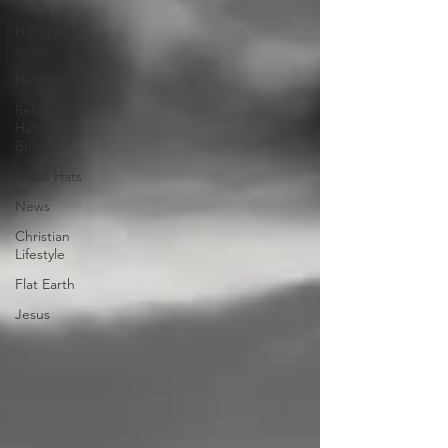
Hats
History Of
Jesus
Hats
Religious
Hats In
Bulk
Jesus Hats
News
Christian
Lifestyle
Flat Earth
Jesus