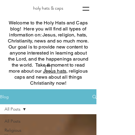
holy hats & caps
Welcome to the Holy Hats and Caps
blog! Here you will find all types of
information on: Jesus, religion, hats,
Christianity, news and so much more.
Our goal is to provide new content to
anyone interested in learning about
the Lord, and the happenings around
the world. Take a moment to read
more about our
Jesus hats
, religious
caps and news about all things
Christianity now!
Blog
All Posts
All Posts
Religious