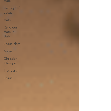
Hats
History Of
Jesus
Hats
Religious
Hats In
Bulk
Jesus Hats
News
Christian
Lifestyle
Flat Earth
Jesus