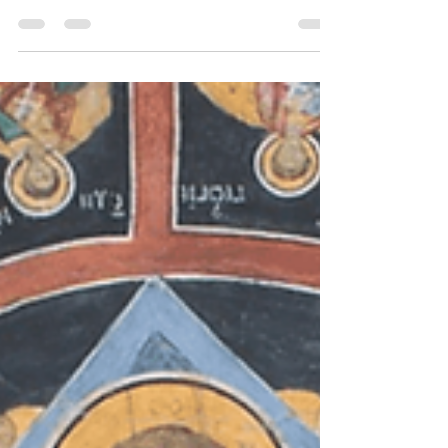
because of its religious and cultural significance.
Our Jesus Cross Caps are focused...