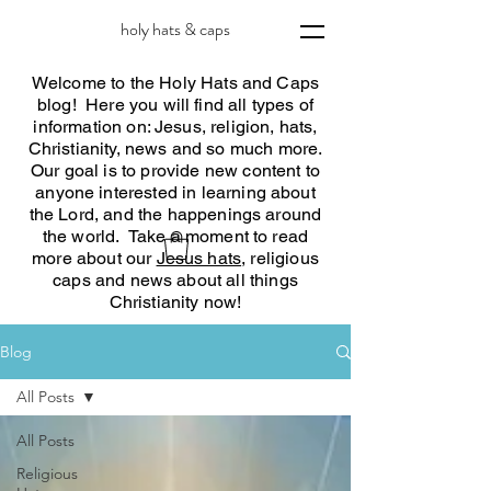
holy hats & caps
Welcome to the Holy Hats and Caps
blog! Here you will find all types of
information on: Jesus, religion, hats,
Christianity, news and so much more.
Our goal is to provide new content to
anyone interested in learning about
the Lord, and the happenings around
the world. Take a moment to read
more about our
Jesus hats
, religious
caps and news about all things
Christianity now!
Blog
All Posts
All Posts
Religious