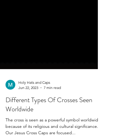
Holy Hats and Caps
Jun 22, 2023
7 min read
Different Types Of Crosses Seen
Worldwide
The cross is seen as a powerful symbol worldwide