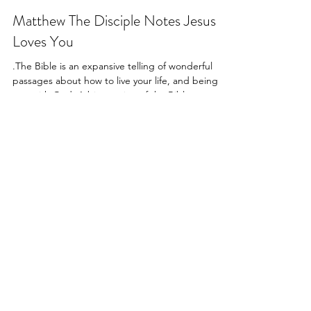
-
Aug 14, 2022
3 min read
Matthew The Disciple Notes Jesus
Loves You
.The Bible is an expansive telling of wonderful
passages about how to live your life, and being
one with God. A big portion of the Bible...