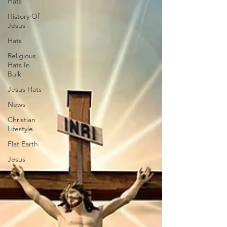
Hats
History Of
Jesus
Hats
Religious
Hats In
Bulk
Jesus Hats
News
Christian
Lifestyle
Flat Earth
Jesus