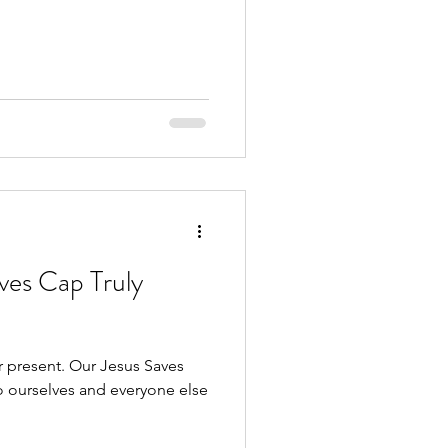
ves Cap Truly
ur Jesus Saves
o ourselves and everyone else