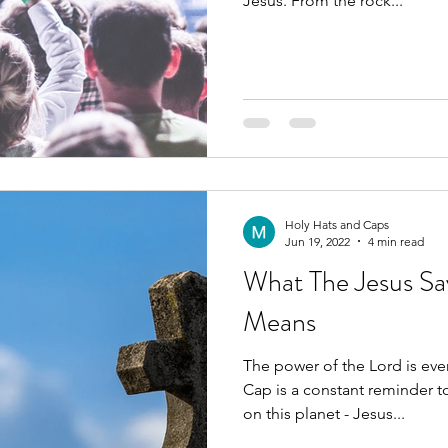
Jesus. From the rock...
Holy Hats and Caps
Jun 19, 2022
4 min read
What The Jesus Sa
Means
The power of the Lord is ever present. O
Cap is a constant reminder t
on this planet - Jesus...