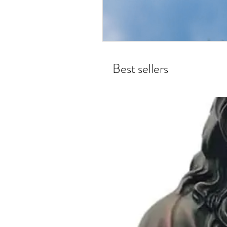
Best sellers