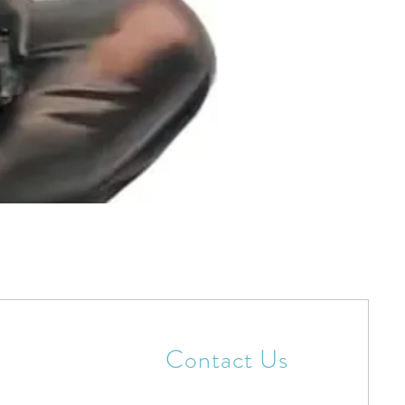
Contact Us