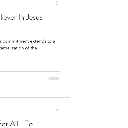
iever In Jesus
 our commitment extends to a
rnalization of the
.
or All - To