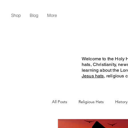
Shop
Blog
More
Welcome to the Holy Ha
hats, Christianity, ne
learning about the Lo
Jesus hats
, religious
All Posts
Religious Hats
History
Christian Lifestyle
Flat Earth