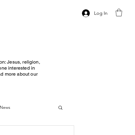
Log In
n: Jesus, religion,
one interested in
ad more about our
News