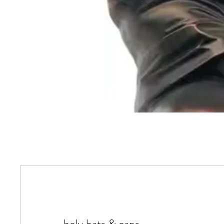
holy hats & caps