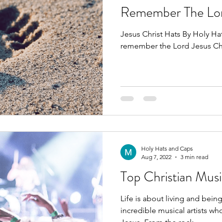
Remember The Lo
Jesus Christ Hats By Holy H
remember the Lord Jesus Ch
Holy Hats and Caps
Aug 7, 2022
3 min read
Top Christian Musi
Life is about living and being at peace.
incredible musical artists wh