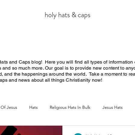
holy hats & caps
ts and Caps blog! Here you will find all types of information o
ws and so much more. Our goal is to provide new content to any
rd, and the happenings around the world. Take a moment to re
 caps and news about all things Christianity now!
 Of Jesus
Hats
Religious Hats In Bulk
Jesus Hats
Jesus