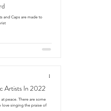
rd
ats and Caps are made to
rist
c Artists In 2022
 There are some
o love singing the praise of