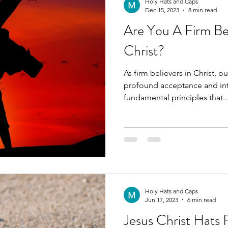
Holy Hats and Caps
Dec 15, 2023
8 min read
Are You A Firm Bel
Christ?
As firm believers in Christ,
profound acceptance and inte
fundamental principles that..
Holy Hats and Caps
Jun 17, 2023
6 min read
Jesus Christ Hats F