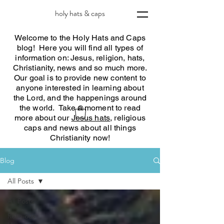
holy hats & caps
Welcome to the Holy Hats and Caps
blog! Here you will find all types of
information on: Jesus, religion, hats,
Christianity, news and so much more.
Our goal is to provide new content to
anyone interested in learning about
the Lord, and the happenings around
the world. Take a moment to read
more about our
Jesus hats
, religious
caps and news about all things
Christianity now!
Blog
All Posts
All Posts
Religious