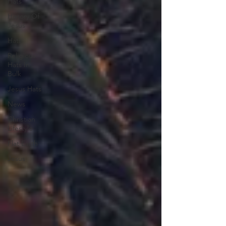
Hats
History Of
Jesus
Hats
Religious
Hats In
Bulk
Jesus Hats
News
Christian
Lifestyle
Flat Earth
Jesus