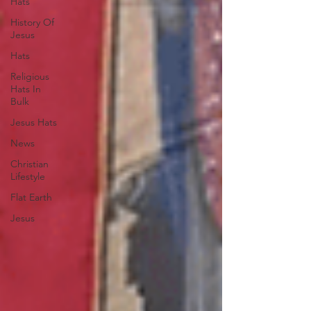
Hats
History Of
Jesus
Hats
Religious
Hats In
Bulk
Jesus Hats
News
Christian
Lifestyle
Flat Earth
Jesus