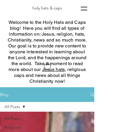
holy hats & caps
Welcome to the Holy Hats and Caps
blog! Here you will find all types of
information on: Jesus, religion, hats,
Christianity, news and so much more.
Our goal is to provide new content to
anyone interested in learning about
the Lord, and the happenings around
the world. Take a moment to read
more about our
Jesus hats
, religious
caps and news about all things
Christianity now!
Blog
All Posts
All Posts
Religious