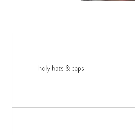
holy hats & caps