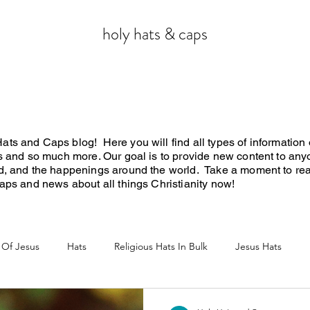
holy hats & caps
ts and Caps blog! Here you will find all types of information o
ws and so much more. Our goal is to provide new content to any
rd, and the happenings around the world. Take a moment to re
 caps and news about all things Christianity now!
 Of Jesus
Hats
Religious Hats In Bulk
Jesus Hats
Jesus