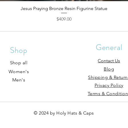
Jesus Praying Bronze Resin Figurine Statue
Price
$409.00
General
Shop
Contact Us
Shop all
Blog
Women's
Shipping & Return
Men's
Privacy Policy
Terms & Condition
© 2024 by Holy Hats & Caps