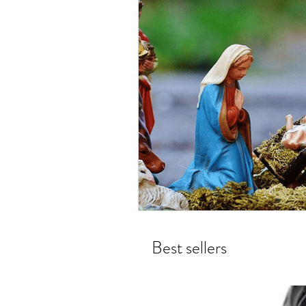
Best sellers