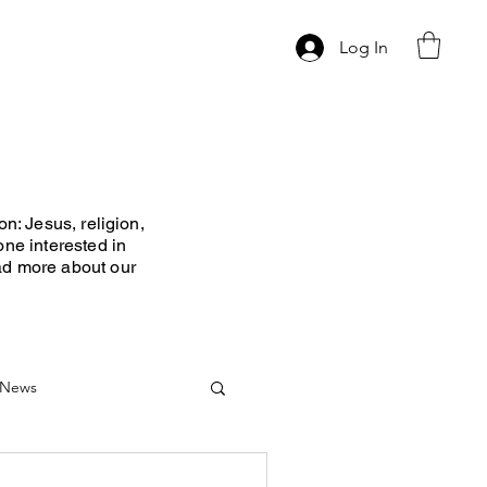
Log In
n: Jesus, religion,
one interested in
ad more about our
News