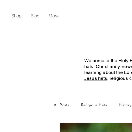
Shop
Blog
More
Welcome to the Holy Ha
hats, Christianity, ne
learning about the Lo
Jesus hats
, religious
All Posts
Religious Hats
History
Christian Lifestyle
Flat Earth