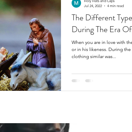
Holy Hats and Caps
Jul 24, 2022
4 min read
The Different Typ
During The Era Of
When you are in love with the
or in his likeness. During the time of Christ, wearing
clothing similar was...