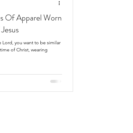
es Of Apparel Worn
 Jesus
 Lord, you want to be similar