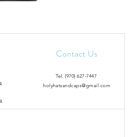
Contact Us
Tel. (970) 627-7447
s
holyhatsandcaps@gmail.com
s