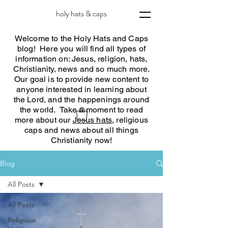
holy hats & caps
Welcome to the Holy Hats and Caps
blog! Here you will find all types of
information on: Jesus, religion, hats,
Christianity, news and so much more.
Our goal is to provide new content to
anyone interested in learning about
the Lord, and the happenings around
the world. Take a moment to read
more about our
Jesus hats
, religious
caps and news about all things
Christianity now!
Blog
All Posts
All Posts
Religious