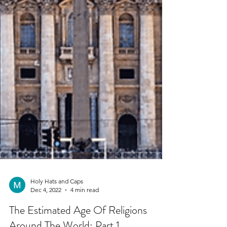
Holy Hats and Caps
Dec 4, 2022
4 min read