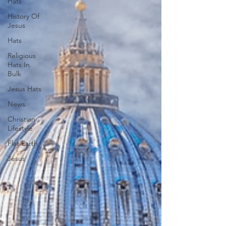
Hats
History Of
Jesus
Hats
Religious
Hats In
Bulk
Jesus Hats
News
Christian
Lifestyle
Flat Earth
Jesus