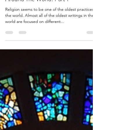
The Estimated Age Of Religions
Around The World: Part 1
Religion seems to be one of the oldest practices in
the world. Almost all of the oldest writings in the
world are focused on different...