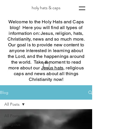
holy hats & caps
Welcome to the Holy Hats and Caps
blog! Here you will find all types of
information on: Jesus, religion, hats,
Christianity, news and so much more.
Our goal is to provide new content to
anyone interested in learning about
the Lord, and the happenings around
the world. Take a moment to read
more about our
Jesus hats
, religious
caps and news about all things
Christianity now!
Blog
All Posts
All Posts
Religious