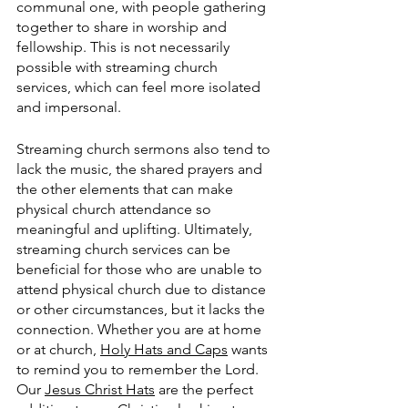
communal one, with people gathering 
together to share in worship and 
fellowship. This is not necessarily 
possible with streaming church 
services, which can feel more isolated 
and impersonal. 
Streaming church sermons also tend to 
lack the music, the shared prayers and 
the other elements that can make 
physical church attendance so 
meaningful and uplifting. Ultimately, 
streaming church services can be 
beneficial for those who are unable to 
attend physical church due to distance 
or other circumstances, but it lacks the 
connection. Whether you are at home 
or at church, 
Holy Hats and Caps
 wants 
to remind you to remember the Lord.  
Our 
Jesus Christ Hats
 are the perfect 