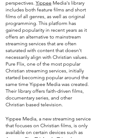
perspectives. 
Yippee
 Media's library 
includes both feature films and short 
films of all genres, as well as original 
programming. This platform has 
gained popularity in recent years as it 
offers an alternative to mainstream 
streaming services that are often 
saturated with content that doesn't 
necessarily align with Christian values. 
Pure Flix, one of the most popular 
Christian streaming services, initially 
started becoming popular around the 
same time Yippee Media was created. 
Their library offers faith-driven films, 
documentary series, and other 
Christian based television.
Yippee Media, a new streaming service 
that focuses on Christian films, is only 
available on certain devices such as 