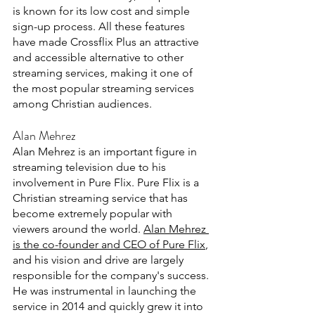
is known for its low cost and simple 
sign-up process. All these features 
have made Crossflix Plus an attractive 
and accessible alternative to other 
streaming services, making it one of 
the most popular streaming services 
among Christian audiences. 
Alan Mehrez 
Alan Mehrez is an important figure in 
streaming television due to his 
involvement in Pure Flix. Pure Flix is a 
Christian streaming service that has 
become extremely popular with 
viewers around the world. 
Alan Mehrez 
is the co-founder and CEO of Pure Flix
, 
and his vision and drive are largely 
responsible for the company's success. 
He was instrumental in launching the 
service in 2014 and quickly grew it into 