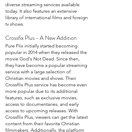
diverse streaming services available 
today. It also features an extensive 
library of international films and foreign 
tv shows.
Crossfix Plus - A New Addition
Pure Flix initially started becoming 
popular in 2014 when they released the 
movie God's Not Dead. Since then, 
they have become a popular streaming 
service with a large selection of 
Christian movies and shows. Their 
Crossflix Plus service has become even 
more popular due to its additional 
features, such as exclusive movies, 
access to documentaries, and early 
access to upcoming releases. With 
Crossflix Plus, viewers can get the latest 
content from their favorite Christian 
filmmakers. Additionally, the platform 