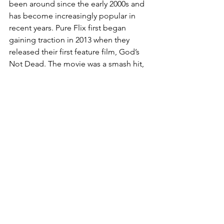
been around since the early 2000s and 
has become increasingly popular in 
recent years. Pure Flix first began 
gaining traction in 2013 when they 
released their first feature film, God’s 
Not Dead. The movie was a smash hit, 
raking in over $60 million at the box 
office and inspiring the creation of the 
streaming service. Since then, the 
service has continued to grow, with 
more films and shows being added to 
their library. They now have over 500 
films and shows, including original 
content and classics. With so much to 
choose from, it’s no wonder why Living 
Scriptures has become so popular. 
They offer an affordable subscription 
and provide families with quality films 
and shows to enjoy. 