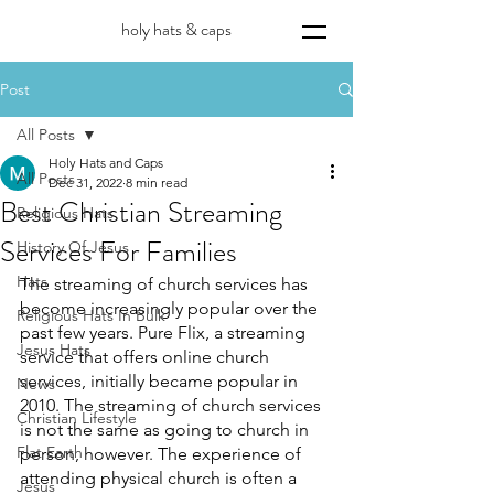
holy hats & caps
Post
All Posts
Holy Hats and Caps
All Posts
Dec 31, 2022
8 min read
Best Christian Streaming
Religious Hats
Services For Families
History Of Jesus
Hats
The streaming of church services has 
become increasingly popular over the 
Religious Hats In Bulk
past few years. Pure Flix, a streaming 
Jesus Hats
service that offers online church 
services, initially became popular in 
News
2010. The streaming of church services 
Christian Lifestyle
is not the same as going to church in 
Flat Earth
person, however. The experience of 
attending physical church is often a 
Jesus