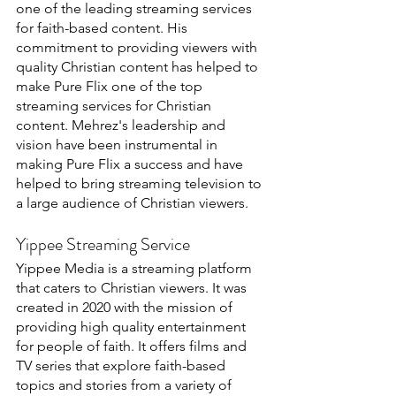
one of the leading streaming services 
for faith-based content. His 
commitment to providing viewers with 
quality Christian content has helped to 
make Pure Flix one of the top 
streaming services for Christian 
content. Mehrez's leadership and 
vision have been instrumental in 
making Pure Flix a success and have 
helped to bring streaming television to 
a large audience of Christian viewers.
Yippee Streaming Service
Yippee Media is a streaming platform 
that caters to Christian viewers. It was 
created in 2020 with the mission of 
providing high quality entertainment 
for people of faith. It offers films and 
TV series that explore faith-based 
topics and stories from a variety of 