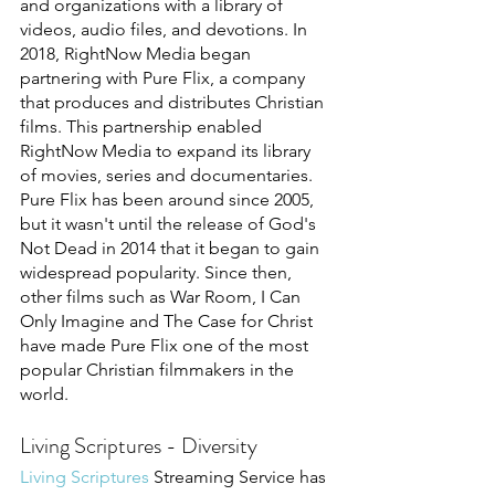
and organizations with a library of 
videos, audio files, and devotions. In 
2018, RightNow Media began 
partnering with Pure Flix, a company 
that produces and distributes Christian 
films. This partnership enabled 
RightNow Media to expand its library 
of movies, series and documentaries. 
Pure Flix has been around since 2005, 
but it wasn't until the release of God's 
Not Dead in 2014 that it began to gain 
widespread popularity. Since then, 
other films such as War Room, I Can 
Only Imagine and The Case for Christ 
have made Pure Flix one of the most 
popular Christian filmmakers in the 
world. 
Living Scriptures - Diversity
Living Scriptures 
Streaming Service has 