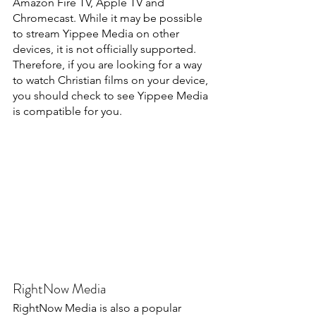
Amazon Fire TV, Apple TV and 
Chromecast. While it may be possible 
to stream Yippee Media on other 
devices, it is not officially supported. 
Therefore, if you are looking for a way 
to watch Christian films on your device, 
you should check to see Yippee Media 
is compatible for you.
RightNow Media
RightNow Media is also a popular 