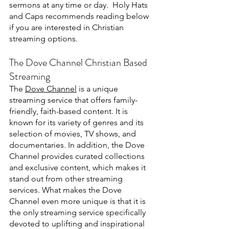
sermons at any time or day.  Holy Hats 
and Caps recommends reading below 
if you are interested in Christian 
streaming options.
The Dove Channel Christian Based 
Streaming
The 
Dove Channel
 is a unique 
streaming service that offers family-
friendly, faith-based content. It is 
known for its variety of genres and its 
selection of movies, TV shows, and 
documentaries. In addition, the Dove 
Channel provides curated collections 
and exclusive content, which makes it 
stand out from other streaming 
services. What makes the Dove 
Channel even more unique is that it is 
the only streaming service specifically 
devoted to uplifting and inspirational 