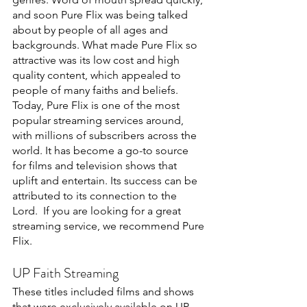
and soon Pure Flix was being talked 
about by people of all ages and 
backgrounds. What made Pure Flix so 
attractive was its low cost and high 
quality content, which appealed to 
people of many faiths and beliefs. 
Today, Pure Flix is one of the most 
popular streaming services around, 
with millions of subscribers across the 
world. It has become a go-to source 
for films and television shows that 
uplift and entertain. Its success can be 
attributed to its connection to the 
Lord.  If you are looking for a great 
streaming service, we recommend Pure 
Flix.
UP Faith Streaming
These titles included films and shows 
that were exclusively available on UP 