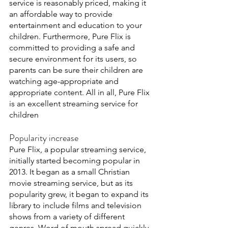
service is reasonably priced, making it 
an affordable way to provide 
entertainment and education to your 
children. Furthermore, Pure Flix is 
committed to providing a safe and 
secure environment for its users, so 
parents can be sure their children are 
watching age-appropriate and 
appropriate content. All in all, Pure Flix 
is an excellent streaming service for 
children 
Popularity increase
Pure Flix, a popular streaming service, 
initially started becoming popular in 
2013. It began as a small Christian 
movie streaming service, but as its 
popularity grew, it began to expand its 
library to include films and television 
shows from a variety of different 
genres. Word of mouth spread quickly, 