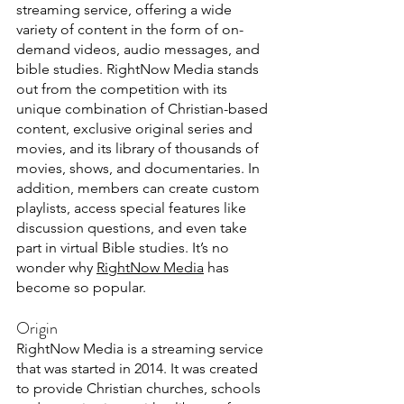
streaming service, offering a wide 
variety of content in the form of on-
demand videos, audio messages, and 
bible studies. RightNow Media stands 
out from the competition with its 
unique combination of Christian-based 
content, exclusive original series and 
movies, and its library of thousands of 
movies, shows, and documentaries. In 
addition, members can create custom 
playlists, access special features like 
discussion questions, and even take 
part in virtual Bible studies. It’s no 
wonder why 
RightNow Media
 has 
become so popular.
Origin
RightNow Media is a streaming service 
that was started in 2014. It was created 
to provide Christian churches, schools 