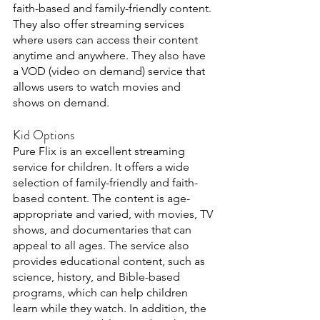
faith-based and family-friendly content. 
They also offer streaming services 
where users can access their content 
anytime and anywhere. They also have 
a VOD (video on demand) service that 
allows users to watch movies and 
shows on demand.
Kid Options 
Pure Flix is an excellent streaming 
service for children. It offers a wide 
selection of family-friendly and faith-
based content. The content is age-
appropriate and varied, with movies, TV 
shows, and documentaries that can 
appeal to all ages. The service also 
provides educational content, such as 
science, history, and Bible-based 
programs, which can help children 
learn while they watch. In addition, the 