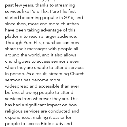
past few years, thanks to streaming 
services like 
Pure Flix
. Pure Flix first 
started becoming popular in 2016, and 
since then, more and more churches 
have been taking advantage of this 
platform to reach a larger audience. 
Through Pure Flix, churches can now 
share their messages with people all 
around the world, and it also allows 
churchgoers to access sermons even 
when they are unable to attend services 
in person. As a result, streaming Church 
sermons has become more 
widespread and accessible than ever 
before, allowing people to attend 
services from wherever they are. This 
has had a significant impact on how 
religious services are conducted and 
experienced, making it easier for 
people to access Bible study and 