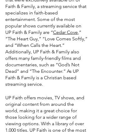
Faith & Family, a streaming service that 
specializes in faith-based 
entertainment. Some of the most 
popular shows currently available on 
UP Faith & Family are “
Cedar Cove
,” 
“The Heart Guy,” “Love Comes Softly,” 
and “When Calls the Heart.” 
Additionally, UP Faith & Family also 
offers many family-friendly films and 
documentaries, such as “God’s Not 
Dead” and “The Encounter.” As UP 
Faith & Family is a Christian based 
streaming service.
UP Faith offers movies, TV shows, and 
original content from around the 
world, making it a great choice for 
those looking for a wider range of 
viewing options. With a library of over 
1,000 titles, UP Faith is one of the most 