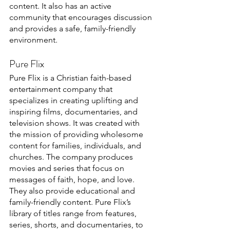
content. It also has an active 
community that encourages discussion 
and provides a safe, family-friendly 
environment. 
Pure Flix
Pure Flix is a Christian faith-based 
entertainment company that 
specializes in creating uplifting and 
inspiring films, documentaries, and 
television shows. It was created with 
the mission of providing wholesome 
content for families, individuals, and 
churches. The company produces 
movies and series that focus on 
messages of faith, hope, and love. 
They also provide educational and 
family-friendly content. Pure Flix’s 
library of titles range from features, 
series, shorts, and documentaries, to 