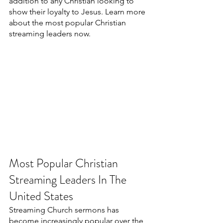
addition to any Christian looking to 
show their loyalty to Jesus. Learn more 
about the most popular Christian 
streaming leaders now.
Most Popular Christian 
Streaming Leaders In The 
United States
Streaming Church sermons has 
become increasingly popular over the 