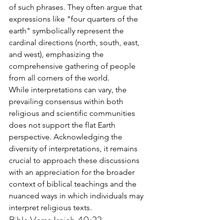
of such phrases. They often argue that 
expressions like "four quarters of the 
earth" symbolically represent the 
cardinal directions (north, south, east, 
and west), emphasizing the 
comprehensive gathering of people 
from all corners of the world.
While interpretations can vary, the 
prevailing consensus within both 
religious and scientific communities 
does not support the flat Earth 
perspective. Acknowledging the 
diversity of interpretations, it remains 
crucial to approach these discussions 
with an appreciation for the broader 
context of biblical teachings and the 
nuanced ways in which individuals may 
interpret religious texts.