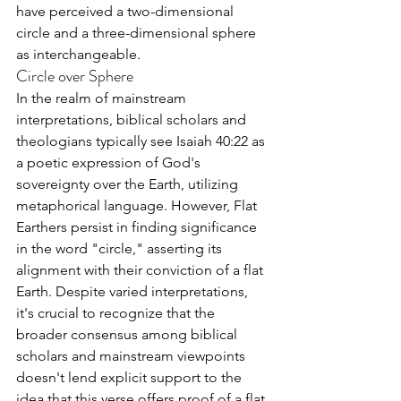
have perceived a two-dimensional 
circle and a three-dimensional sphere 
as interchangeable.
Circle over Sphere
In the realm of mainstream 
interpretations, biblical scholars and 
theologians typically see Isaiah 40:22 as 
a poetic expression of God's 
sovereignty over the Earth, utilizing 
metaphorical language. However, Flat 
Earthers persist in finding significance 
in the word "circle," asserting its 
alignment with their conviction of a flat 
Earth. Despite varied interpretations, 
it's crucial to recognize that the 
broader consensus among biblical 
scholars and mainstream viewpoints 
doesn't lend explicit support to the 
idea that this verse offers proof of a flat 