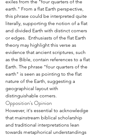
exiles from the "four quarters of the 
earth." From a flat Earth perspective, 
this phrase could be interpreted quite 
literally, supporting the notion of a flat 
and divided Earth with distinct corners 
or edges.  Enthusiasts of the flat Earth 
theory may highlight this verse as 
evidence that ancient scriptures, such 
as the Bible, contain references to a flat 
Earth. The phrase "four quarters of the 
earth" is seen as pointing to the flat 
nature of the Earth, suggesting a 
geographical layout with 
distinguishable corners.
Opposition's Opinion
However, it's essential to acknowledge 
that mainstream biblical scholarship 
and traditional interpretations lean 
towards metaphorical understandings 