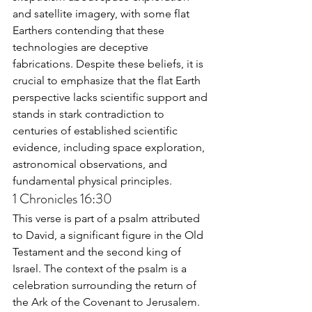
and satellite imagery, with some flat 
Earthers contending that these 
technologies are deceptive 
fabrications. Despite these beliefs, it is 
crucial to emphasize that the flat Earth 
perspective lacks scientific support and 
stands in stark contradiction to 
centuries of established scientific 
evidence, including space exploration, 
astronomical observations, and 
fundamental physical principles.
1 Chronicles 16:30
This verse is part of a psalm attributed 
to David, a significant figure in the Old 
Testament and the second king of 
Israel. The context of the psalm is a 
celebration surrounding the return of 
the Ark of the Covenant to Jerusalem. 