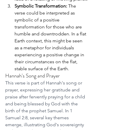
Symbolic Transformation:
 The 
verse could be interpreted as 
symbolic of a positive 
transformation for those who are 
humble and downtrodden. In a flat 
Earth context, this might be seen 
as a metaphor for individuals 
experiencing a positive change in 
their circumstances on the flat, 
stable surface of the Earth.
Hannah's Song and Prayer
This verse is part of Hannah's song or 
prayer, expressing her gratitude and 
praise after fervently praying for a child 
and being blessed by God with the 
birth of the prophet Samuel. In 1 
Samuel 2:8, several key themes 
emerge, illustrating God's sovereignty 