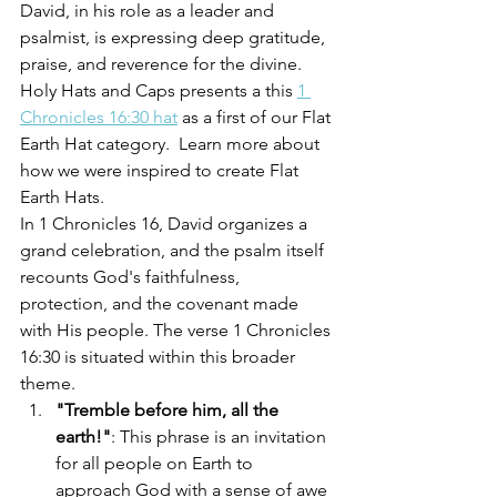
David, in his role as a leader and 
psalmist, is expressing deep gratitude, 
praise, and reverence for the divine.  
Holy Hats and Caps presents a this 
1 
Chronicles 16:30 hat
 as a first of our Flat 
Earth Hat category.  Learn more about 
how we were inspired to create Flat 
Earth Hats.
In 1 Chronicles 16, David organizes a 
grand celebration, and the psalm itself 
recounts God's faithfulness, 
protection, and the covenant made 
with His people. The verse 1 Chronicles 
16:30 is situated within this broader 
theme.
"Tremble before him, all the 
earth!"
: This phrase is an invitation 
for all people on Earth to 
approach God with a sense of awe 