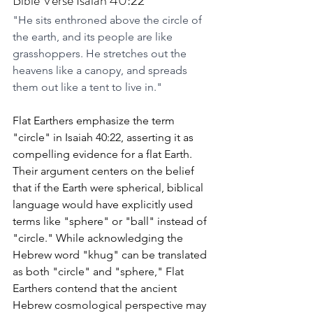
Bible Verse Isaiah 40:22
"He sits enthroned above the circle of 
the earth, and its people are like 
grasshoppers. He stretches out the 
heavens like a canopy, and spreads 
them out like a tent to live in."
Flat Earthers emphasize the term 
"circle" in Isaiah 40:22, asserting it as 
compelling evidence for a flat Earth. 
Their argument centers on the belief 
that if the Earth were spherical, biblical 
language would have explicitly used 
terms like "sphere" or "ball" instead of 
"circle." While acknowledging the 
Hebrew word "khug" can be translated 
as both "circle" and "sphere," Flat 
Earthers contend that the ancient 
Hebrew cosmological perspective may 