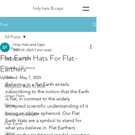
holy hats & caps
Post
All Posts
Holy Hats and Caps
All Posts
Dec 29, 2023
7 min read
Flat Earth Hats For Flat-
Religious Hats
Earthers
History Of Jesus
Hats
Updated:
May 7, 2025
Believing in a flat Earth entails 
Religious Hats In Bulk
subscribing to the notion that the Earth 
Jesus Hats
is flat, in contrast to the widely 
News
accepted scientific understanding of it 
being an oblate spheroid. Our Flat 
Christian Lifestyle
Earth Hats are a symbol to stand for 
Flat Earth
what you believe in. Flat Earthers 
Jesus
dispute the traditional model, asserting 