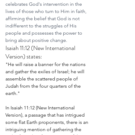
celebrates God's intervention in the 
lives of those who turn to Him in faith, 
affirming the belief that God is not 
indifferent to the struggles of His 
people and possesses the power to 
bring about positive change.
Isaiah 11:12 (New International 
Version) states:
"He will raise a banner for the nations 
and gather the exiles of Israel; he will 
assemble the scattered people of 
Judah from the four quarters of the 
earth."
In Isaiah 11:12 (New International 
Version), a passage that has intrigued 
some flat Earth proponents, there is an 
intriguing mention of gathering the 