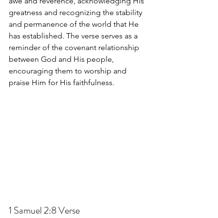
awe and reverence, acknowledging His 
greatness and recognizing the stability 
and permanence of the world that He 
has established. The verse serves as a 
reminder of the covenant relationship 
between God and His people, 
encouraging them to worship and 
praise Him for His faithfulness.
1 Samuel 2:8
 Verse