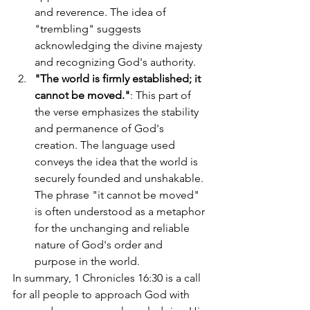
and reverence. The idea of 
"trembling" suggests 
acknowledging the divine majesty 
and recognizing God's authority.
"The world is firmly established; it 
cannot be moved."
: This part of 
the verse emphasizes the stability 
and permanence of God's 
creation. The language used 
conveys the idea that the world is 
securely founded and unshakable. 
The phrase "it cannot be moved" 
is often understood as a metaphor 
for the unchanging and reliable 
nature of God's order and 
purpose in the world.
In summary, 1 Chronicles 16:30 is a call 
for all people to approach God with 