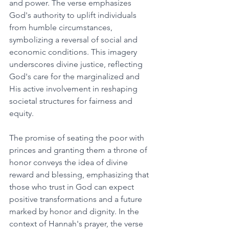
and power. The verse emphasizes 
God's authority to uplift individuals 
from humble circumstances, 
symbolizing a reversal of social and 
economic conditions. This imagery 
underscores divine justice, reflecting 
God's care for the marginalized and 
His active involvement in reshaping 
societal structures for fairness and 
equity. 
The promise of seating the poor with 
princes and granting them a throne of 
honor conveys the idea of divine 
reward and blessing, emphasizing that 
those who trust in God can expect 
positive transformations and a future 
marked by honor and dignity. In the 
context of Hannah's prayer, the verse 