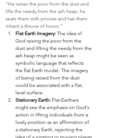
"He raises the poor from the dust and 
lifts the needy from the ash heap; he 
seats them with princes and has them 
inherit a throne of honor."
Flat Earth Imagery:
 The idea of 
God raising the poor from the 
dust and lifting the needy from the 
ash heap might be seen as 
symbolic language that reflects 
the flat Earth model. The imagery 
of being raised from the dust 
could be associated with a flat, 
level surface.
Stationary Earth:
 Flat-Earthers 
might see the emphasis on God's 
action in lifting individuals from a 
lowly position as an affirmation of 
a stationary Earth, rejecting the 
idea of a rotating or moving planet.