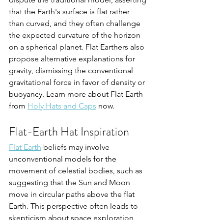
that the Earth's surface is flat rather 
than curved, and they often challenge 
the expected curvature of the horizon 
on a spherical planet. Flat Earthers also 
propose alternative explanations for 
gravity, dismissing the conventional 
gravitational force in favor of density or 
buoyancy. Learn more about Flat Earth 
from 
Holy Hats and Caps
 now.
Flat-Earth Hat Inspiration
Flat Earth
 beliefs may involve 
unconventional models for the 
movement of celestial bodies, such as 
suggesting that the Sun and Moon 
move in circular paths above the flat 
Earth. This perspective often leads to 
skepticism about space exploration 