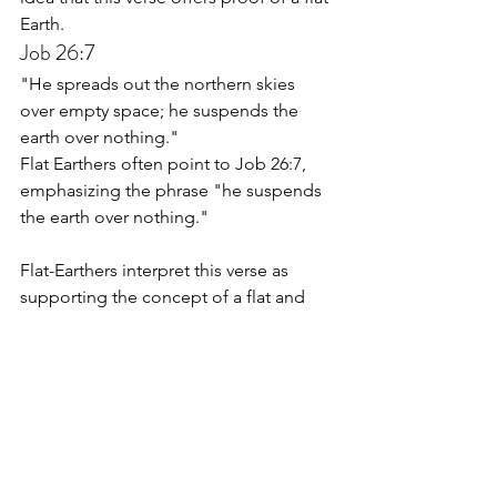
Earth.
Job 26:7
"He spreads out the northern skies 
over empty space; he suspends the 
earth over nothing."
Flat Earthers often point to Job 26:7, 
emphasizing the phrase "he suspends 
the earth over nothing." 
Flat-Earthers interpret this verse as 
supporting the concept of a flat and 
stationary Earth suspended in space, 
without any gravitational force pulling it 
towards a center. The interpretation is 
used to argue against the need for 
gravity as a force holding the Earth in 
place, aligning with the flat Earth 
model.