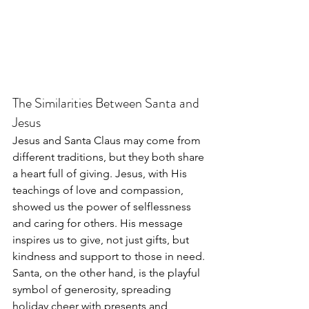
The Similarities Between Santa and 
Jesus
Jesus and Santa Claus may come from 
different traditions, but they both share 
a heart full of giving. Jesus, with His 
teachings of love and compassion, 
showed us the power of selflessness 
and caring for others. His message 
inspires us to give, not just gifts, but 
kindness and support to those in need. 
Santa, on the other hand, is the playful 
symbol of generosity, spreading 
holiday cheer with presents and 