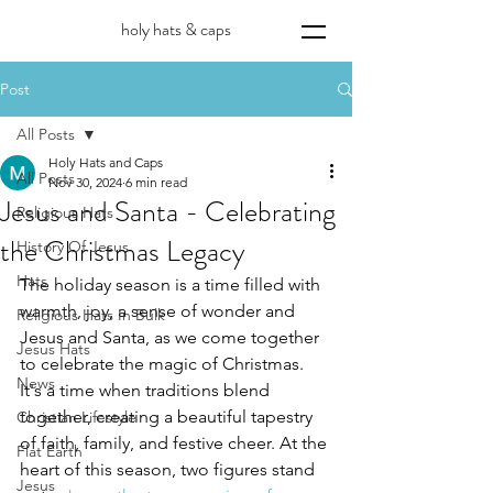
holy hats & caps
Post
All Posts
Holy Hats and Caps
All Posts
Nov 30, 2024
6 min read
Jesus and Santa - Celebrating
Religious Hats
the Christmas Legacy
History Of Jesus
Hats
The holiday season is a time filled with 
warmth, joy, a sense of wonder and 
Religious Hats In Bulk
Jesus and Santa, as we come together 
Jesus Hats
to celebrate the magic of Christmas. 
News
It's a time when traditions blend 
together, creating a beautiful tapestry 
Christian Lifestyle
of faith, family, and festive cheer. At the 
Flat Earth
heart of this season, two figures stand 
Jesus