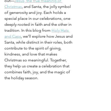
out—
Jesus, the true meaning of 
Christmas
, and Santa, the jolly symbol 
of generosity and joy. Each holds a 
special place in our celebrations, one 
deeply rooted in faith and the other in 
tradition. In this blog from 
Holy Hats 
and Caps
, we’ll explore how Jesus and 
Santa, while distinct in their roles, both 
contribute to the spirit of giving, 
kindness, and love that makes 
Christmas so meaningful. Together, 
they help us create a celebration that 
combines faith, joy, and the magic of 
the holiday season.