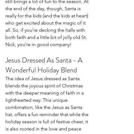
still brings a lot of fun to the season. At 
the end of the day, though, Santa is 
really for the kids (and the kids at heart) 
who get excited about the magic of it 
all. So, if you’re decking the halls with 
both faith and a little bit of jolly old St. 
Nick, you’re in good company!
Jesus Dressed As Santa - A 
Wonderful Holiday Blend
The idea of Jesus dressed as Santa 
blends the joyous spirit of Christmas 
with the deeper meaning of faith in a 
lighthearted way. This unique 
combination, like the Jesus as Santa 
hat, offers a fun reminder that while the 
holiday season is full of festive cheer, it 
is also rooted in the love and peace 