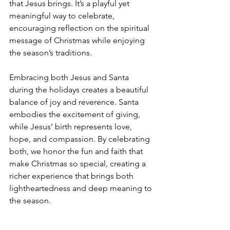
that Jesus brings. It’s a playful yet 
meaningful way to celebrate, 
encouraging reflection on the spiritual 
message of Christmas while enjoying 
the season’s traditions.
Embracing both Jesus and Santa 
during the holidays creates a beautiful 
balance of joy and reverence. Santa 
embodies the excitement of giving, 
while Jesus’ birth represents love, 
hope, and compassion. By celebrating 
both, we honor the fun and faith that 
make Christmas so special, creating a 
richer experience that brings both 
lightheartedness and deep meaning to 
the season.