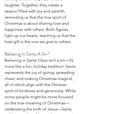
laughter. Together, they create a 
season filled with joy and warmth, 
reminding us that the true spirit of 
Christmas is about sharing love and 
happiness with others. Both figures 
light up our hearts, teaching us that the 
best gift is the one we give to others.
Believing In Santa A Sin?
Believing in Santa Claus isn’t a sin—it’s 
more like a fun, holiday tradition! Santa 
represents the joy of giving, spreading 
cheer, and making Christmas magical, 
all of which align with the Christian 
spirit of kindness and generosity. While 
some people might be more focused 
on the true meaning of Christmas—
celebrating the birth of Jesus—Santa 