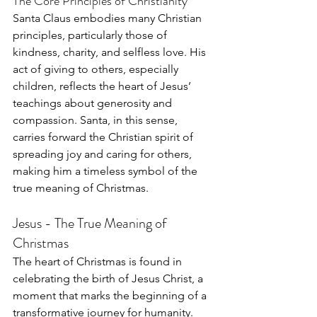
The Core Principles of Christianity
Santa Claus embodies many Christian 
principles, particularly those of 
kindness, charity, and selfless love. His 
act of giving to others, especially 
children, reflects the heart of Jesus’ 
teachings about generosity and 
compassion. Santa, in this sense, 
carries forward the Christian spirit of 
spreading joy and caring for others, 
making him a timeless symbol of the 
true meaning of Christmas.
Jesus - The True Meaning of 
Christmas
The heart of Christmas is found in 
celebrating the birth of Jesus Christ, a 
moment that marks the beginning of a 
transformative journey for humanity. 