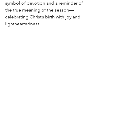
symbol of devotion and a reminder of 
the true meaning of the season—
celebrating Christ’s birth with joy and 
lightheartedness.
Keep Christ In Christmas Hat
The "
Keep Christ In Christmas
" hat is a 
powerful statement for those wishing 
to honor Jesus as the heart of the 
holiday season. It emphasizes the 
message that Christmas celebrates the 
birth of Christ, the Savior who brought 
light and hope to a world in need. This 
thoughtfully designed hat serves as a 
reminder to focus on faith, spreading 
the true meaning of Christmas to those 
around you. Perfect for sharing your 
devotion, this hat is both a bold 
declaration of belief and a stylish way 