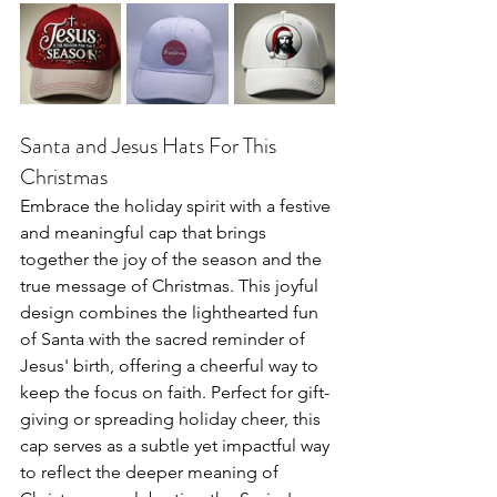
Santa and Jesus Hats For This 
Christmas
Embrace the holiday spirit with a festive 
and meaningful cap that brings 
together the joy of the season and the 
true message of Christmas. This joyful 
design combines the lighthearted fun 
of Santa with the sacred reminder of 
Jesus' birth, offering a cheerful way to 
keep the focus on faith. Perfect for gift-
giving or spreading holiday cheer, this 
cap serves as a subtle yet impactful way 
to reflect the deeper meaning of 