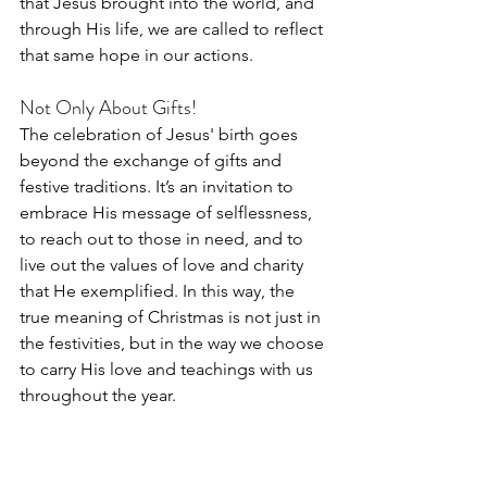
that Jesus brought into the world, and 
through His life, we are called to reflect 
that same hope in our actions.
Not Only About Gifts!
The celebration of Jesus' birth goes 
beyond the exchange of gifts and 
festive traditions. It’s an invitation to 
embrace His message of selflessness, 
to reach out to those in need, and to 
live out the values of love and charity 
that He exemplified. In this way, the 
true meaning of Christmas is not just in 
the festivities, but in the way we choose 
to carry His love and teachings with us 
throughout the year.