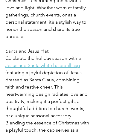
Christmas—celebrating the Savior's 
love and light. Whether worn at family 
gatherings, church events, or as a 
personal statement, it’s a stylish way to 
honor the season and share its true 
purpose.
Santa and Jesus Hat
Celebrate the holiday season with a 
Jesus and Santa white baseball cap
featuring a joyful depiction of Jesus 
dressed as Santa Claus, combining 
faith and festive cheer. This 
heartwarming design radiates love and 
positivity, making it a perfect gift, a 
thoughtful addition to church events, 
or a unique seasonal accessory. 
Blending the essence of Christmas with 
a playful touch, the cap serves as a 