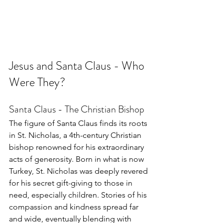
Jesus and Santa Claus - Who 
Were They?
Santa Claus - The Christian Bishop
The figure of Santa Claus finds its roots 
in St. Nicholas, a 4th-century Christian 
bishop renowned for his extraordinary 
acts of generosity. Born in what is now 
Turkey, St. Nicholas was deeply revered 
for his secret gift-giving to those in 
need, especially children. Stories of his 
compassion and kindness spread far 
and wide, eventually blending with 