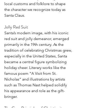
local customs and folklore to shape 
the character we recognize today as 
Santa Claus.
Jolly Red Suit
Santa’s modern image, with his iconic 
red suit and jolly demeanor, emerged 
primarily in the 19th century. As the 
tradition of celebrating Christmas grew, 
especially in the United States, Santa 
became a central figure symbolizing 
holiday cheer. Literary works like the 
famous poem “A Visit from St. 
Nicholas” and illustrations by artists 
such as Thomas Nast helped solidify 
his appearance and role as the gift-
bringer.