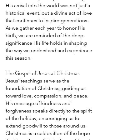
His arrival into the world was not just a 
historical event, but a divine act of love 
that continues to inspire generations. 
As we gather each year to honor His 
birth, we are reminded of the deep 
significance His life holds in shaping 
the way we understand and experience 
this season.
The Gospel of Jesus at Christmas
Jesus’ teachings serve as the 
foundation of Christmas, guiding us 
toward love, compassion, and peace. 
His message of kindness and 
forgiveness speaks directly to the spirit 
of the holiday, encouraging us to 
extend goodwill to those around us. 
Christmas is a celebration of the hope 