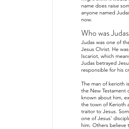
name does raise some
anyone named Judas 
now.
Who was Judas 
Judas was one of the
Jesus Christ. He was
Iscariot, which mean
Judas betrayed Jesu
responsible for his cr
The man of kerioth i
the New Testament of 
known about him, ex
the town of Kerioth 
traitor to Jesus. Som
one of Jesus' discipl
him. Others believe 