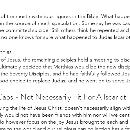
e of the most mysterious figures in the Bible. What happ
en the source of much speculation. Some say he was cast 
 he committed suicide. Still others think he repented and
, no one knows for sure what happened to Judas Iscariot
thias
l of Jesus, the remaining disciples held a meeting to di
 ultimately decided that Matthias would be the new discip
 the Seventy Disciples, and he had faithfully followed Jes
od choice to replace Judas, and he went on to serve Jesu
aps - Not Necessarily Fit For A Iscariot
ing the life of Jesus Christ, doesn't necessarily align wi
ly would not have been friends with him nor will we cent
 do however focus on the joy Jesus brought to each and 
re to the world and our religious cap collection has a fe