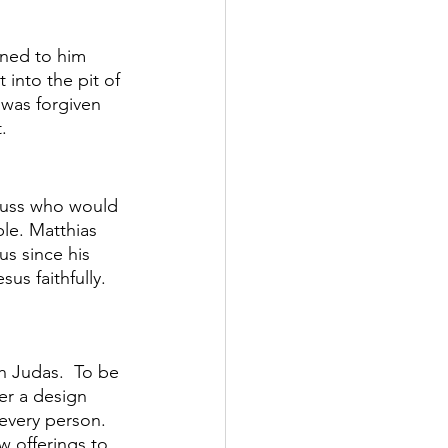
ened to him 
into the pit of 
 was forgiven 
. 
scuss who would 
le. Matthias 
us since his 
s faithfully. 
th Judas.  To be 
er a design 
every person.  
w offerings to 