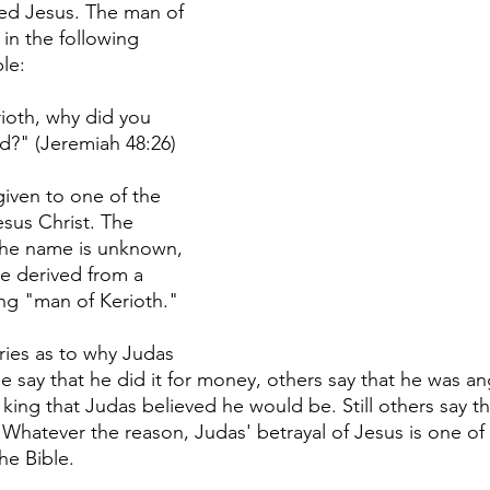
 Jesus. The man of 
in the following 
le:
ioth, why did you 
d?" (Jeremiah 48:26) 
given to one of the 
esus Christ. The 
the name is unknown, 
be derived from a 
g "man of Kerioth." 
ies as to why Judas 
 say that he did it for money, others say that he was an
ing that Judas believed he would be. Still others say t
Whatever the reason, Judas' betrayal of Jesus is one of
he Bible. 