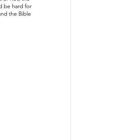
 be hard for 
nd the Bible 