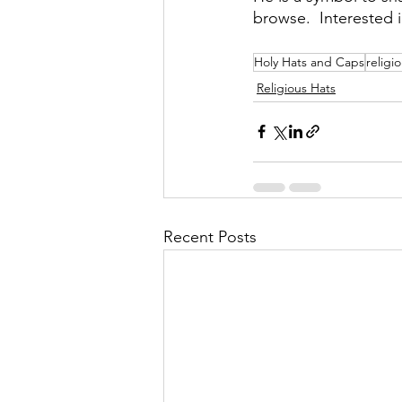
browse.  Interested 
Holy Hats and Caps
religi
Religious Hats
Recent Posts