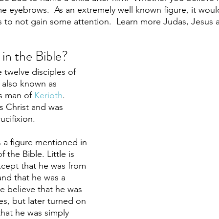
 eyebrows.  As an extremely well known figure, it would
to not gain some attention.  Learn more Judas, Jesus a
in the Bible?
 twelve disciples of 
 also known as 
s man of 
Kerioth
. 
s Christ and was 
ucifixion. 
s a figure mentioned in 
the Bible. Little is 
cept that he was from 
and that he was a 
e believe that he was 
es, but later turned on 
that he was simply 