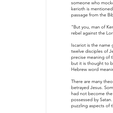
someone who mocked
kerioth is mentioned 
passage from the Bib
"But you, man of Ker
rebel against the Lor
Iscariot is the name 
twelve disciples of J
precise meaning of 
but it is thought to 
Hebrew word meanin
There are many theor
betrayed Jesus. Some
had not become the k
possessed by Satan. 
puzzling aspects of t