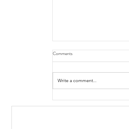
Comments
Write a comment...
The Catholic Hierarchy: Boasts
Popular Christian Hats