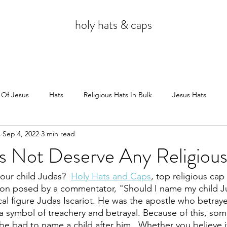
holy hats & caps
 Of Jesus
Hats
Religious Hats In Bulk
Jesus Hats
s
Sep 4, 2022
3 min read
Jesus
s Not Deserve Any Religiou
our child Judas?  
Holy Hats and Caps
, top religious ca
ion posed by a commentator, "Should I name my child Ju
cal figure Judas Iscariot. He was the apostle who betraye
 a symbol of treachery and betrayal. Because of this, so
be bad to name a child after him.  Whether you believe it