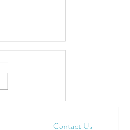
tian Christmas Hats To
rate Jesus
Contact Us