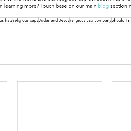
in learning more? Touch base on our main 
blog
 section 
ous hats
religious caps
Judas and Jesus
religious cap company
Should I 