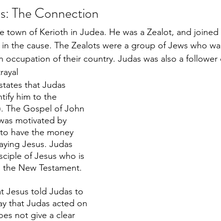
s: The Connection
e town of Kerioth in Judea. He was a Zealot, and joined
 in the cause. The Zealots were a group of Jews who wa
occupation of their country. Judas was also a follower o
rayal
tates that Judas 
tify him to the 
4). The Gospel of John 
 was motivated by 
 to have the money 
raying Jesus. Judas 
isciple of Jesus who is 
n the New Testament. 
 Jesus told Judas to 
ay that Judas acted on 
es not give a clear 