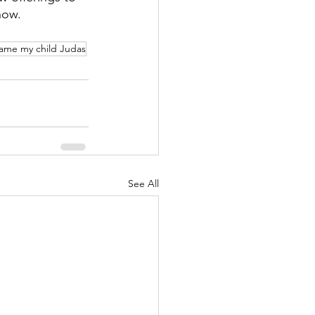
now.
name my child Judas
See All