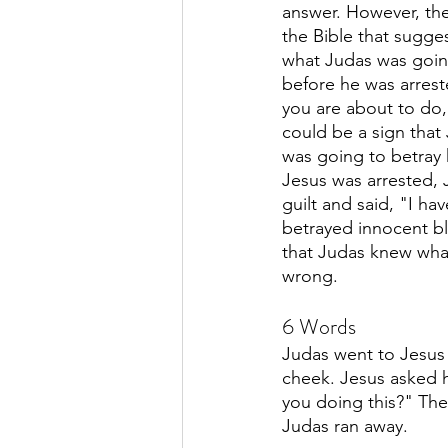
answer. However, the
the Bible that sugge
what Judas was goin
before he was arrest
you are about to do, 
could be a sign that
was going to betray h
Jesus was arrested, 
guilt and said, "I hav
betrayed innocent bl
that Judas knew wha
wrong. 
6 Words
Judas went to Jesus
cheek. Jesus asked h
you doing this?" The
Judas ran away. 