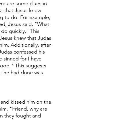
re are some clues in 
st that Jesus knew 
g to do. For example, 
ed, Jesus said, "What 
do quickly." This 
 Jesus knew that Judas 
im. Additionally, after 
Judas confessed his 
e sinned for I have 
ood." This suggests 
t he had done was 
 and kissed him on the 
im, "Friend, why are 
n they fought and 