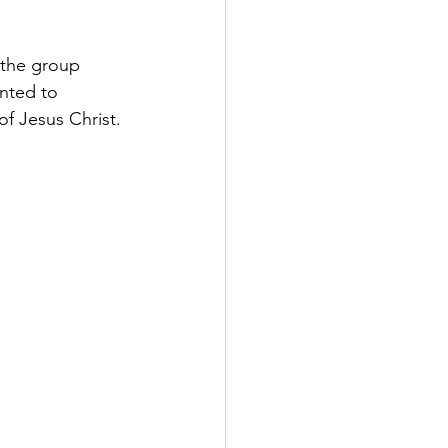
 the group 
nted to 
f Jesus Christ. 