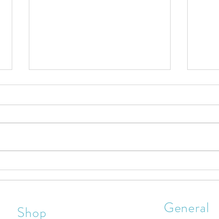
Are You A Firm Believer In Jesus
Chris
Christ?
Celeb
General
Shop