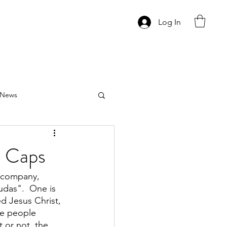
Log In
News
s Caps
p company, 
das".  One is 
d Jesus Christ, 
me people 
 or not, the 