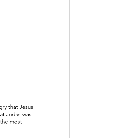
gry that Jesus 
hat Judas was 
 the most 