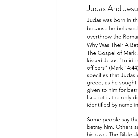
Judas And Jesu
Judas was born in th
because he believed
overthrow the Roman 
Why Was Their A Bet
The Gospel of Mark s
kissed Jesus "to iden
officers" (Mark 14:4
specifies that Judas
greed, as he sought
given to him for bet
Iscariot is the only d
identified by name i
Some people say that
betray him. Others s
his own. The Bible do