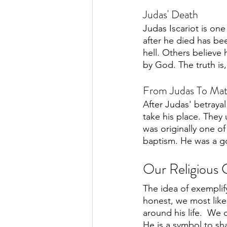
Judas' Death
Judas Iscariot is on
after he died has be
hell. Others believe
by God. The truth is
From Judas To Mat
After Judas' betraya
take his place. They
was originally one of
baptism. He was a go
Our Religious C
The idea of exemplify
honest, we most like
around his life.  We
He is a symbol to sha