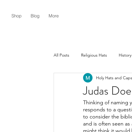
Shop
Blog
More
All Posts
Religious Hats
History
Holy Hats and Cap
Christian Lifestyle
Flat Earth
Judas Doe
Thinking of naming y
responds to a quest
to consider the bibli
and is often seen as
might think it would 