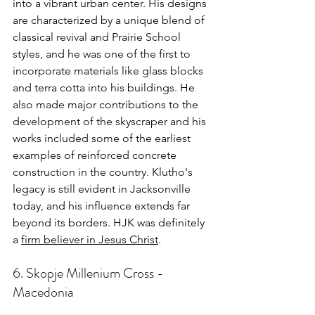
into a vibrant urban center. His designs 
are characterized by a unique blend of 
classical revival and Prairie School 
styles, and he was one of the first to 
incorporate materials like glass blocks 
and terra cotta into his buildings. He 
also made major contributions to the 
development of the skyscraper and his 
works included some of the earliest 
examples of reinforced concrete 
construction in the country. Klutho's 
legacy is still evident in Jacksonville 
today, and his influence extends far 
beyond its borders. HJK was definitely 
a 
firm believer in Jesus Christ
.
6. Skopje Millenium Cross - 
Macedonia