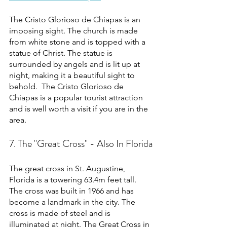
The Cristo Glorioso de Chiapas is an 
imposing sight. The church is made 
from white stone and is topped with a 
statue of Christ. The statue is 
surrounded by angels and is lit up at 
night, making it a beautiful sight to 
behold.  The Cristo Glorioso de 
Chiapas is a popular tourist attraction 
and is well worth a visit if you are in the 
area. 
7. The "Great Cross" - Also In Florida
The great cross in St. Augustine, 
Florida is a towering 63.4m feet tall. 
The cross was built in 1966 and has 
become a landmark in the city. The 
cross is made of steel and is 
illuminated at night. The Great Cross in 