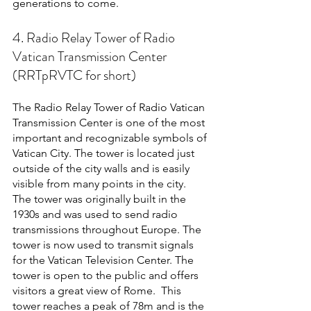
generations to come. 
4. Radio Relay Tower of Radio 
Vatican Transmission Center 
(RRTpRVTC for short)
The Radio Relay Tower of Radio Vatican 
Transmission Center is one of the most 
important and recognizable symbols of 
Vatican City. The tower is located just 
outside of the city walls and is easily 
visible from many points in the city. 
The tower was originally built in the 
1930s and was used to send radio 
transmissions throughout Europe. The 
tower is now used to transmit signals 
for the Vatican Television Center. The 
tower is open to the public and offers 
visitors a great view of Rome.  This 
tower reaches a peak of 78m and is the 