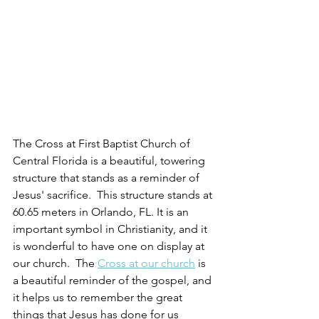
The Cross at First Baptist Church of 
Central Florida is a beautiful, towering 
structure that stands as a reminder of 
Jesus' sacrifice.  This structure stands at 
60.65 meters in Orlando, FL. It is an 
important symbol in Christianity, and it 
is wonderful to have one on display at 
our church.  The 
Cross at our church
 is 
a beautiful reminder of the gospel, and 
it helps us to remember the great 
things that Jesus has done for us 