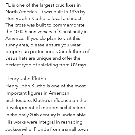
FL is one of the largest crucifixes in 
North America.  It was built in 1935 by 
Henry John Klutho, a local architect. 
The cross was built to commemorate 
the 1000th anniversary of Christianity in 
America.  If you do plan to visit this 
sunny area, please ensure you wear 
proper sun protection.  Our plethora of 
Jesus hats are unique and offer the 
perfect type of shielding from UV rays.
Henry John Klutho
Henry John Klutho is one of the most 
important figures in American 
architecture. Klutho’s influence on the 
development of modern architecture 
in the early 20th century is undeniable. 
His works were integral in reshaping 
Jacksonville, Florida from a small town 