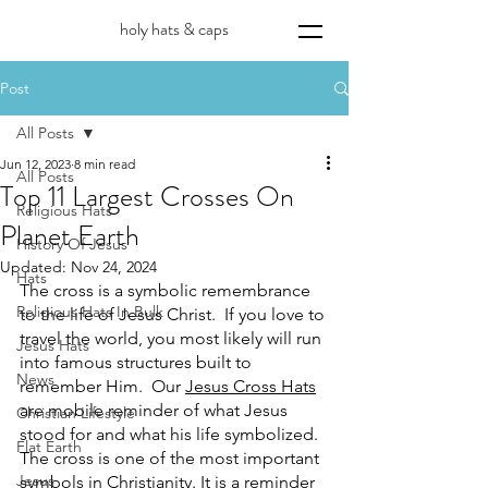
holy hats & caps
Post
All Posts
Jun 12, 2023
8 min read
All Posts
Top 11 Largest Crosses On
Religious Hats
Planet Earth
History Of Jesus
Updated:
Nov 24, 2024
Hats
The cross is a symbolic remembrance 
Religious Hats In Bulk
to the life of Jesus Christ.  If you love to 
travel the world, you most likely will run 
Jesus Hats
into famous structures built to 
News
remember Him.  Our 
Jesus Cross Hats
are mobile reminder of what Jesus 
Christian Lifestyle
stood for and what his life symbolized. 
Flat Earth
The cross is one of the most important 
Jesus
symbols in Christianity. It is a reminder 