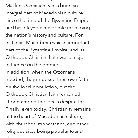
Muslims. Christianity has been an 
integral part of Macedonian culture 
since the time of the Byzantine Empire 
and has played a major role in shaping 
the nation's history and culture. For 
instance, Macedonia was an important 
part of the Byzantine Empire, and its 
Orthodox Christian faith was a major 
influence on the empire. 
In addition, when the Ottomans 
invaded, they imposed their own faith 
on the local population, but the 
Orthodox Christian faith remained 
strong among the locals despite this. 
Finally, even today, Christianity remains 
at the heart of Macedonian culture, 
with churches, monasteries, and other 
religious sites being popular tourist 