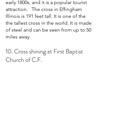
early 1800s, and it is a popular tourist 
attraction.   The cross in Effingham 
Illinois is 191 feet tall. It is one of the 
the tallest cross in the world. It is made 
of steel and can be seen from up to 50 
miles away. 
10. Cross shining at First Baptist 
Church of C.F.