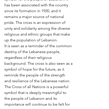
has been associated with the country 
since its formation in 1920, and it 
remains a major source of national 
pride. The cross is an expression of 
unity and solidarity among the diverse 
religious and ethnic groups that make 
up the population of Lebanon. 
It is seen as a reminder of the common 
destiny of the Lebanese people, 
regardless of their religious 
background. The cross is also seen as a 
symbol of hope for the future, as it 
reminds the people of the strength 
and resilience of the Lebanese nation. 
The Cross of all Nations is a powerful 
symbol that is deeply meaningful to 
the people of Lebanon and its 
importance will continue to be felt for 