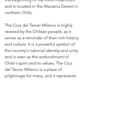
and is located in the Atacama Desert in 
northern Chile. 
The Cruz del Tercer Milenio is highly 
revered by the Chilean people, as it 
serves as a reminder of their rich history 
and culture. It is a powerful symbol of 
the country's national identity and unity 
and is seen as the embodiment of 
Chile's spirit and its values. The Cruz 
del Tercer Milenio is a place of 
pilgrimage for many, and it represents 
the country's past, present, and future. 
It is also a symbol of hope and faith for 
Chilean citizens and serves as a 
reminder to all.
2. Dambana ng Kagitingan 