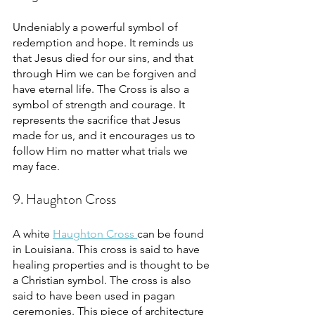
Undeniably a powerful symbol of 
redemption and hope. It reminds us 
that Jesus died for our sins, and that 
through Him we can be forgiven and 
have eternal life. The Cross is also a 
symbol of strength and courage. It 
represents the sacrifice that Jesus 
made for us, and it encourages us to 
follow Him no matter what trials we 
may face.
9. Haughton Cross
A white 
Haughton Cross 
can be found 
in Louisiana. This cross is said to have 
healing properties and is thought to be 
a Christian symbol. The cross is also 
said to have been used in pagan 
ceremonies. This piece of architecture 