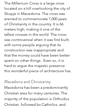
The Millenium Cross is a large cross 
located on a hill overlooking the city of 
Skopje in Macedonia. The cross was 
erected to commemorate 1,000 years 
of Christianity in the country. It is 66 
meters high, making it one of the 
tallest crosses in the world. The cross 
was controversial when it was first built, 
with some people arguing that its 
construction was inappropriate and 
that the money could have been better 
spent on other things.  Even so, it is 
hard to argue the majestic presence 
this wonderful piece of architecture has.
Macedonia and Christianity
Macedonia has been a predominantly 
Christian area for many centuries. The 
majority of the population is Orthodox 
Christian, followed by Catholics, and 