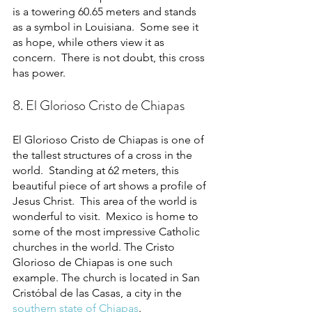
is a towering 60.65 meters and stands 
as a symbol in Louisiana.  Some see it 
as hope, while others view it as 
concern.  There is not doubt, this cross 
has power. 
8. El Glorioso Cristo de Chiapas
El Glorioso Cristo de Chiapas is one of 
the tallest structures of a cross in the 
world.  Standing at 62 meters, this 
beautiful piece of art shows a profile of 
Jesus Christ.  This area of the world is 
wonderful to visit.  Mexico is home to 
some of the most impressive Catholic 
churches in the world. The Cristo 
Glorioso de Chiapas is one such 
example. The church is located in San 
Cristóbal de las Casas, a city in the 
southern state of Chiapas
.