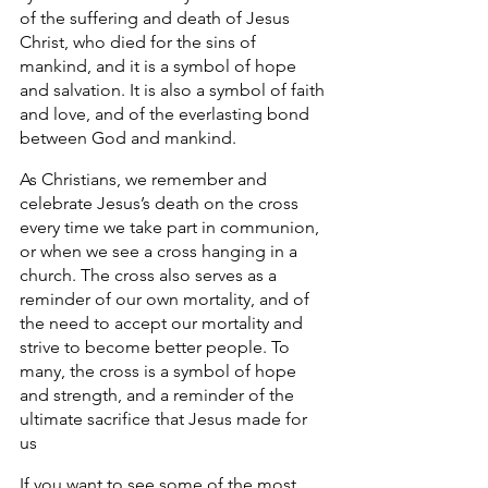
of the suffering and death of Jesus 
Christ, who died for the sins of 
mankind, and it is a symbol of hope 
and salvation. It is also a symbol of faith 
and love, and of the everlasting bond 
between God and mankind. 
As Christians, we remember and 
celebrate Jesus’s death on the cross 
every time we take part in communion, 
or when we see a cross hanging in a 
church. The cross also serves as a 
reminder of our own mortality, and of 
the need to accept our mortality and 
strive to become better people. To 
many, the cross is a symbol of hope 
and strength, and a reminder of the 
ultimate sacrifice that Jesus made for 
us 
If you want to see some of the most 