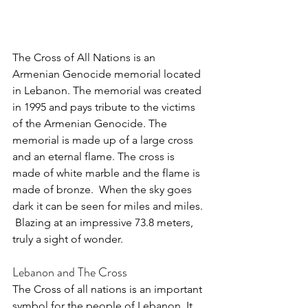
The Cross of All Nations is an 
Armenian Genocide memorial located 
in Lebanon. The memorial was created 
in 1995 and pays tribute to the victims 
of the Armenian Genocide. The 
memorial is made up of a large cross 
and an eternal flame. The cross is 
made of white marble and the flame is 
made of bronze.  When the sky goes 
dark it can be seen for miles and miles. 
 Blazing at an impressive 73.8 meters, 
truly a sight of wonder.
Lebanon and The Cross
The Cross of all nations is an important 
symbol for the people of Lebanon. It 