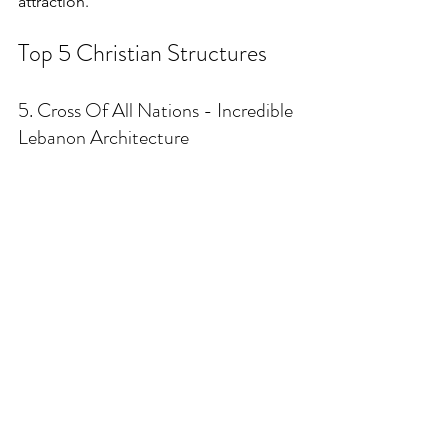
attraction.
Top 5 Christian Structures
5. Cross Of All Nations - Incredible 
Lebanon Architecture