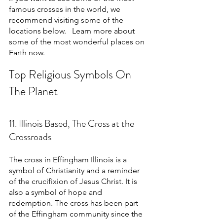
famous crosses in the world, we 
recommend visiting some of the 
locations below.   Learn more about 
some of the most wonderful places on 
Earth now.
Top Religious Symbols On 
The Planet
11. Illinois Based, The Cross at the 
Crossroads
The cross in Effingham Illinois is a 
symbol of Christianity and a reminder 
of the crucifixion of Jesus Christ. It is 
also a symbol of hope and 
redemption. The cross has been part 
of the Effingham community since the 