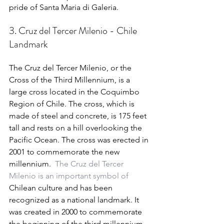
pride of Santa Maria di Galeria.
3. Cruz del Tercer Milenio - Chile 
Landmark
The Cruz del Tercer Milenio, or the 
Cross of the Third Millennium, is a 
large cross located in the Coquimbo 
Region of Chile. The cross, which is 
made of steel and concrete, is 175 feet 
tall and rests on a hill overlooking the 
Pacific Ocean. The cross was erected in 
2001 to commemorate the new 
millennium.  
The Cruz del Tercer 
Milenio is an important symbol of 
Chilean culture and has been 
recognized as a national landmark. It 
was created in 2000 to commemorate 
the beginning of the third millennium 