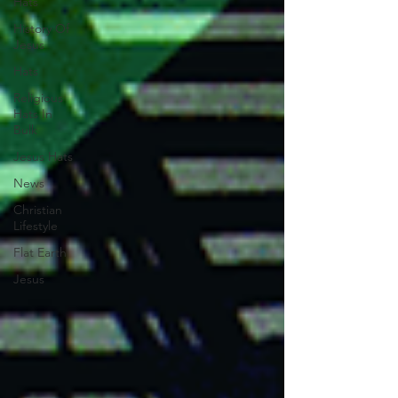
Hats
History Of
Jesus
Hats
Religious
Hats In
Bulk
Jesus Hats
News
Christian
Lifestyle
Flat Earth
Jesus