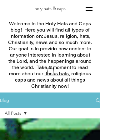
holy hats & caps
Welcome to the Holy Hats and Caps
blog! Here you will find all types of
information on: Jesus, religion, hats,
Christianity, news and so much more.
Our goal is to provide new content to
anyone interested in learning about
the Lord, and the happenings around
the world. Take a moment to read
more about our
Jesus hats
, religious
caps and news about all things
Christianity now!
Blog
All Posts
All Posts
Religious