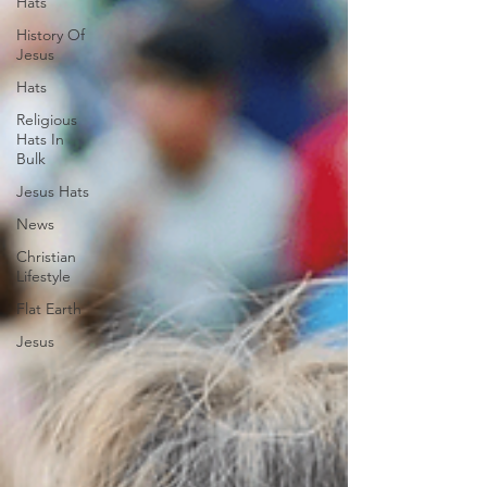
Hats
History Of
Jesus
Hats
Religious
Hats In
Bulk
Jesus Hats
News
Christian
Lifestyle
Flat Earth
Jesus