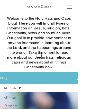
holy hats & caps
Welcome to the Holy Hats and Caps
blog! Here you will find all types of
information on: Jesus, religion, hats,
Christianity, news and so much more.
Our goal is to provide new content to
anyone interested in learning about
the Lord, and the happenings around
the world. Take a moment to read
more about our
Jesus hats
, religious
caps and news about all things
Christianity now!
Blog
All Posts
All Posts
Religious