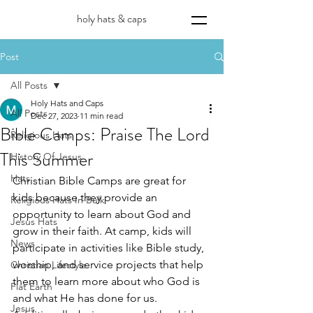
holy hats & caps
Post
All Posts
Holy Hats and Caps
All Posts
Dec 27, 2023
11 min read
Bible Camps: Praise The Lord
Religious Hats
This Summer
History Of Jesus
Hats
Christian Bible Camps are great for 
kids because they provide an 
Religious Hats In Bulk
opportunity to learn about God and 
Jesus Hats
grow in their faith. At camp, kids will 
News
participate in activities like Bible study, 
worship, and service projects that help 
Christian Lifestyle
them to learn more about who God is 
Flat Earth
and what He has done for us. 
Jesus