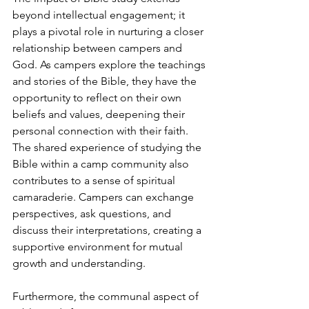
beyond intellectual engagement; it 
plays a pivotal role in nurturing a closer 
relationship between campers and 
God. As campers explore the teachings 
and stories of the Bible, they have the 
opportunity to reflect on their own 
beliefs and values, deepening their 
personal connection with their faith. 
The shared experience of studying the 
Bible within a camp community also 
contributes to a sense of spiritual 
camaraderie. Campers can exchange 
perspectives, ask questions, and 
discuss their interpretations, creating a 
supportive environment for mutual 
growth and understanding.
Furthermore, the communal aspect of 