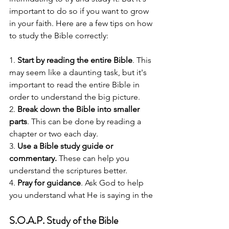
important to do so if you want to grow 
in your faith. Here are a few tips on how 
to study the Bible correctly:
1. 
Start by reading the entire Bible
. This 
may seem like a daunting task, but it's 
important to read the entire Bible in 
order to understand the big picture.
2. 
Break down the Bible into smaller 
parts
. This can be done by reading a 
chapter or two each day.
3. 
Use a Bible study guide or 
commentary.
 These can help you 
understand the scriptures better.
4. 
Pray for guidance
. Ask God to help 
you understand what He is saying in the
S.O.A.P. Study of the Bible