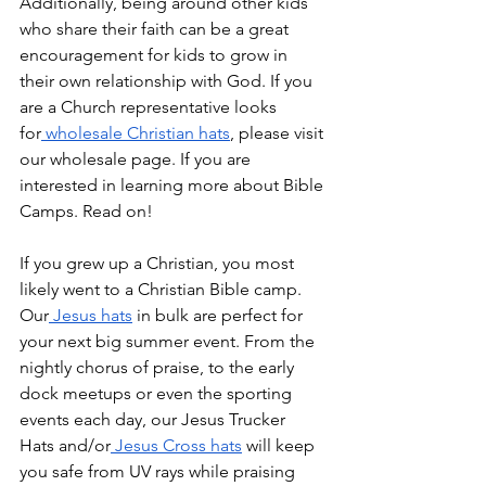
Additionally, being around other kids 
who share their faith can be a great 
encouragement for kids to grow in 
their own relationship with God. If you 
are a Church representative looks 
for
 wholesale Christian hats
, please visit 
our wholesale page. If you are 
interested in learning more about Bible 
Camps. Read on!
If you grew up a Christian, you most 
likely went to a Christian Bible camp. 
Our
 Jesus hats
 in bulk are perfect for 
your next big summer event. From the 
nightly chorus of praise, to the early 
dock meetups or even the sporting 
events each day, our Jesus Trucker 
Hats and/or
 Jesus Cross hats
 will keep 
you safe from UV rays while praising 