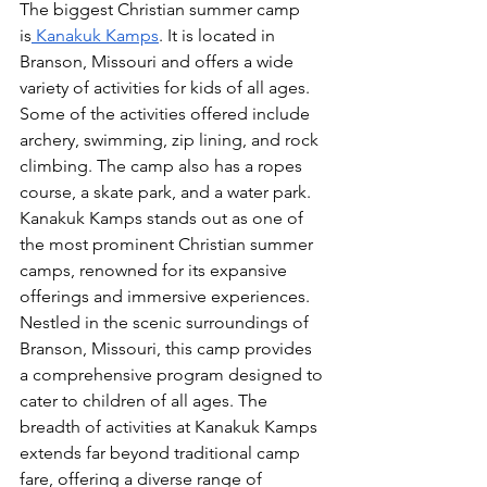
The biggest Christian summer camp 
is
 Kanakuk Kamps
. It is located in 
Branson, Missouri and offers a wide 
variety of activities for kids of all ages. 
Some of the activities offered include 
archery, swimming, zip lining, and rock 
climbing. The camp also has a ropes 
course, a skate park, and a water park.  
Kanakuk Kamps stands out as one of 
the most prominent Christian summer 
camps, renowned for its expansive 
offerings and immersive experiences. 
Nestled in the scenic surroundings of 
Branson, Missouri, this camp provides 
a comprehensive program designed to 
cater to children of all ages. The 
breadth of activities at Kanakuk Kamps 
extends far beyond traditional camp 
fare, offering a diverse range of 