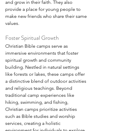
and grow in their faith. They also 
provide a place for young people to 
make new friends who share their same 
values.
Foster Spiritual Growth
Christian Bible camps serve as 
immersive environments that foster 
spiritual growth and community 
building. Nestled in natural settings 
like forests or lakes, these camps offer 
a distinctive blend of outdoor activities 
and religious teachings. Beyond 
traditional camp experiences like 
hiking, swimming, and fishing, 
Christian camps prioritize activities 
such as Bible studies and worship 
services, creating a holistic 
environment for individuals to explore 