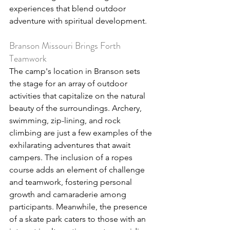
experiences that blend outdoor 
adventure with spiritual development.
Branson Missouri Brings Forth 
Teamwork
The camp's location in Branson sets 
the stage for an array of outdoor 
activities that capitalize on the natural 
beauty of the surroundings. Archery, 
swimming, zip-lining, and rock 
climbing are just a few examples of the 
exhilarating adventures that await 
campers. The inclusion of a ropes 
course adds an element of challenge 
and teamwork, fostering personal 
growth and camaraderie among 
participants. Meanwhile, the presence 
of a skate park caters to those with an 