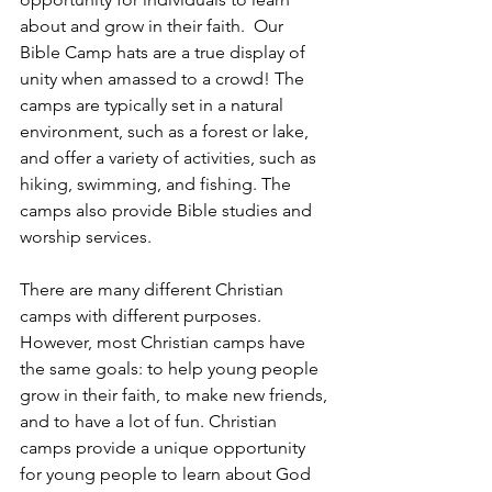
about and grow in their faith.  Our 
Bible Camp hats are a true display of 
unity when amassed to a crowd! The 
camps are typically set in a natural 
environment, such as a forest or lake, 
and offer a variety of activities, such as 
hiking, swimming, and fishing. The 
camps also provide Bible studies and 
worship services.
There are many different Christian 
camps with different purposes. 
However, most Christian camps have 
the same goals: to help young people 
grow in their faith, to make new friends, 
and to have a lot of fun. Christian 
camps provide a unique opportunity 
for young people to learn about God 