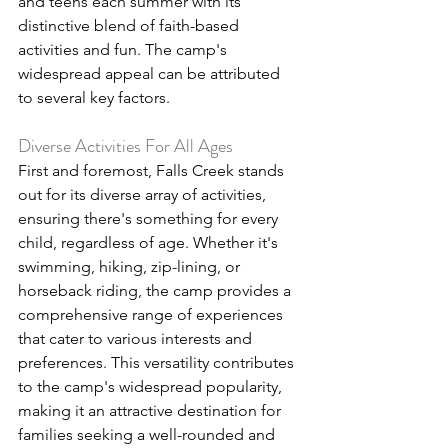
and teens each summer with its 
distinctive blend of faith-based 
activities and fun. The camp's 
widespread appeal can be attributed 
to several key factors.
Diverse Activities For All Ages
First and foremost, Falls Creek stands 
out for its diverse array of activities, 
ensuring there's something for every 
child, regardless of age. Whether it's 
swimming, hiking, zip-lining, or 
horseback riding, the camp provides a 
comprehensive range of experiences 
that cater to various interests and 
preferences. This versatility contributes 
to the camp's widespread popularity, 
making it an attractive destination for 
families seeking a well-rounded and 