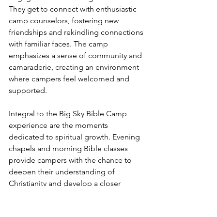
They get to connect with enthusiastic 
camp counselors, fostering new 
friendships and rekindling connections 
with familiar faces. The camp 
emphasizes a sense of community and 
camaraderie, creating an environment 
where campers feel welcomed and 
supported.
Integral to the Big Sky Bible Camp 
experience are the moments 
dedicated to spiritual growth. Evening 
chapels and morning Bible classes 
provide campers with the chance to 
deepen their understanding of 
Christianity and develop a closer 
relationship with Jesus Christ. These 
sessions are designed to be 