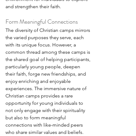
and strengthen their faith.
Form Meaningful Connections
The diversity of Christian camps mirrors 
the varied purposes they serve, each 
with its unique focus. However, a 
common thread among these camps is 
the shared goal of helping participants, 
particularly young people, deepen 
their faith, forge new friendships, and 
enjoy enriching and enjoyable 
experiences. The immersive nature of 
Christian camps provides a rare 
opportunity for young individuals to 
not only engage with their spirituality 
but also to form meaningful 
connections with like-minded peers 
who share similar values and beliefs.