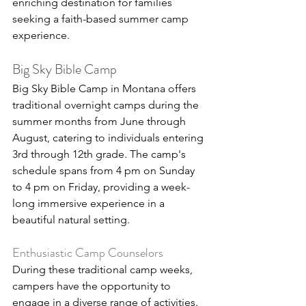
enriching destination for families 
seeking a faith-based summer camp 
experience.
Big Sky Bible Camp
Big Sky Bible Camp in Montana offers 
traditional overnight camps during the 
summer months from June through 
August, catering to individuals entering 
3rd through 12th grade. The camp's 
schedule spans from 4 pm on Sunday 
to 4 pm on Friday, providing a week-
long immersive experience in a 
beautiful natural setting.
Enthusiastic Camp Counselors
During these traditional camp weeks, 
campers have the opportunity to 
engage in a diverse range of activities. 