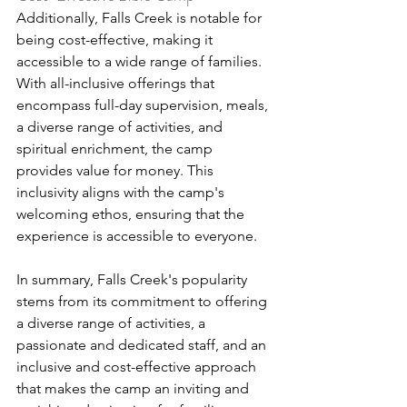
Additionally, Falls Creek is notable for 
being cost-effective, making it 
accessible to a wide range of families. 
With all-inclusive offerings that 
encompass full-day supervision, meals, 
a diverse range of activities, and 
spiritual enrichment, the camp 
provides value for money. This 
inclusivity aligns with the camp's 
welcoming ethos, ensuring that the 
experience is accessible to everyone.
In summary, Falls Creek's popularity 
stems from its commitment to offering 
a diverse range of activities, a 
passionate and dedicated staff, and an 
inclusive and cost-effective approach 
that makes the camp an inviting and 