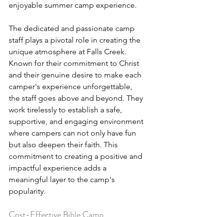
enjoyable summer camp experience.
The dedicated and passionate camp 
staff plays a pivotal role in creating the 
unique atmosphere at Falls Creek. 
Known for their commitment to Christ 
and their genuine desire to make each 
camper's experience unforgettable, 
the staff goes above and beyond. They 
work tirelessly to establish a safe, 
supportive, and engaging environment 
where campers can not only have fun 
but also deepen their faith. This 
commitment to creating a positive and 
impactful experience adds a 
meaningful layer to the camp's 
popularity.
Cost-Effective Bible Camp