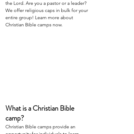
the Lord. Are you a pastor or a leader? 
We offer religious caps in bulk for your 
entire group! Learn more about 
Christian Bible camps now.
What is a Christian Bible 
camp?
Christian Bible camps provide an 
opportunity for individuals to learn 