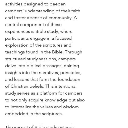
activities designed to deepen 
campers' understanding of their faith 
and foster a sense of community. A 
central component of these 
experiences is Bible study, where 
participants engage in a focused 
exploration of the scriptures and 
teachings found in the Bible. Through 
structured study sessions, campers 
delve into biblical passages, gaining 
insights into the narratives, principles, 
and lessons that form the foundation 
of Christian beliefs. This intentional 
study serves as a platform for campers 
to not only acquire knowledge but also 
to internalize the values and wisdom 
embedded in the scriptures.
The impact of Bible study extends 