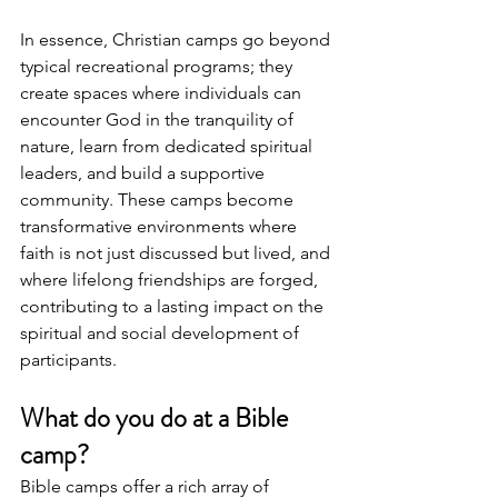
In essence, Christian camps go beyond 
typical recreational programs; they 
create spaces where individuals can 
encounter God in the tranquility of 
nature, learn from dedicated spiritual 
leaders, and build a supportive 
community. These camps become 
transformative environments where 
faith is not just discussed but lived, and 
where lifelong friendships are forged, 
contributing to a lasting impact on the 
spiritual and social development of 
participants.
What do you do at a Bible 
camp?
Bible camps offer a rich array of 