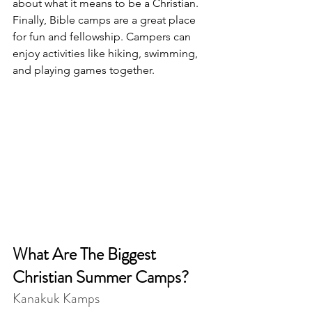
about what it means to be a Christian. 
Finally, Bible camps are a great place 
for fun and fellowship. Campers can 
enjoy activities like hiking, swimming, 
and playing games together.
What Are The Biggest 
Christian Summer Camps?
Kanakuk Kamps