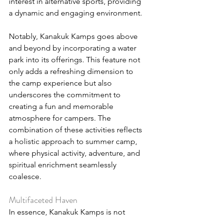
interest in alternative sports, providing 
a dynamic and engaging environment.
Notably, Kanakuk Kamps goes above 
and beyond by incorporating a water 
park into its offerings. This feature not 
only adds a refreshing dimension to 
the camp experience but also 
underscores the commitment to 
creating a fun and memorable 
atmosphere for campers. The 
combination of these activities reflects 
a holistic approach to summer camp, 
where physical activity, adventure, and 
spiritual enrichment seamlessly 
coalesce.
Multifaceted Haven
In essence, Kanakuk Kamps is not 