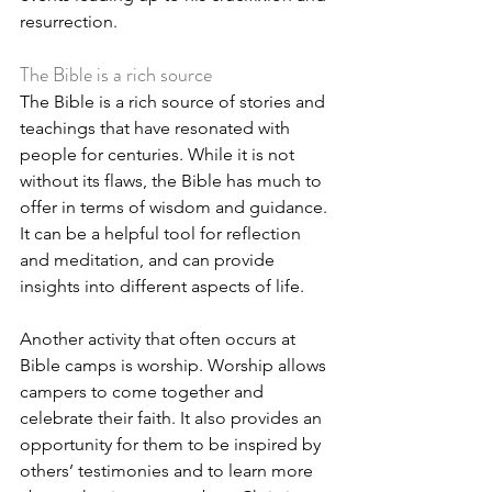
resurrection.
The Bible is a rich source
The Bible is a rich source of stories and 
teachings that have resonated with 
people for centuries. While it is not 
without its flaws, the Bible has much to 
offer in terms of wisdom and guidance. 
It can be a helpful tool for reflection 
and meditation, and can provide 
insights into different aspects of life.
Another activity that often occurs at 
Bible camps is worship. Worship allows 
campers to come together and 
celebrate their faith. It also provides an 
opportunity for them to be inspired by 
others’ testimonies and to learn more 