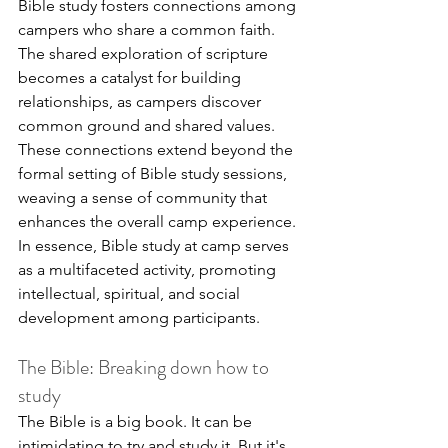
Bible study fosters connections among 
campers who share a common faith. 
The shared exploration of scripture 
becomes a catalyst for building 
relationships, as campers discover 
common ground and shared values. 
These connections extend beyond the 
formal setting of Bible study sessions, 
weaving a sense of community that 
enhances the overall camp experience. 
In essence, Bible study at camp serves 
as a multifaceted activity, promoting 
intellectual, spiritual, and social 
development among participants.
The Bible: Breaking down how to 
study
The Bible is a big book. It can be 
intimidating to try and study it. But it's 