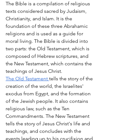
The Bible is a compilation of religious 
texts considered sacred by Judaism, 
Christianity, and Islam. It is the 
foundation of these three Abrahamic 
religions and is used as a guide for 
moral living. The Bible is divided into 
two parts: the Old Testament, which is 
composed of Hebrew scriptures, and 
the New Testament, which contains the 
teachings of Jesus Christ.
The Old Testament
tells the story of the 
creation of the world, the Israelites' 
exodus from Egypt, and the formation 
of the Jewish people. It also contains 
religious law, such as the Ten 
Commandments. The New Testament 
tells the story of Jesus Christ's life and 
teachings, and concludes with the 
events leading up to his crucifixion and 