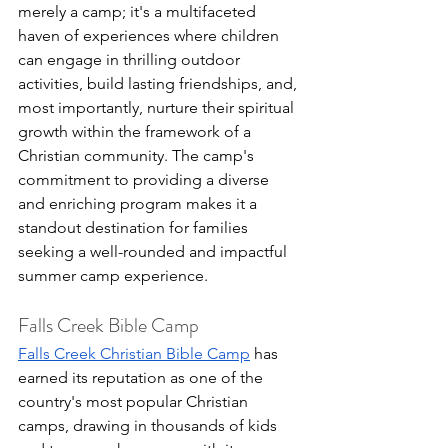
merely a camp; it's a multifaceted 
haven of experiences where children 
can engage in thrilling outdoor 
activities, build lasting friendships, and, 
most importantly, nurture their spiritual 
growth within the framework of a 
Christian community. The camp's 
commitment to providing a diverse 
and enriching program makes it a 
standout destination for families 
seeking a well-rounded and impactful 
summer camp experience.
Falls Creek Bible Camp
Falls Creek Christian Bible Camp
 has 
earned its reputation as one of the 
country's most popular Christian 
camps, drawing in thousands of kids 