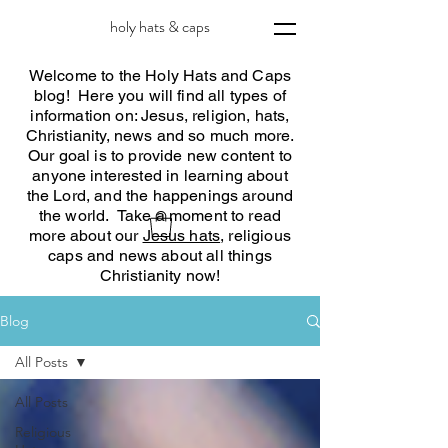
holy hats & caps
Welcome to the Holy Hats and Caps
blog! Here you will find all types of
information on: Jesus, religion, hats,
Christianity, news and so much more.
Our goal is to provide new content to
anyone interested in learning about
the Lord, and the happenings around
the world. Take a moment to read
more about our
Jesus hats
, religious
caps and news about all things
Christianity now!
Blog
All Posts
All Posts
Religious