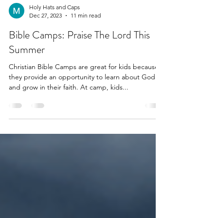
Holy Hats and Caps
Dec 27, 2023
11 min read
Bible Camps: Praise The Lord This
Summer
Christian Bible Camps are great for kids because
they provide an opportunity to learn about God
and grow in their faith. At camp, kids...