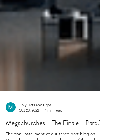
Holy Hats and Caps
Oct 23, 2022
4 min read