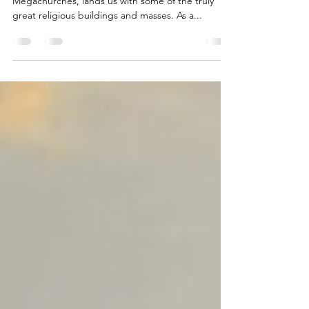
Megachurches - The Finale - Part 3
The final installment of our three part blog on
Megachurches, lands us with some of the truly
great religious buildings and masses. As a...