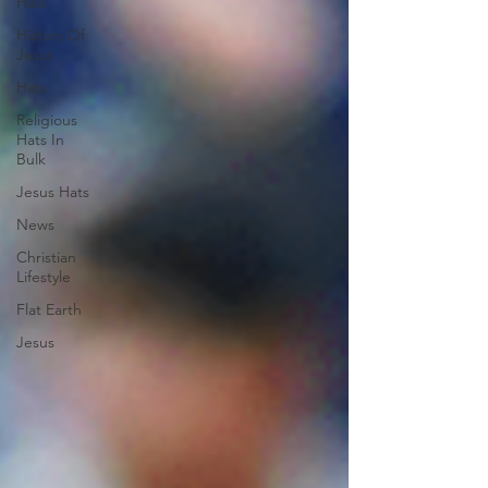
Hats
History Of
Jesus
Hats
Religious
Hats In
Bulk
Jesus Hats
News
Christian
Lifestyle
Flat Earth
Jesus