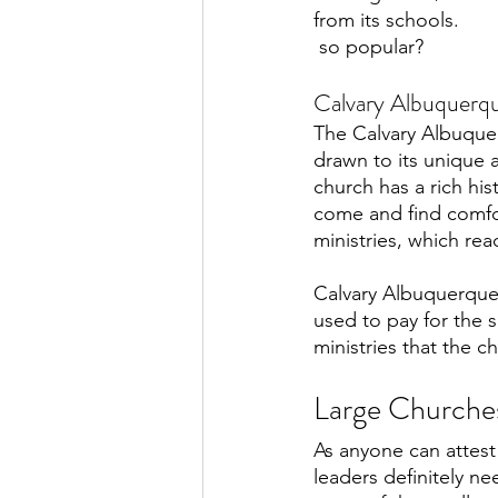
from its schools. 
 so popular?
Calvary Albuquerq
The Calvary Albuque
drawn to its unique 
church has a rich his
come and find comfor
ministries, which rea
Calvary Albuquerque 
used to pay for the s
ministries that the ch
Large Churches
As anyone can attest
leaders definitely n