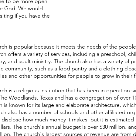
me to be more open 
re God. We would 
iting if you have the 
 
h is popular because it meets the needs of the people 
 offers a variety of services, including a preschool, chi
try, and adult ministry. The church also has a variety of 
e community, such as a food pantry and a clothing close
dies and other opportunities for people to grow in their fa
 is a religious institution that has been in operation s
 The Woodlands, Texas and has a congregation of over 1
is known for its large and elaborate architecture, which
rch also has a number of schools and other affiliated org
disclose how much money it makes, but it is estimated t
ollars. The church's annual budget is over $30 million, and
illion. The church's largest sources of revenue are from 