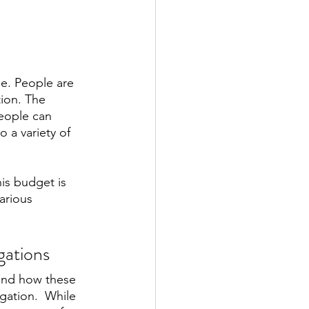
e. People are 
ion. The 
people can 
 a variety of 
is budget is 
arious 
gations
tand how these 
gation.  While 