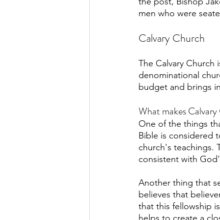
the post, Bishop Jak
men who were seated 
Calvary Church
The Calvary Church is
denominational churc
budget and brings in
What makes Calvary 
One of the things th
Bible is considered to
church's teachings. T
consistent with God
Another thing that s
believes that belie
that this fellowship 
helps to create a cl