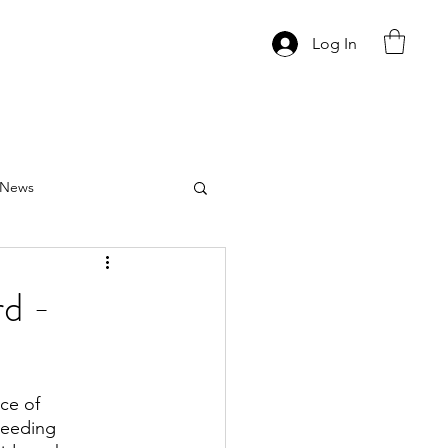
Log In
News
d -
ce of 
needing 