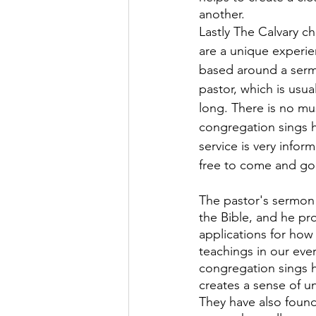
another.
Lastly The Calvary c
are a unique experien
based around a serm
pastor, which is usua
long. There is no mus
congregation sings 
service is very infor
free to come and go 
The pastor's sermon 
the Bible, and he pro
applications for how 
teachings in our ever
congregation sings 
creates a sense of un
They have also found