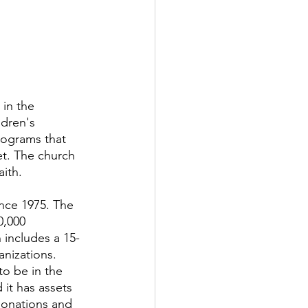
in the 
ldren's 
programs that 
t. The church 
ith. 
ince 1975. The 
0,000 
 includes a 15-
anizations.
o be in the 
 it has assets 
donations and 