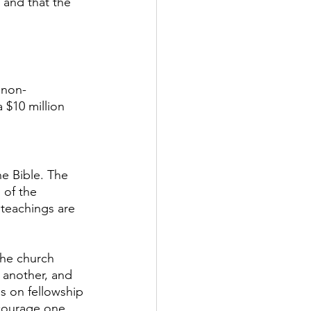
 and that the 
 non-
$10 million 
e Bible. The 
 of the 
 teachings are 
The church 
 another, and 
is on fellowship 
courage one 