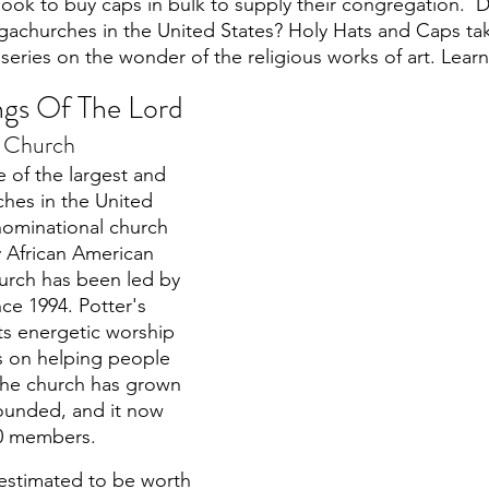
 look to buy caps in bulk to supply their congregation. 
gachurches in the United States? Holy Hats and Caps ta
 series on the wonder of the religious works of art. Lea
ings Of The Lord
e Church 
e of the largest and 
ches in the United 
enominational church 
 African American 
rch has been led by 
ce 1994. Potter's 
ts energetic worship 
us on helping people 
 The church has grown 
founded, and it now 
0 members. 
 estimated to be worth 