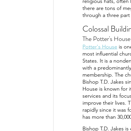
religious hats, often
there are tons of me
through a three part
Colossal Build
The Potter's Hous
Potter's House
 is on
most influential chur
States. It is a nond
with a predominantly
membership. The chu
Bishop T.D. Jakes sin
House is known for i
services and its foc
improve their lives.
rapidly since it was 
has more than 30,00
Bishop T.D. Jakes is