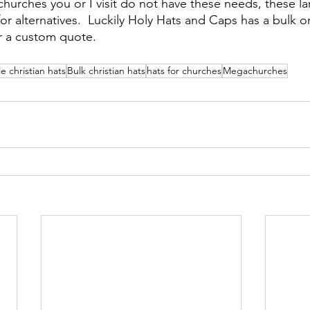
hurches you or I visit do not have these needs, these la
or alternatives.  Luckily Holy Hats and Caps has a bulk o
r a custom quote.
e christian hats
Bulk christian hats
hats for churches
Megachurches