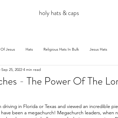
holy hats & caps
 Of Jesus
Hats
Religious Hats In Bulk
Jesus Hats
s
Sep 25, 2022
4 min read
Jesus
hes - The Power Of The Lor
 driving in Florida or Texas and viewed an incredible pie
uld have been a megachurch! Megachurch leaders, when 