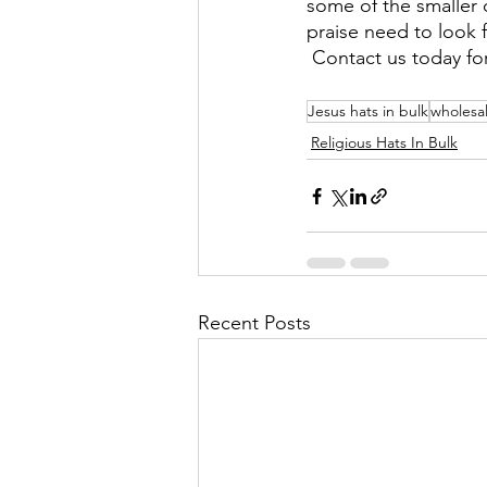
some of the smaller c
praise need to look f
 Contact us today fo
Jesus hats in bulk
wholesal
Religious Hats In Bulk
Recent Posts