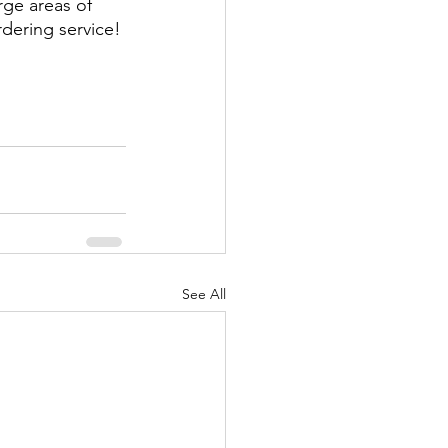
rge areas of 
rdering service! 
See All