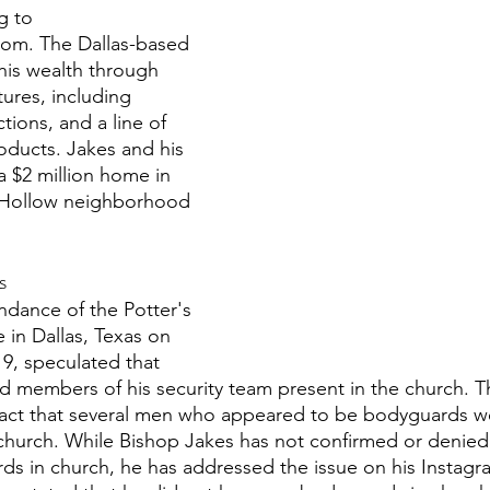
g to 
om. The Dallas-based 
his wealth through 
ures, including 
ions, and a line of 
oducts. Jakes and his 
a $2 million home in 
 Hollow neighborhood 
s
dance of the Potter's 
 in Dallas, Texas on 
9, speculated that 
d members of his security team present in the church. Th
fact that several men who appeared to be bodyguards we
 church. While Bishop Jakes has not confirmed or denied
s in church, he has addressed the issue on his Instagr