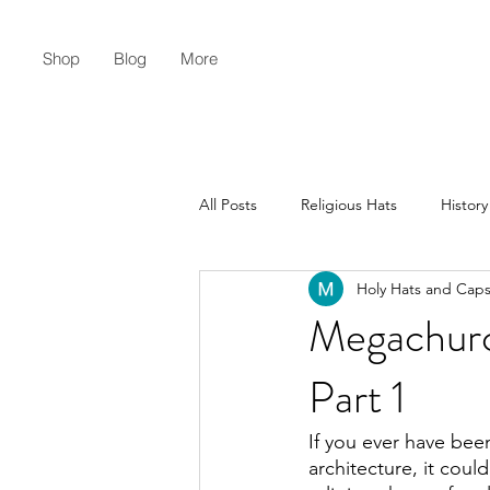
Shop
Blog
More
All Posts
Religious Hats
History
Holy Hats and Cap
Christian Lifestyle
Flat Earth
Megachurc
Part 1
If you ever have been
architecture, it co