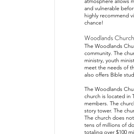
atmosphere allows 
and vulnerable befo
highly recommend vis
chance!
Woodlands Church
The Woodlands Churc
community. The church
ministry, youth minis
meet the needs of th
also offers Bible stu
The Woodlands Church
church is located in
members. The church 
story tower. The chu
The church does not 
tens of millions of d
totaling over $100 m