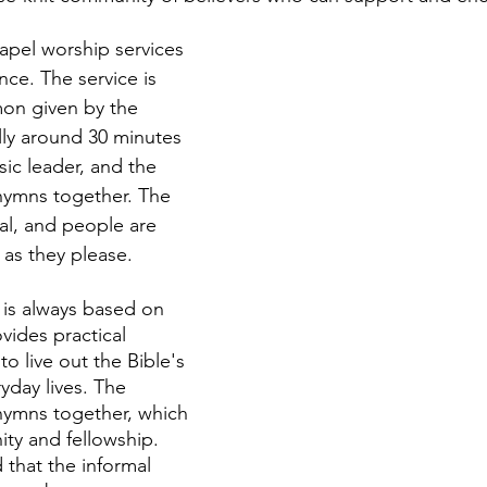
hapel worship services 
ce. The service is 
on given by the 
lly around 30 minutes 
ic leader, and the 
hymns together. The 
mal, and people are 
as they please. 
is always based on 
vides practical 
to live out the Bible's 
yday lives. The 
hymns together, which 
ity and fellowship. 
 that the informal 