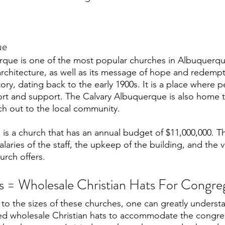
ue
rque is one of the most popular churches in Albuquerqu
architecture, as well as its message of hope and redempt
tory, dating back to the early 1900s. It is a place where 
t and support. The Calvary Albuquerque is also home to
ch out to the local community. 
is a church that has an annual budget of $11,000,000. Th
alaries of the staff, the upkeep of the building, and the v
urch offers. 
 = Wholesale Christian Hats For Congre
 to the sizes of these churches, one can greatly unders
eed wholesale Christian hats to accommodate the congre