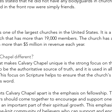
es stated that he did not have any bodyguards in church
in the front row were simply friends. 
 one of the largest churches in the United States. It is a
h that has more than 19,000 members. The church has a 
 more than $5 million in revenue each year. 
Chapel different?
at makes Calvary Chapel unique is the strong focus on th
 be the authoritative source of truth, and it is used in all
his focus on Scripture helps to ensure that the church's
's word.
ets Calvary Chapel apart is the emphasis on fellowship. 
vers should come together to encourage and support one
is an important part of their spiritual growth. This emphas
ose-knit community of believers who can support and en