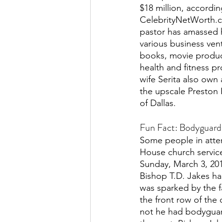
$18 million, accordin
CelebrityNetWorth.c
pastor has amassed 
various business vent
books, movie product
health and fitness pr
wife Serita also own 
the upscale Preston
of Dallas. 
Fun Fact: Bodyguard
Some people in atten
House church service
Sunday, March 3, 201
Bishop T.D. Jakes ha
was sparked by the 
the front row of the
not he had bodyguard