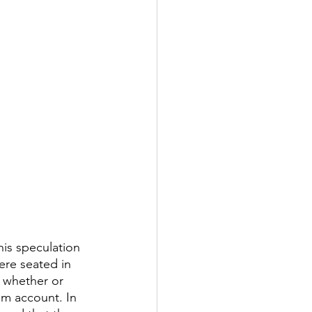
is speculation 
re seated in 
 whether or 
am account. In 