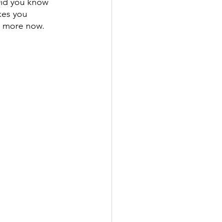
 Did you know 
kes you 
rn more now.