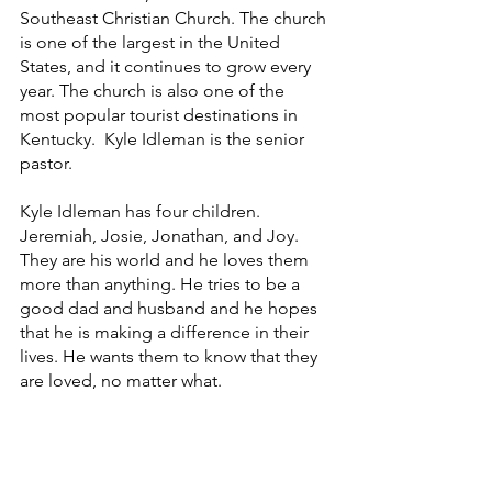
Southeast Christian Church. The church 
is one of the largest in the United 
States, and it continues to grow every 
year. The church is also one of the 
most popular tourist destinations in 
Kentucky.  Kyle Idleman is the senior 
pastor.
Kyle Idleman has four children. 
Jeremiah, Josie, Jonathan, and Joy. 
They are his world and he loves them 
more than anything. He tries to be a 
good dad and husband and he hopes 
that he is making a difference in their 
lives. He wants them to know that they 
are loved, no matter what. 