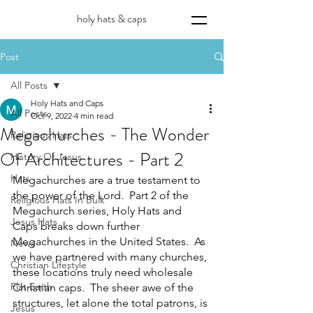
holy hats & caps
Post
All Posts
Holy Hats and Caps
All Posts
Oct 9, 2022
4 min read
Megachurches - The Wonder
Religious Hats
Of Architectures - Part 2
History Of Jesus
Hats
Megachurches are a true testament to 
the power of the Lord.  Part 2 of the 
Religious Hats In Bulk
Megachurch series, Holy Hats and 
Jesus Hats
Caps breaks down further 
Megachurches in the United States.  As 
News
we have partnered with many churches, 
Christian Lifestyle
these locations truly need wholesale 
Flat Earth
Christian caps.  The sheer awe of the 
structures, let alone the total patrons, is 
Jesus