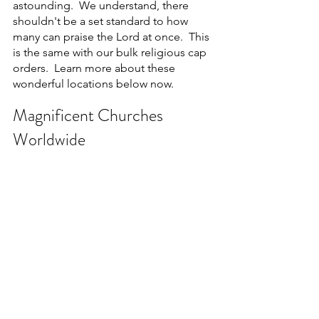
astounding.  We understand, there 
shouldn't be a set standard to how 
many can praise the Lord at once.  This 
is the same with our bulk religious cap 
orders.  Learn more about these 
wonderful locations below now.
Magnificent Churches 
Worldwide