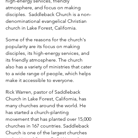
high-energy services, friendly 
atmosphere, and focus on making 
disciples.  Saddleback Church is a non-
denominational evangelical Christian 
church in Lake Forest, California. 
Some of the reasons for the church's 
popularity are its focus on making 
disciples, its high-energy services, and 
its friendly atmosphere. The church 
also has a variety of ministries that cater 
to a wide range of people, which helps 
make it accessible to everyone. 
Rick Warren, pastor of Saddleback 
Church in Lake Forest, California, has 
many churches around the world. He 
has started a church-planting 
movement that has planted over 15,000 
churches in 167 countries. Saddleback 
Church is one of the largest churches 