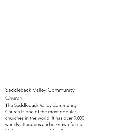
Saddleback Valley Community 
Church
The Saddleback Valley Community 
Church is one of the most popular 
churches in the world. It has over 9,000 
weekly attendees and is known for its 