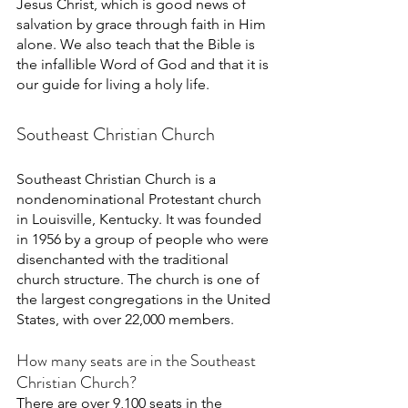
Jesus Christ, which is good news of 
salvation by grace through faith in Him 
alone. We also teach that the Bible is 
the infallible Word of God and that it is 
our guide for living a holy life. 
Southeast Christian Church
Southeast Christian Church is a 
nondenominational Protestant church 
in Louisville, Kentucky. It was founded 
in 1956 by a group of people who were 
disenchanted with the traditional 
church structure. The church is one of 
the largest congregations in the United 
States, with over 22,000 members. 
How many seats are in the Southeast 
Christian Church?
There are over 9,100 seats in the 