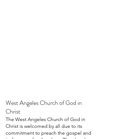
West Angeles Church of God in 
Christ
The West Angeles Church of God in 
Christ is welcomed by all due to its 
commitment to preach the gospel and 