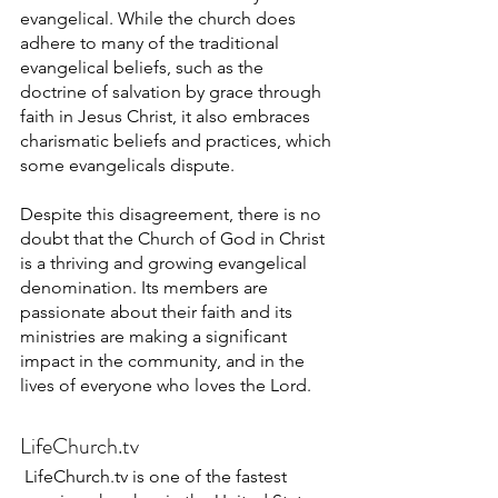
evangelical. While the church does 
adhere to many of the traditional 
evangelical beliefs, such as the 
doctrine of salvation by grace through 
faith in Jesus Christ, it also embraces 
charismatic beliefs and practices, which 
some evangelicals dispute.
Despite this disagreement, there is no 
doubt that the Church of God in Christ 
is a thriving and growing evangelical 
denomination. Its members are 
passionate about their faith and its 
ministries are making a significant 
impact in the community, and in the 
lives of everyone who loves the Lord.
LifeChurch.tv
LifeChurch.tv is one of the fastest 