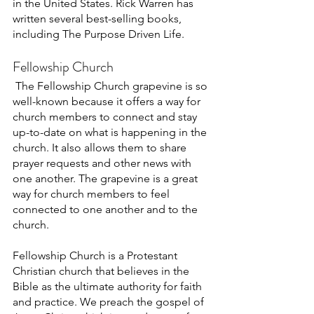
in the United States. Rick Warren has 
written several best-selling books, 
including The Purpose Driven Life. 
Fellowship Church 
The Fellowship Church grapevine is so 
well-known because it offers a way for 
church members to connect and stay 
up-to-date on what is happening in the 
church. It also allows them to share 
prayer requests and other news with 
one another. The grapevine is a great 
way for church members to feel 
connected to one another and to the 
church. 
Fellowship Church is a Protestant 
Christian church that believes in the 
Bible as the ultimate authority for faith 
and practice. We preach the gospel of 