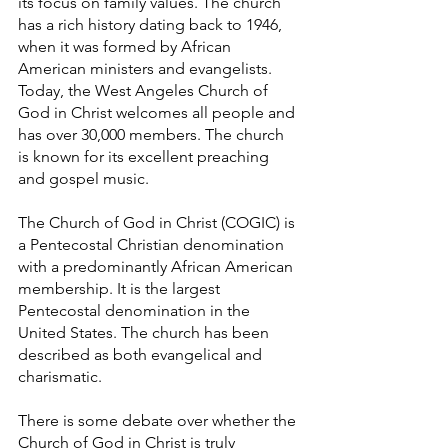
its focus on family values. The church 
has a rich history dating back to 1946, 
when it was formed by African 
American ministers and evangelists. 
Today, the West Angeles Church of 
God in Christ welcomes all people and 
has over 30,000 members. The church 
is known for its excellent preaching 
and gospel music. 
The Church of God in Christ (COGIC) is 
a Pentecostal Christian denomination 
with a predominantly African American 
membership. It is the largest 
Pentecostal denomination in the 
United States. The church has been 
described as both evangelical and 
charismatic.
There is some debate over whether the 
Church of God in Christ is truly 