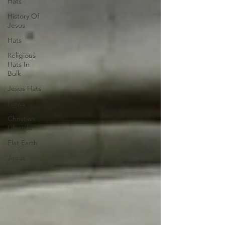
Hats
History Of
Jesus
Hats
Religious
Hats In
Bulk
Jesus Hats
News
Christian
Lifestyle
Flat Earth
Jesus