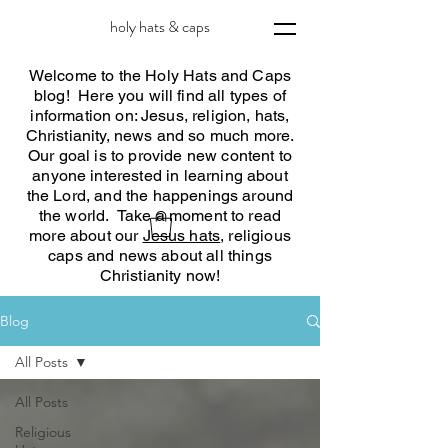
holy hats & caps
Welcome to the Holy Hats and Caps
blog! Here you will find all types of
information on: Jesus, religion, hats,
Christianity, news and so much more.
Our goal is to provide new content to
anyone interested in learning about
the Lord, and the happenings around
the world. Take a moment to read
more about our
Jesus hats
, religious
caps and news about all things
Christianity now!
Blog
All Posts
All Posts
Religious