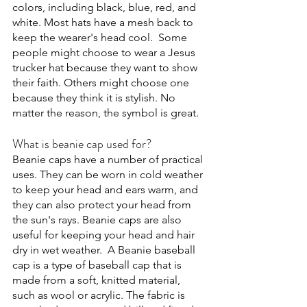
colors, including black, blue, red, and 
white. Most hats have a mesh back to 
keep the wearer's head cool.  Some 
people might choose to wear a Jesus 
trucker hat because they want to show 
their faith. Others might choose one 
because they think it is stylish. No 
matter the reason, the symbol is great.
What is beanie cap used for?
Beanie caps have a number of practical 
uses. They can be worn in cold weather 
to keep your head and ears warm, and 
they can also protect your head from 
the sun's rays. Beanie caps are also 
useful for keeping your head and hair 
dry in wet weather.  A Beanie baseball 
cap is a type of baseball cap that is 
made from a soft, knitted material, 
such as wool or acrylic. The fabric is 