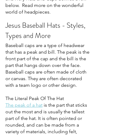
below.  Read more on the wonderful 
world of headpieces.
Jesus Baseball Hats - Styles, 
Types and More
Baseball caps are a type of headwear 
that has a peak and bill. The peak is the 
front part of the cap and the bill is the 
part that hangs down over the face. 
Baseball caps are often made of cloth 
or canvas. They are often decorated 
with a team logo or other design.
The Literal Peak Of The Hat
The peak of a hat
 is the part that sticks 
out the most and is usually the tallest 
part of the hat. It is often pointed or 
rounded, and can be made from a 
variety of materials, including felt, 