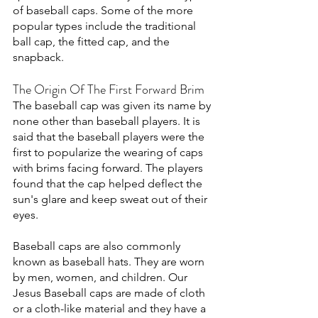
of baseball caps. Some of the more 
popular types include the traditional 
ball cap, the fitted cap, and the 
snapback.
The Origin Of The First Forward Brim
The baseball cap was given its name by 
none other than baseball players. It is 
said that the baseball players were the 
first to popularize the wearing of caps 
with brims facing forward. The players 
found that the cap helped deflect the 
sun's glare and keep sweat out of their 
eyes. 
Baseball caps are also commonly 
known as baseball hats. They are worn 
by men, women, and children. Our 
Jesus Baseball caps are made of cloth 
or a cloth-like material and they have a 