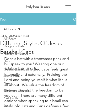
holy hats & caps
Post
All Posts
Jul 17, 2022
4 min read
All Posts
Different Styles Of Jesus
Religious Hats
Baseball Caps
History Of Jesus
Does a hat with a frontwards peak and 
Hats
bill speak to you? Wearing one our 
Religious Hats In Bulk
Jesus Baseball Styled caps feels great 
internally and externally.  Praising the 
Jesus Hats
Lord and being yourself is what life is 
News
all about.  We value the freedom of 
expression, and the freedom to be 
Christian Lifestyle
yourself.  There are many different 
Flat Earth
options when speaking to a bball cap 
Jesus
and Holy Hats and Caps defines a few 