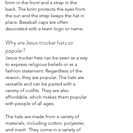
brim in the front and a strap in the 
back. The brim protects the eyes from 
the sun and the strap keeps the hat in 
place. Baseball caps are often 
decorated with a team logo or name. 
Why are Jesus trucker hats so 
popular?
Jesus trucker hats can be seen as a way 
to express religious beliefs or as a 
fashion statement. Regardless of the 
reason, they are popular. The hats are 
versatile and can be paired with a 
variety of outfits. They are also 
affordable, which makes them popular 
with people of all ages.
The hats are made from a variety of 
materials, including cotton, polyester, 
and mesh. They come in a variety of 