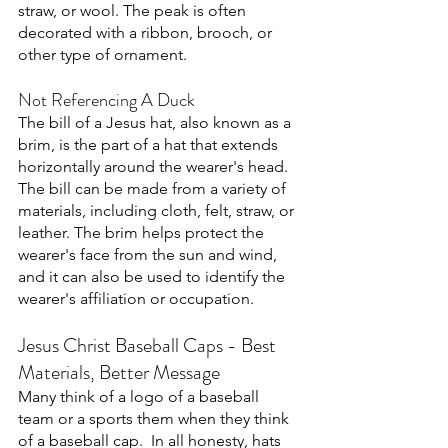
straw, or wool. The peak is often 
decorated with a ribbon, brooch, or 
other type of ornament. 
Not Referencing A Duck
The bill of a Jesus hat, also known as a 
brim, is the part of a hat that extends 
horizontally around the wearer's head. 
The bill can be made from a variety of 
materials, including cloth, felt, straw, or 
leather. The brim helps protect the 
wearer's face from the sun and wind, 
and it can also be used to identify the 
wearer's affiliation or occupation. 
Jesus Christ Baseball Caps - Best 
Materials, Better Message
Many think of a logo of a baseball 
team or a sports them when they think 
of a baseball cap.  In all honesty, hats 