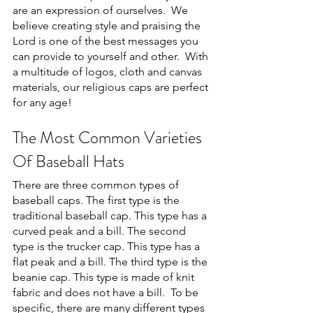
are an expression of ourselves.  We 
believe creating style and praising the 
Lord is one of the best messages you 
can provide to yourself and other.  With 
a multitude of logos, cloth and canvas 
materials, our religious caps are perfect 
for any age!
The Most Common Varieties 
Of Baseball Hats
There are three common types of 
baseball caps. The first type is the 
traditional baseball cap. This type has a 
curved peak and a bill. The second 
type is the trucker cap. This type has a 
flat peak and a bill. The third type is the 
beanie cap. This type is made of knit 
fabric and does not have a bill.  To be 
specific, there are many different types 