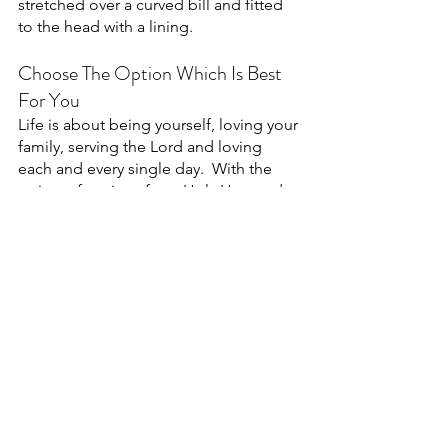
stretched over a curved bill and fitted 
to the head with a lining. 
Choose The Option Which Is Best 
For You
Life is about being yourself, loving your 
family, serving the Lord and loving 
each and every single day.  With the 
variety of options from Holy Hats and 
Caps, we give anyone the option to 
express their love for the Lord.  
Choose something funny or pick 
something which speaks to you.  If you 
don't love our styles, that's ok!  We 
want you to find the best hat possible.  
Whether you choose a beanie, trucker 
or baseball hat, we hope you find the 
best one!