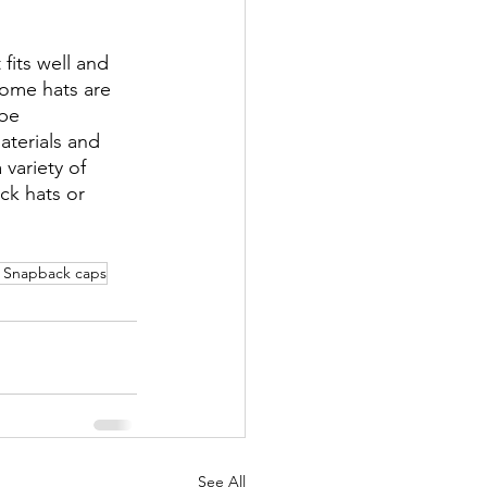
fits well and 
Some hats are 
be 
aterials and 
variety of 
ck hats or 
 Snapback caps
See All