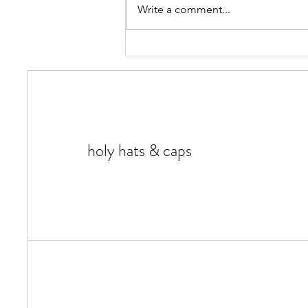
Write a comment...
Most Common Types Of Hats -
FAQs and More
holy hats & caps