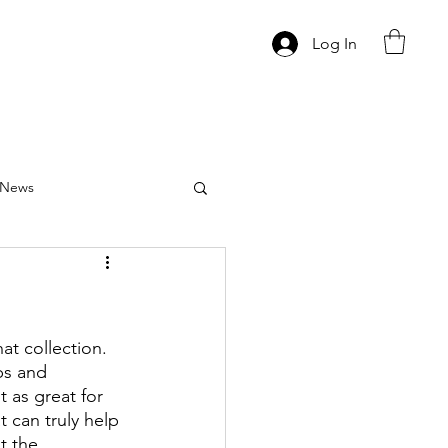
Log In
News
at collection.  
ps and 
 as great for 
 can truly help 
t the 