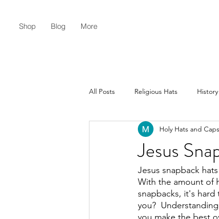
Shop
Blog
More
All Posts
Religious Hats
History
Holy Hats and Cap
Christian Lifestyle
Flat Earth
Jesus Snap
Jesus snapback hats c
With the amount of ha
snapbacks, it's hard 
you?  Understanding 
you make the best ov