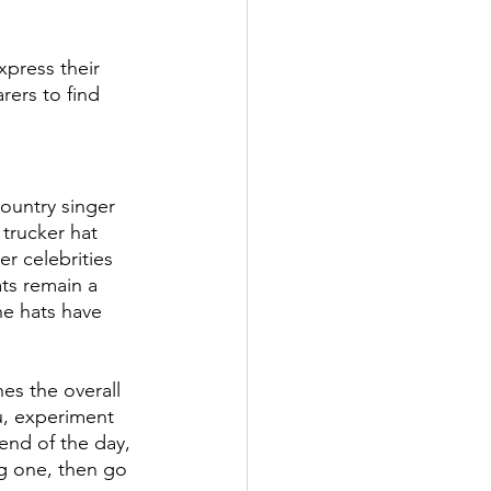
xpress their 
rers to find 
ountry singer 
trucker hat 
r celebrities 
ts remain a 
he hats have 
es the overall 
ou, experiment 
 end of the day, 
ng one, then go 