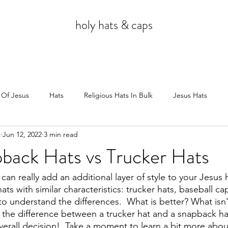
holy hats & caps
 Of Jesus
Hats
Religious Hats In Bulk
Jesus Hats
s
Jun 12, 2022
3 min read
Jesus
back Hats vs Trucker Hats
an really add an additional layer of style to your Jesus h
ts with similar characteristics: trucker hats, baseball ca
to understand the differences.  What is better? What isn't
the difference between a trucker hat and a snapback hat
erall decision!  Take a moment to learn a bit more abou