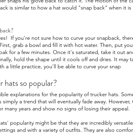
her snaps his glove back to catch it. The motion of the c
ck is similar to how a hat would "snap back" when it is 
pback?
es!  If you're not sure how to curve your snapback, ther
First, grab a bowl and fill it with hot water. Then, put yo
oak for a few minutes. Once it's saturated, take it out and
ally, hold the shape until it cools off and dries. It may t
ith a little practice, you'll be able to curve your snap 
r hats so popular?
ble explanations for the popularity of trucker hats. So
is simply a trend that will eventually fade away. However, 
r many years and show no signs of losing their appeal.
ts' popularity might be that they are incredibly versatil
settings and with a variety of outfits. They are also comfo