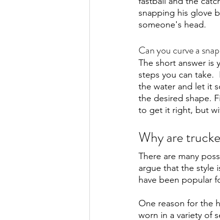
fastball and the catc
snapping his glove ba
someone's head. 
Can you curve a sna
The short answer is y
steps you can take.  
the water and let it s
the desired shape. Fin
to get it right, but w
Why are trucke
There are many possi
argue that the style 
have been popular fo
One reason for the ha
worn in a variety of 