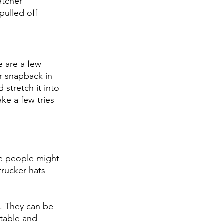
atcher 
pulled off 
e are a few 
ur snapback in 
 stretch it into 
ake a few tries 
me people might 
trucker hats 
e. They can be 
rtable and 