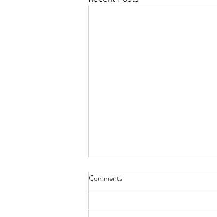
Comments