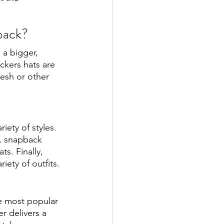
back?
 a bigger, 
ckers hats are 
esh or other 
ety of styles. 
y, snapback 
s. Finally, 
ety of outfits. 
e most popular 
r delivers a 