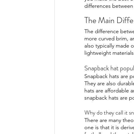
differences between 
The Main Diff
The difference betwee
more curved brim, an
also typically made 
lightweight materials
Snapback hat popul
Snapback hats are pop
They are also durabl
hats are affordable a
snapback hats are pop
Why do they call it 
There are many theor
one is that it is der