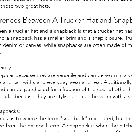
these two great hats.
erences Between A Trucker Hat and Snap
n a trucker hat and a snapback is that a trucker hat has
d a snapback has a smaller brim and a snap closure. Tru
of denim or canvas, while snapbacks are often made of m
. 
arity
ular because they are versatile and can be worn in a vari
e and can withstand everyday wear and tear. Additionall
nd can be purchased for a fraction of the cost of other hat
ular because they are stylish and can be worn with a vari
snapbacks?
ies as to where the term "snapback" originated, but th
ived from the baseball term. A snapback is when the pitche