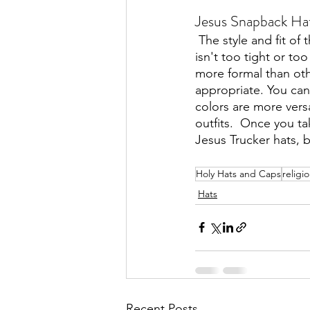
Jesus Snapback Hat
The style and fit of
isn't too tight or to
more formal than oth
appropriate. You can
colors are more versa
outfits.  Once you t
Jesus Trucker hats, 
Holy Hats and Caps
religi
Hats
Recent Posts