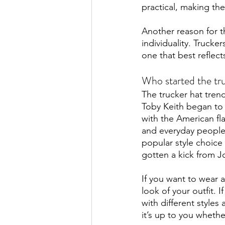
practical, making th
Another reason for th
individuality. Trucke
one that best reflects
Who started the tr
The trucker hat trend
Toby Keith began to 
with the American fl
and everyday people 
popular style choice
gotten a kick from J
If you want to wear a
look of your outfit. I
with different styles
it’s up to you whethe