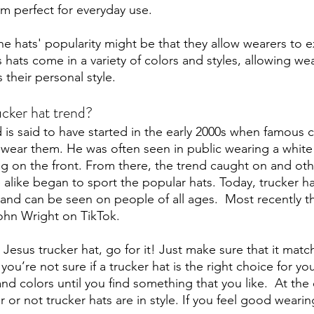
em perfect for everyday use.
e hats' popularity might be that they allow wearers to e
rs hats come in a variety of colors and styles, allowing wea
 their personal style.
ucker hat trend?
 is said to have started in the early 2000s when famous c
wear them. He was often seen in public wearing a white 
ag on the front. From there, the trend caught on and othe
alike began to sport the popular hats. Today, trucker ha
 and can be seen on people of all ages.  Most recently t
ohn Wright on TikTok.
 Jesus trucker hat, go for it! Just make sure that it match
f you’re not sure if a trucker hat is the right choice for y
 and colors until you find something that you like.  At the
r or not trucker hats are in style. If you feel good weari