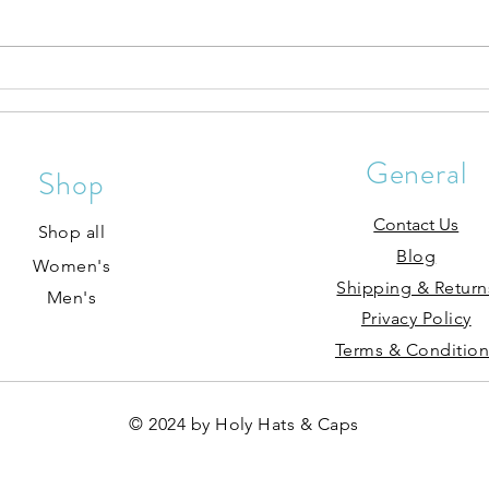
Hat P
Sun Protection From Our Jesus
Hat Collection
General
Shop
Contact Us
Shop all
Blog
Women's
Shipping & Return
Men's
Privacy Policy
Terms & Condition
© 2024 by Holy Hats & Caps