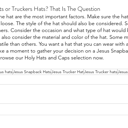
s or Truckers Hats? That Is The Question
 the hat are the most important factors. Make sure the hat 
o loose. The style of the hat should also be considered. 
ers. Consider the occasion and what type of hat would 
 also consider the material and color of the hat. Some m
tile than others. You want a hat that you can wear with a 
ake a moment to gather your decision on a Jesus Snapba
browse our Holy Hats and Caps selection now.
ous hats
Jesus Snapback Hats
Jesus Trucker Hat
Jesus Trucker hats
Jesus