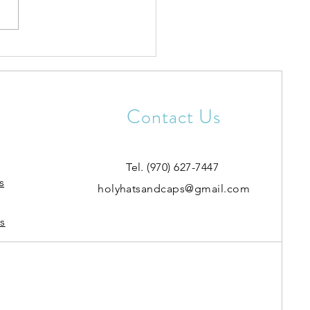
rotection & Repair
Contact Us
Tel. (970) 627-7447
s
holyhatsandcaps@gmail.com
s