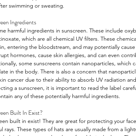
fter swimming or sweating.
een Ingredients
me harmful ingredients in sunscreen. These include oxy
noxate, which are all chemical UV filters. These chemica
in, entering the bloodstream, and may potentially cause
rupt hormones, cause skin allergies, and can even contri
tionally, some sunscreens contain nanoparticles, which c
ate in the body. There is also a concern that nanopartic
skin cancer due to their ability to absorb UV radiation and
ting a sunscreen, it is important to read the label caref
ntain any of these potentially harmful ingredients.
en Built In Exist?
een built in exist! They are great for protecting your fa
l rays. These types of hats are usually made from a light