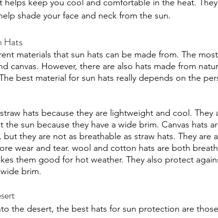
t helps keep you cool and comfortable in the heat. They a
help shade your face and neck from the sun. 
n Hats
erent materials that sun hats can be made from. The most
and canvas. However, there are also hats made from natura
The best material for sun hats really depends on the pe
traw hats because they are lightweight and cool. They 
st the sun because they have a wide brim. Canvas hats ar
 but they are not as breathable as straw hats. They are 
re wear and tear. wool and cotton hats are both breath
es them good for hot weather. They also protect agains
wide brim. 
sert
o the desert, the best hats for sun protection are those