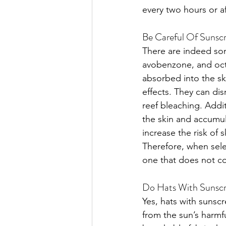
every two hours or a
Be Careful Of Sunscr
There are indeed so
avobenzone, and octi
absorbed into the sk
effects. They can dis
reef bleaching. Addi
the skin and accumul
increase the risk of 
Therefore, when selec
one that does not co
Do Hats With Sunscre
Yes, hats with sunscr
from the sun’s harmfu