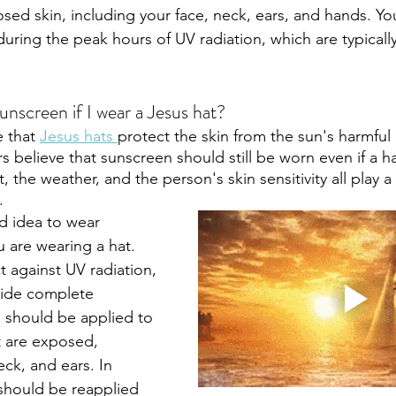
osed skin, including your face, neck, ears, and hands. Yo
uring the peak hours of UV radiation, which are typical
unscreen if I wear a Jesus hat?
 that 
Jesus hats 
protect the skin from the sun's harmful u
rs believe that sunscreen should still be worn even if a ha
, the weather, and the person's skin sensitivity all play a
.
od idea to wear 
 are wearing a hat. 
t against UV radiation, 
vide complete 
 should be applied to 
t are exposed, 
eck, and ears. In 
should be reapplied 