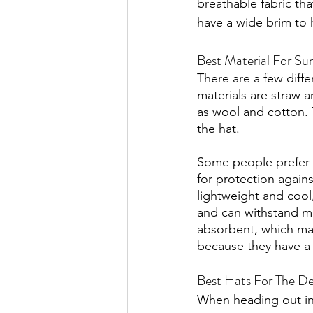
breathable fabric tha
have a wide brim to 
Best Material For Su
There are a few diff
materials are straw 
as wool and cotton. 
the hat. 
Some people prefer s
for protection again
lightweight and cool,
and can withstand mo
absorbent, which mak
because they have a 
Best Hats For The De
When heading out int