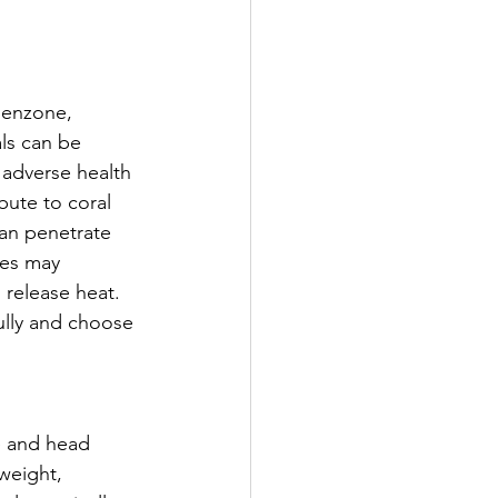
benzone, 
ls can be 
 adverse health 
bute to coral 
an penetrate 
les may 
 release heat. 
ully and choose 
ce and head 
weight, 