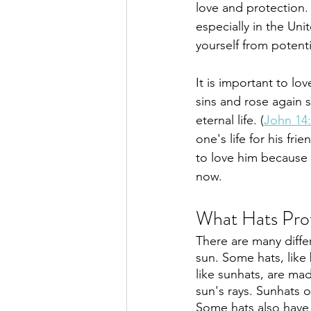
love and protection.
especially in the Un
yourself from potent
It is important to lo
sins and rose again s
eternal life. (
John 14
one's life for his fri
to love him because 
now.
What Hats Pro
There are many differ
sun. Some hats, like 
like sunhats, are mad
sun's rays. Sunhats o
Some hats also have 