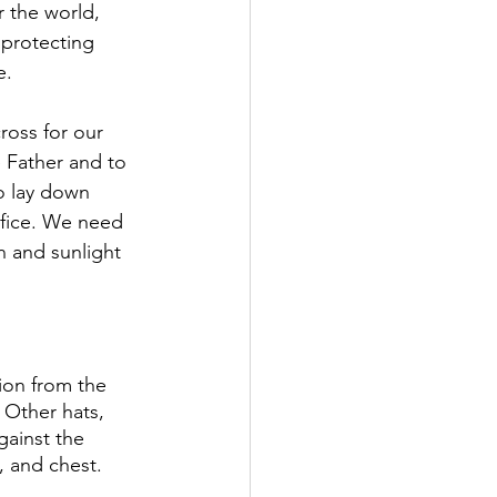
 the world, 
 protecting 
. 
ross for our 
e Father and to 
o lay down 
rifice. We need 
n and sunlight 
ion from the 
 Other hats, 
gainst the 
, and chest. 