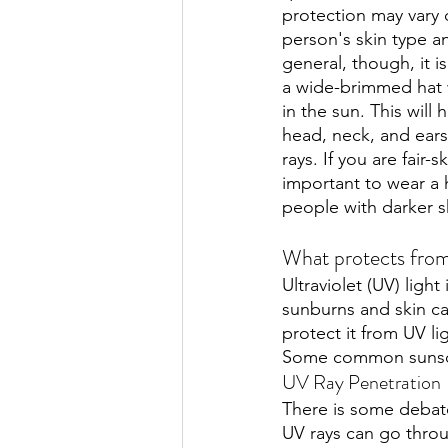
protection may vary
person's skin type a
general, though, it i
a wide-brimmed hat
in the sun. This will 
head, neck, and ears
rays. If you are fair-s
important to wear a h
people with darker sk
What protects from
Ultraviolet (UV) light
sunburns and skin can
protect it from UV li
Some common sunscr
UV Ray Penetration
There is some debate
UV rays can go thro