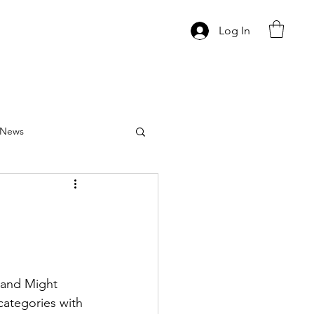
Log In
News
 and Might 
categories with 