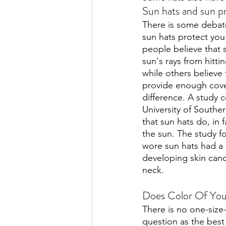
Sun hats and sun p
There is some debat
sun hats protect you
people believe that 
sun's rays from hitti
while others believe 
provide enough cove
difference. A study 
University of Southe
that sun hats do, in 
the sun. The study 
wore sun hats had a 
developing skin canc
neck. 
Does Color Of You
There is no one-size-f
question as the best 