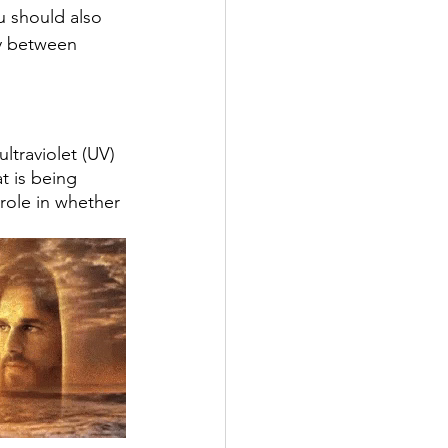
u should also 
ly between 
ltraviolet (UV) 
t is being 
 role in whether 