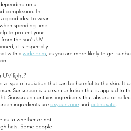
 depending on a 
nd complexion. In 
s a good idea to wear 
 when spending time 
help to protect your 
 from the sun's UV 
kinned, it is especially 
at with a 
wide brim
, as you are more likely to get sunb
in. 
 UV light?
 is a type of radiation that can be harmful to the skin. It 
cer. Sunscreen is a cream or lotion that is applied to th
ght. Sunscreen contains ingredients that absorb or reflect
een ingredients are 
oxybenzone
 and 
octinoxate
. 
 as to whether or not 
ugh hats. Some people 