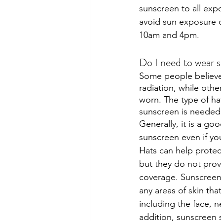
sunscreen to all exp
avoid sun exposure d
10am and 4pm. 
Do I need to wear s
Some people believe
radiation, while othe
worn. The type of hat
sunscreen is needed
Generally, it is a go
sunscreen even if you
Hats can help protec
but they do not pro
coverage. Sunscreen
any areas of skin tha
including the face, n
addition, sunscreen 