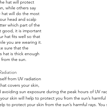
he hat will protect 
n, while others say 
 hat will do the most 
our head and scalp 
ter which part of the 
 good, it is important 
 hat fits well so that 
hile you are wearing it. 
e sure that the 
s hat is thick enough 
 from the sun. 
Radiation
self from UV radiation 
hat covers your skin, 
 avoiding sun exposure during the peak hours of UV radi
your skin will help to protect you from the sun’s harmful
elp to protect your skin from the sun’s harmful rays. You