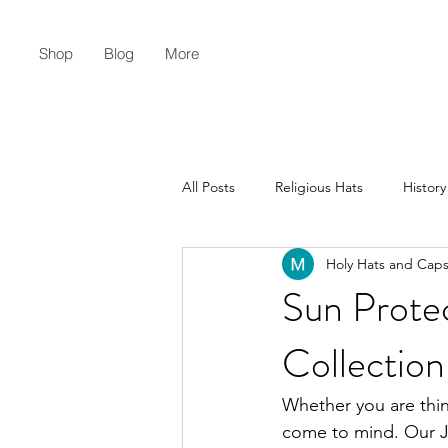
Shop
Blog
More
All Posts
Religious Hats
History
Holy Hats and Cap
Christian Lifestyle
Flat Earth
Sun Prote
Collection
Whether you are thin
come to mind. Our Je