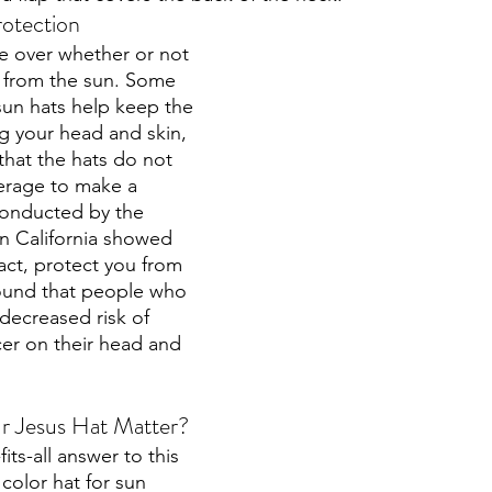
rotection
e over whether or not 
 from the sun. Some 
sun hats help keep the 
ng your head and skin, 
that the hats do not 
rage to make a 
conducted by the 
rn California showed 
fact, protect you from 
found that people who 
decreased risk of 
er on their head and 
r Jesus Hat Matter?
its-all answer to this 
color hat for sun 