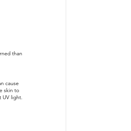
urned than 
can cause 
e skin to 
 UV light. 