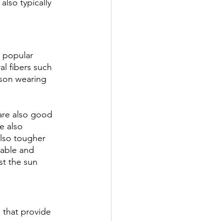
lso typically 
 popular 
l fibers such 
rson wearing 
are also good 
e also 
also tougher 
able and 
t the sun 
 that provide 