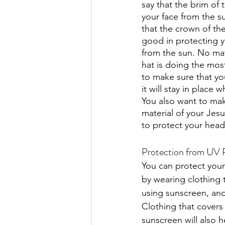
say that the brim of t
your face from the su
that the crown of the
good in protecting y
from the sun. No mat
hat is doing the most
to make sure that your
it will stay in place w
You also want to mak
material of your Jesu
to protect your head
Protection from UV 
You can protect your
by wearing clothing t
using sunscreen, and
Clothing that covers 
sunscreen will also h