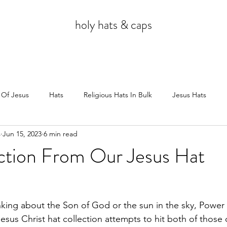
holy hats & caps
 Of Jesus
Hats
Religious Hats In Bulk
Jesus Hats
s
Jun 15, 2023
6 min read
Jesus
ction From Our Jesus Hat
king about the Son of God or the sun in the sky, Power
sus Christ hat collection attempts to hit both of those 