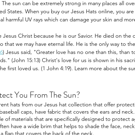
  The sun can be extremely strong in many places all over
ited States. When you buy our Jesus Hats online, you are
ial harmful UV rays which can damage your skin and more
ve Jesus Christ because he is our Savior. He died on the c
o that we may have eternal life. He is the only way to th
:6
) Jesus said, "Greater love has no one than this, than t
ends." (John 15:13) Christ's love for us is shown in his sac
he first loved us. (1 John 4:19). Learn more about the su
tect You From The Sun?
ent hats from our Jesus hat collection that offer protect
baseball caps, have fabric that covers the ears and neck.
e of materials that are specifically designed to protect a
ften have a wide brim that helps to shade the face, neck
a flap that covers the back of the neck. 