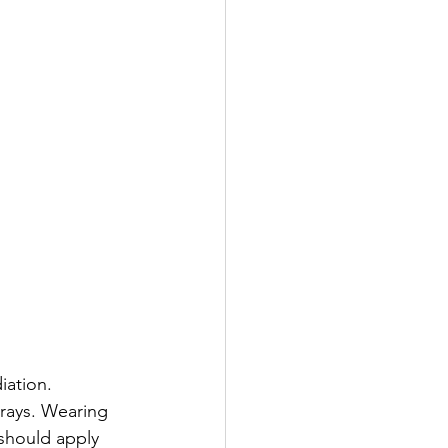
ation. 
 rays. Wearing 
 should apply 