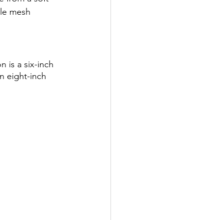
ble mesh 
 is a six-inch 
n eight-inch 