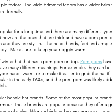
 pie fedora. The wide-brimmed fedora has a wider brim th
re formally. 
pular for a long time and there are many different type
t now are the ones that are thick and have a pom-pom o
and they are stylish.  The head, hands, feet and armpits
ody.  Make sure to keep your noggin warm!  
f winter hat that has a pom-pom on top. 
Pom-poms
 hav
have many different meanings. For example, they can be 
our hands warm, or to make it easier to grab the hat if it f
ar in the early 1900s, and the pom-pom was likely adde
sh. 
lar beanie hat brands. Some of the most popular brands
mour. These brands are popular because they offer a gre
ariety of styles. Nike and Adidas beanies are usually mad