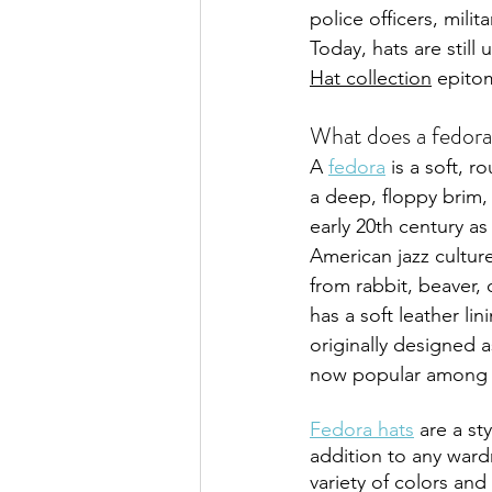
police officers, mili
Today, hats are stil
Hat collection
 epito
What does a fedora
A 
fedora
 is a soft, 
a deep, floppy brim,
early 20th century as
American jazz culture.
from rabbit, beaver, 
has a soft leather li
originally designed a
now popular among 
Fedora hats
 are a st
addition to any ward
variety of colors and 