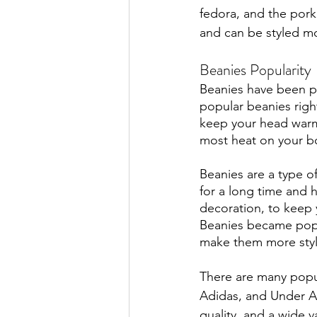
fedora, and the pork
and can be styled mo
Beanies Popularity
Beanies have been po
popular beanies righ
keep your head warm 
most heat on your b
Beanies are a type o
for a long time and 
decoration, to keep y
Beanies became popul
make them more styli
There are many popu
Adidas, and Under Ar
quality, and a wide v