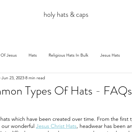
holy hats & caps
 Of Jesus
Hats
Religious Hats In Bulk
Jesus Hats
s
Jun 23, 2023
8 min read
Jesus
mon Types Of Hats - FAQs
 hats which have been created over time. From the first t
 our wonderful 
Jesus Christ Hats
, headwear has been an