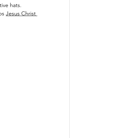
ive hats. 
ps 
Jesus Christ 