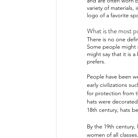
and are often worn b
variety of materials,
logo of a favorite sp
What is the most po
There is no one defi
Some people might sa
might say that it is 
prefers.
People have been wea
early civilizations 
for protection from t
hats were decorated 
18th century, hats b
By the 19th century,
women of all classes