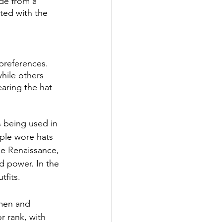
de from a 
ted with the 
preferences. 
hile others 
aring the hat 
 being used in 
ple wore hats 
he Renaissance, 
d power. In the 
fits. 
men and 
r rank, with 