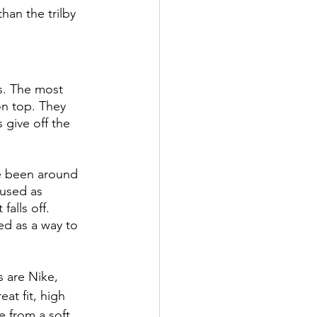
an the trilby 
s. The most 
n top. They 
 give off the 
e been around 
used as 
alls off. 
d as a way to 
 are Nike, 
at fit, high 
e from a soft 