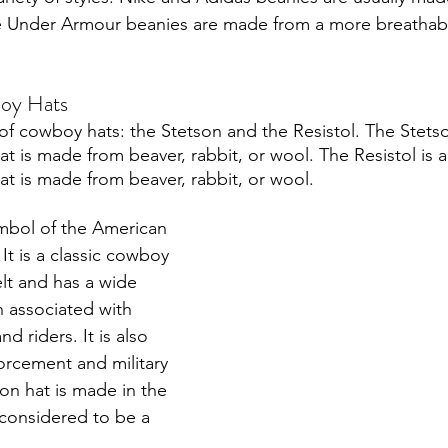
hile Under Armour beanies are made from a more breatha
oy Hats
of cowboy hats: the Stetson and the Resistol. The Stetson
t is made from beaver, rabbit, or wool. The Resistol is a
t is made from beaver, rabbit, or wool. 
ymbol of the American 
 It is a classic cowboy 
elt and has a wide 
n associated with 
d riders. It is also 
orcement and military 
on hat is made in the 
 considered to be a 