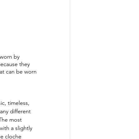
 worn by 
because they 
that can be worn 
c, timeless, 
any different 
 The most 
th a slightly 
e cloche 