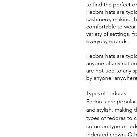
to find the perfect on
Fedora hats are typi
cashmere, making t
comfortable to wear.
variety of settings, 
everyday errands.
Fedora hats are typi
anyone of any nation
are not tied to any s
by anyone, anywhere
Types of Fedoras
Fedoras are popular 
and stylish, making 
types of fedoras to 
common type of fedora
indented crown. Othe