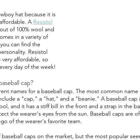
owboy hat because it is 
 affordable. A 
Resistol
out of 100% wool and 
 comes in a variety of 
 you can find the 
ersonality. Resistol 
 very affordable, so 
every day of the week! 
baseball cap?
erent names for a baseball cap. The most common name i
clude a "cap," a "hat," and a "beanie." A baseball cap is
, and it has a stiff bill in the front and a strap in the b
tect the wearer's eyes from the sun. Baseball caps are o
go of the wearer's favorite team. 
of baseball caps on the market, but the most popular see