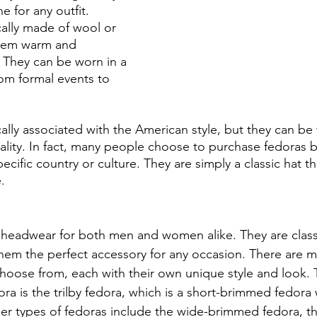
e for any outfit. 
cally made of wool or 
hem warm and 
 They can be worn in a 
from formal events to 
cally associated with the American style, but they can be
ality. In fact, many people choose to purchase fedoras 
pecific country or culture. They are simply a classic hat 
. 
headwear for both men and women alike. They are classi
them the perfect accessory for any occasion. There are m
choose from, each with their own unique style and look.
 is the trilby fedora, which is a short-brimmed fedora wi
r types of fedoras include the wide-brimmed fedora, th