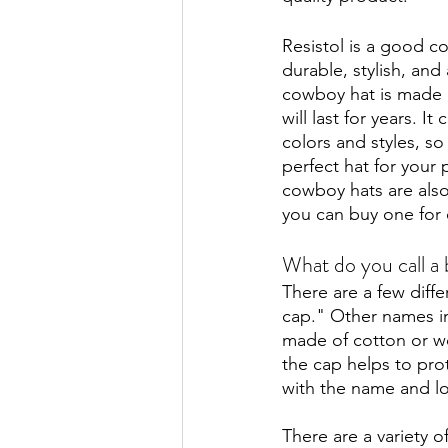
Resistol is a good c
durable, stylish, and
cowboy hat is made 
will last for years. It
colors and styles, so
perfect hat for your p
cowboy hats are also
you can buy one for 
What do you call a 
There are a few diff
cap." Other names in
made of cotton or wool
the cap helps to pro
with the name and lo
There are a variety 