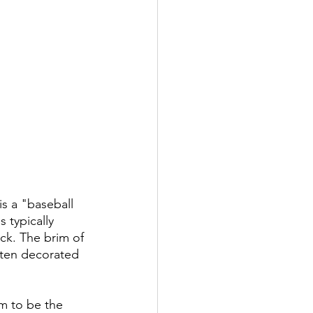
s a "baseball 
 typically 
ack. The brim of 
ften decorated 
m to be the 