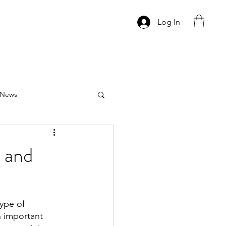
Log In
News
 and
ype of 
 important 