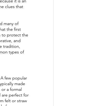
ecause it is an 
me clues that 
nd many of 
at the first 
 to protect the 
ative, and 
 tradition, 
mon types of 
. A few popular 
ypically made 
 or a formal 
 are perfect for 
 felt or straw 