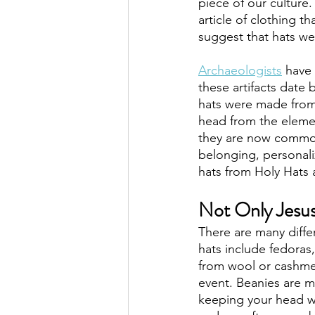
piece of our culture.
article of clothing t
suggest that hats we
Archaeologists
 have
these artifacts date b
hats were made from 
head from the eleme
they are now commonl
belonging, personal
hats from Holy Hats
Not Only Jesus
There are many diffe
hats include fedoras
from wool or cashmer
event. Beanies are ma
keeping your head wa