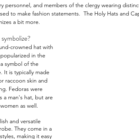
tary personnel, and members of the clergy wearing distinct
l used to make fashion statements.  The Holy Hats and Ca
mizes a bit more.
 symbolize?
round-crowned hat with 
 popularized in the 
 a symbol of the 
 It is typically made 
or raccoon skin and 
ning. Fedoras were 
s a man's hat, but are 
women as well. 
ylish and versatile 
robe. They come in a 
styles, making it easy 