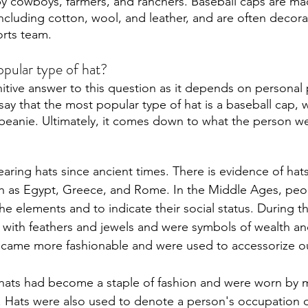
y cowboys, farmers, and ranchers. Baseball caps are ma
 including cotton, wool, and leather, and are often decora
orts team. 
pular type of hat?
nitive answer to this question as it depends on personal 
y that the most popular type of hat is a baseball cap, w
a beanie. Ultimately, it comes down to what the person we
ring hats since ancient times. There is evidence of hats
such as Egypt, Greece, and Rome. In the Middle Ages, peo
he elements and to indicate their social status. During t
with feathers and jewels and were symbols of wealth an
ecame more fashionable and were used to accessorize out
 hats had become a staple of fashion and were worn by 
. Hats were also used to denote a person's occupation o