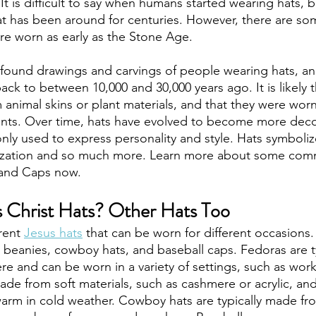
 It is difficult to say when humans started wearing hats, b
hat has been around for centuries. However, there are so
re worn as early as the Stone Age. 
 found drawings and carvings of people wearing hats, a
ack to between 10,000 and 30,000 years ago. It is likely th
animal skins or plant materials, and that they were worn
nts. Over time, hats have evolved to become more decor
y used to express personality and style. Hats symbolize
ization and so much more. Learn more about some com
 and Caps now.
 Christ Hats? Other Hats Too
rent 
Jesus hats
 that can be worn for different occasions
, beanies, cowboy hats, and baseball caps. Fedoras are t
e and can be worn in a variety of settings, such as work
de from soft materials, such as cashmere or acrylic, and
rm in cold weather. Cowboy hats are typically made from