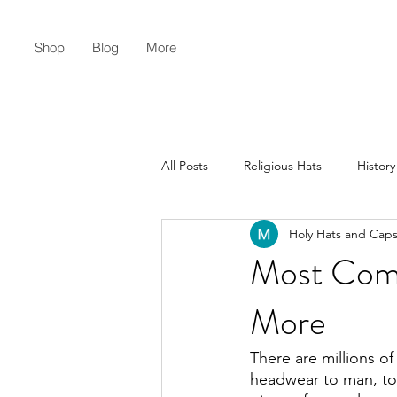
Shop
Blog
More
All Posts
Religious Hats
History
Holy Hats and Cap
Christian Lifestyle
Flat Earth
Most Com
More
There are millions of
headwear to man, to