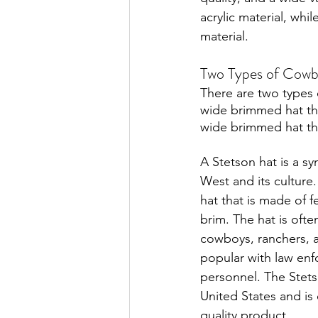
acrylic material, w
material. 
Two Types of Cowb
There are two types 
wide brimmed hat tha
wide brimmed hat tha
A Stetson hat is a s
West and its culture.
hat that is made of f
brim. The hat is ofte
cowboys, ranchers, an
popular with law enf
personnel. The Stets
United States and is
quality product. 