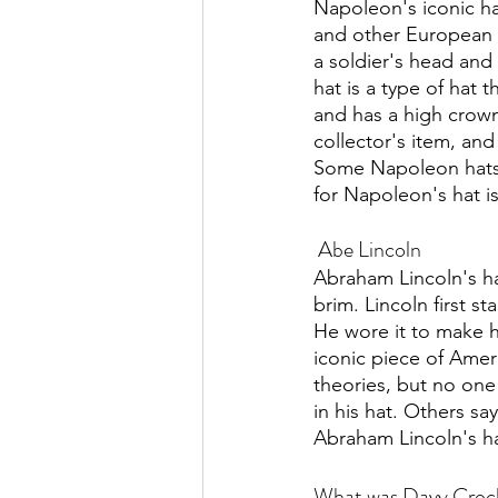
Napoleon's iconic h
and other European m
a soldier's head and
hat is a type of hat 
and has a high crow
collector's item, an
Some Napoleon hats h
for Napoleon's hat is
 Abe Lincoln
Abraham Lincoln's hat
brim. Lincoln first st
He wore it to make h
iconic piece of Amer
theories, but no one
in his hat. Others sa
Abraham Lincoln's hat
What was Davy Crocke