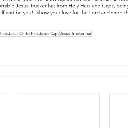
ortable Jesus Trucker hat from Holy Hats and Caps, being 
elf and be you!  Show your love for the Lord and shop t
 Hats
Jesus Christ hats
Jesus Caps
Jesus Trucker hat