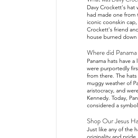
Davy Crockett's hat 
had made one from th
iconic coonskin cap,
Crockett's friend a
house burned down i
Where did Panama h
Panama hats have a l
were purportedly fir
from there. The hats
muggy weather of P
aristocracy, and wer
Kennedy. Today, Pana
considered a symbol 
Shop Our Jesus Hat
Just like any of the 
originality and prid