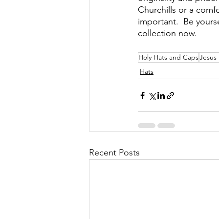
Churchills or a comf
important.  Be yours
collection now.
Holy Hats and Caps
Jesus
Hats
Recent Posts