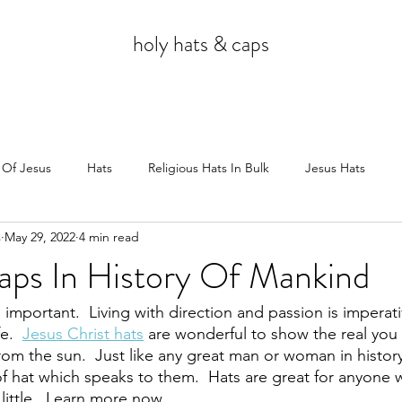
holy hats & caps
 Of Jesus
Hats
Religious Hats In Bulk
Jesus Hats
s
May 29, 2022
4 min read
Jesus
ps In History Of Mankind
s important.  Living with direction and passion is imperati
e.  
Jesus Christ hats
 are wonderful to show the real you 
from the sun.  Just like any great man or woman in histor
of hat which speaks to them.  Hats are great for anyone 
 little.  Learn more now.