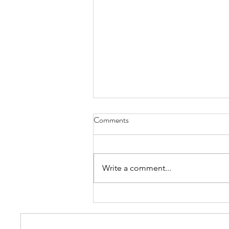
Comments
Write a comment...
Most Common Types Of Hats -
FAQs and More