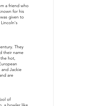
om a friend who 
known for his 
 was given to 
Lincoln's 
century. They 
d their name 
the hot, 
European 
 and Jackie 
and are 
bol of 
, a bowler like 