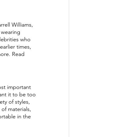
rell Williams, 
 wearing 
ebrities who 
arlier times, 
more. Read 
st important 
ant it to be too 
ty of styles, 
 of materials, 
rtable in the 