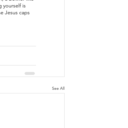
yourself is 
he Jesus caps 
See All