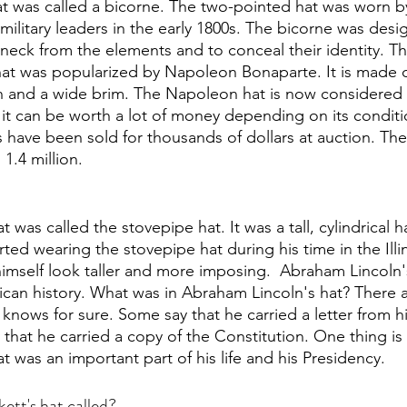
at was called a bicorne. The two-pointed hat was worn 
ilitary leaders in the early 1800s. The bicorne was desi
 neck from the elements and to conceal their identity. 
that was popularized by Napoleon Bonaparte. It is made of
n and a wide brim. The Napoleon hat is now considered 
d it can be worth a lot of money depending on its condit
ave been sold for thousands of dollars at auction. The 
 1.4 million.
 was called the stovepipe hat. It was a tall, cylindrical h
arted wearing the stovepipe hat during his time in the Illin
imself look taller and more imposing.  Abraham Lincoln's
ican history. What was in Abraham Lincoln's hat? There 
 knows for sure. Some say that he carried a letter from h
y that he carried a copy of the Constitution. One thing is 
 was an important part of his life and his Presidency. 
tt's hat called?