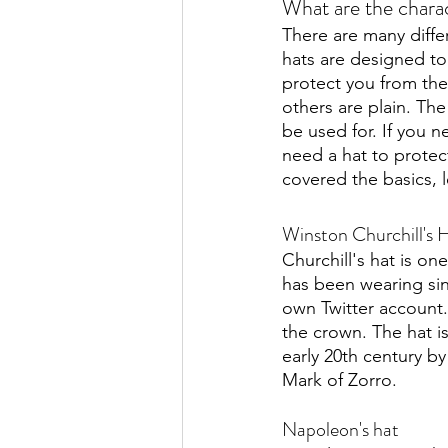
What are the charac
There are many diffe
hats are designed to
protect you from the
others are plain. The
be used for. If you 
need a hat to protec
covered the basics, 
Winston Churchill's 
Churchill's hat is on
has been wearing sinc
own Twitter account.
the crown. The hat i
early 20th century by
Mark of Zorro. 
Napoleon's hat 