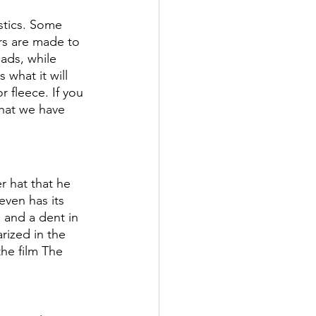
stics. Some 
rs are made to 
ads, while 
what it will 
 fleece. If you 
hat we have 
r hat that he 
even has its 
 and a dent in 
rized in the 
he film The 