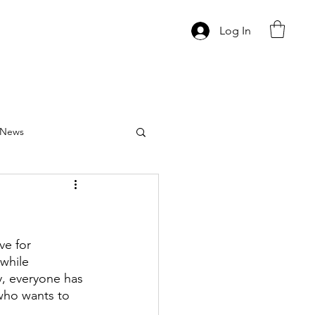
Log In
News
ve for 
while 
y, everyone has 
who wants to 