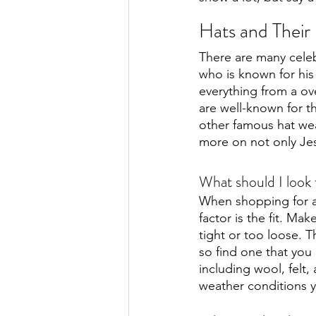
Hats and Thei
There are many celebr
who is known for his
everything from a ov
are well-known for th
other famous hat we
more on not only Jes
What should I look
When shopping for a 
factor is the fit. Mak
tight or too loose. T
so find one that you l
including wool, felt,
weather conditions yo