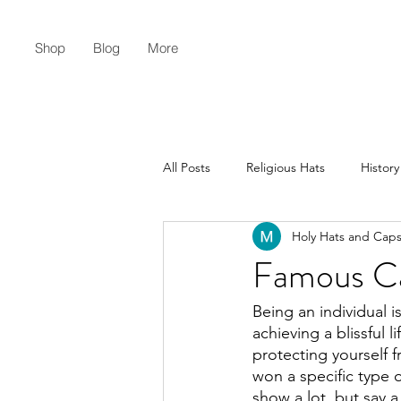
Shop
Blog
More
All Posts
Religious Hats
History
Holy Hats and Cap
Christian Lifestyle
Flat Earth
Famous Ca
Being an individual i
achieving a blissful lif
protecting yourself 
won a specific type 
show a lot, but say a