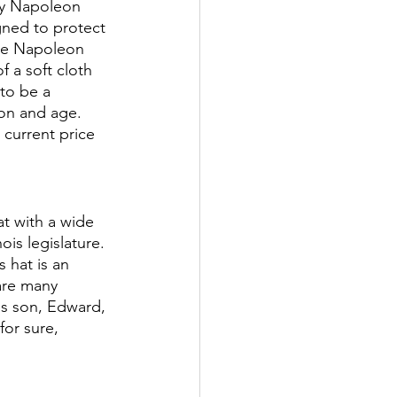
by Napoleon 
gned to protect 
The Napoleon 
 a soft cloth 
to be a 
ion and age. 
current price 
at with a wide 
ois legislature. 
 hat is an 
are many 
is son, Edward, 
for sure, 