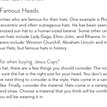
r Famous Heads
ities who are famous for their hats. One example is Phar
 eccentric and often outrageous hats. He has been seen
ersized sun hat to a human-sized beanie. Some other cel
eir hats include Lady Gaga, Elton John, and Rihanna. In e
arers include: Winston Churchill, Abraham Lincoln and 
us Hats, but famous hats in history.
 for when buying  Jesus Caps?
hat, there are a few things you should consider. The mo
e sure the hat is the right size for your head. You don't w
he next thing to consider is the style. Hats come in a varie
ike. Finally, consider the material. Hats come in a variety
 and straw. Choose a material that you think will be comfo
u will be wearing it in. 