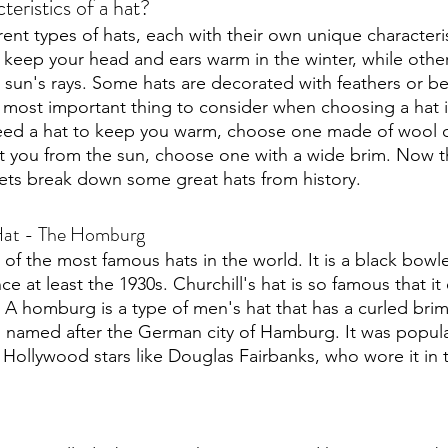
teristics of a hat?
rent types of hats, each with their own unique characteri
 keep your head and ears warm in the winter, while othe
 sun's rays. Some hats are decorated with feathers or be
 most important thing to consider when choosing a hat is 
need a hat to keep you warm, choose one made of wool or
t you from the sun, choose one with a wide brim. Now t
lets break down some great hats from history.
Hat - The Homburg 
e of the most famous hats in the world. It is a black bowle
e at least the 1930s. Churchill's hat is so famous that it 
 A homburg is a type of men's hat that has a curled brim
s named after the German city of Hamburg. It was popula
 Hollywood stars like Douglas Fairbanks, who wore it in t