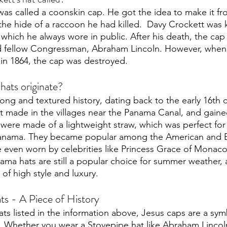
was called a coonskin cap. He got the idea to make it fr
e hide of a raccoon he had killed.  Davy Crockett was 
 which he always wore in public. After his death, the cap
nd fellow Congressman, Abraham Lincoln. However, when 
n 1864, the cap was destroyed. 
ats originate?
ong and textured history, dating back to the early 16th 
st made in the villages near the Panama Canal, and gaine
 were made of a lightweight straw, which was perfect for 
anama. They became popular among the American and 
e even worn by celebrities like Princess Grace of Monaco
ma hats are still a popular choice for summer weather, 
of high style and luxury. 
s - A Piece of History
hats listed in the information above, Jesus caps are a sym
e.  Whether you wear a Stovepipe hat like Abraham Lincoln