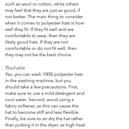
such as wool or cotton, while others 
may feel that they are just as good, if 
not better. The main thing to consider 
when it comes to polyester hats is how 
well they fit. If they fit well and are 
comfortable to wear, then they are 
likely good hats. If they are not 
comfortable or do not fit well, then 
they may not be the best choice. 
Washable
Yes, you can wash 100% polyester hats 
in the washing machine, but you 
should take a few precautions. First, 
make sure to use a mild detergent and 
cool water. Second, avoid using a 
fabric softener, as this can cause the 
hat to become stiff and less flexible. 
Finally, be sure to air dry the hat rather 
than putting it in the dryer, as high heat 