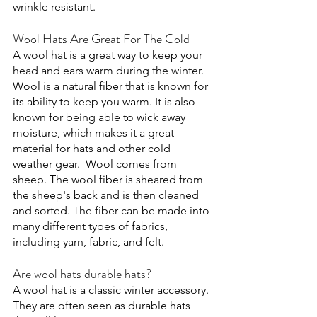
wrinkle resistant. 
Wool Hats Are Great For The Cold
A wool hat is a great way to keep your 
head and ears warm during the winter. 
Wool is a natural fiber that is known for 
its ability to keep you warm. It is also 
known for being able to wick away 
moisture, which makes it a great 
material for hats and other cold 
weather gear.  Wool comes from 
sheep. The wool fiber is sheared from 
the sheep's back and is then cleaned 
and sorted. The fiber can be made into 
many different types of fabrics, 
including yarn, fabric, and felt. 
Are wool hats durable hats?
A wool hat is a classic winter accessory. 
They are often seen as durable hats 