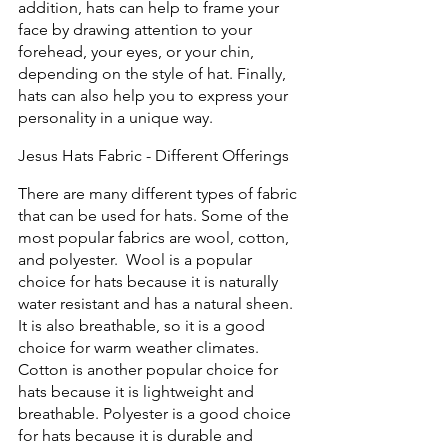
addition, hats can help to frame your 
face by drawing attention to your 
forehead, your eyes, or your chin, 
depending on the style of hat. Finally, 
hats can also help you to express your 
personality in a unique way.  
Jesus Hats Fabric - Different Offerings
There are many different types of fabric 
that can be used for hats. Some of the 
most popular fabrics are wool, cotton, 
and polyester.  Wool is a popular 
choice for hats because it is naturally 
water resistant and has a natural sheen. 
It is also breathable, so it is a good 
choice for warm weather climates. 
Cotton is another popular choice for 
hats because it is lightweight and 
breathable. Polyester is a good choice 
for hats because it is durable and 