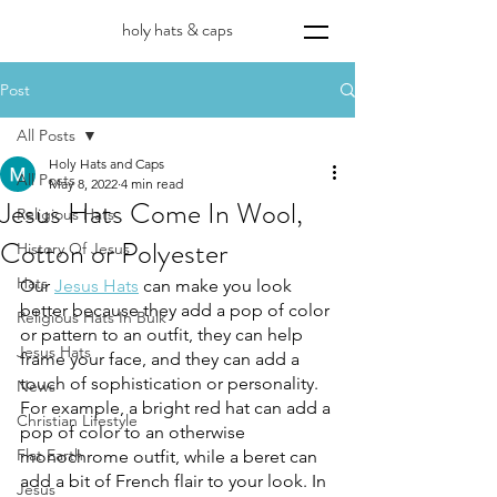
holy hats & caps
Post
All Posts
Holy Hats and Caps
All Posts
May 8, 2022
4 min read
Jesus Hats Come In Wool,
Religious Hats
Cotton or Polyester
History Of Jesus
Hats
Our 
Jesus Hats
 can make you look 
better because they add a pop of color 
Religious Hats In Bulk
or pattern to an outfit, they can help 
Jesus Hats
frame your face, and they can add a 
touch of sophistication or personality. 
News
For example, a bright red hat can add a 
Christian Lifestyle
pop of color to an otherwise 
Flat Earth
monochrome outfit, while a beret can 
add a bit of French flair to your look. In 
Jesus