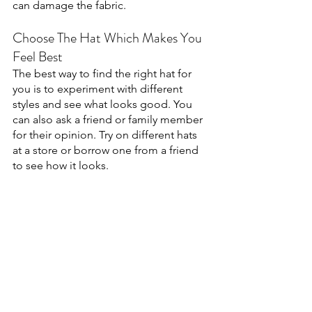
can damage the fabric. 
Choose The Hat Which Makes You 
Feel Best
The best way to find the right hat for 
you is to experiment with different 
styles and see what looks good. You 
can also ask a friend or family member 
for their opinion. Try on different hats 
at a store or borrow one from a friend 
to see how it looks.
Not all hats are created equal—some 
hats are designed for specific activities, 
like golf or skiing. So, it's important to 
consider what you'll be using the hat 
for before you buy it. Hats can also be 
made from a variety of materials, such 
as wool, cotton, or synthetic materials. 
So, it's important to choose a material 