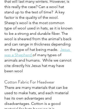
that will last many winters. However, is 
this really the case? Can a wool hat 
stand up to the test of time?  A key 
factor is the quality of the wool. 
Sheep's wool is the most common 
type of wool used in hats, as it is known 
to be a strong and durable fiber. The 
wool is sheared from the animal's back 
and can range in thickness depending 
on the type of hat being made.  
Jesus 
was a Shepherd 
of many types of 
animals and humans.  While we cannot 
cite directly his Jesus hat may have 
been wool
Cotton Fabric For Headwear
There are many materials that can be 
used to make hats, and each material 
has its own advantages and 
disadvantages. Cotton is a good 
material for hats because it is 