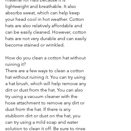
lightweight and breathable. It also 
absorbs sweat, which can help keep 
your head cool in hot weather. Cotton 
hats are also relatively affordable and 
can be easily cleaned. However, cotton 
hats are not very durable and can easily 
become stained or wrinkled. 
How do you clean a cotton hat without 
ruining it?
There are a few ways to clean a cotton 
hat without ruining it. You can try using 
a hat brush, which will help remove any 
dirt or dust from the hat. You can also 
try using a vacuum cleaner with the 
hose attachment to remove any dirt or 
dust from the hat. If there is any 
stubborn dirt or dust on the hat, you 
can try using a mild soap and water 
solution to clean it off. Be sure to rinse 