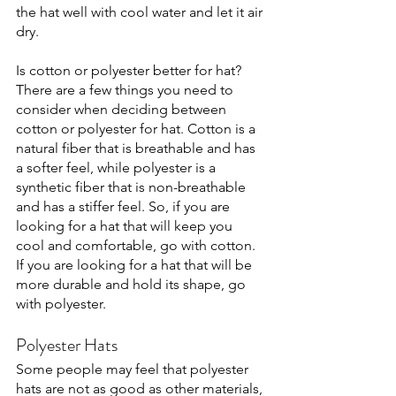
the hat well with cool water and let it air 
dry. 
Is cotton or polyester better for hat?
There are a few things you need to 
consider when deciding between 
cotton or polyester for hat. Cotton is a 
natural fiber that is breathable and has 
a softer feel, while polyester is a 
synthetic fiber that is non-breathable 
and has a stiffer feel. So, if you are 
looking for a hat that will keep you 
cool and comfortable, go with cotton. 
If you are looking for a hat that will be 
more durable and hold its shape, go 
with polyester. 
Polyester Hats
Some people may feel that polyester 
hats are not as good as other materials, 